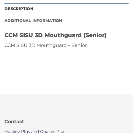
DESCRIPTION
ADDITIONAL INFORMATION
CCM SISU 3D Mouthguard [Senior]
CCM SISU 3D Mouthguard – Senior.
Contact
Hockey Plus and Goalies Plus