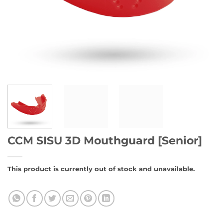
CCM SISU 3D Mouthguard [Senior]
This product is currently out of stock and unavailable.