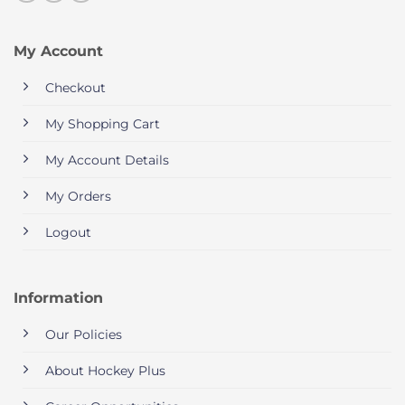
My Account
Checkout
My Shopping Cart
My Account Details
My Orders
Logout
Information
Our Policies
About Hockey Plus