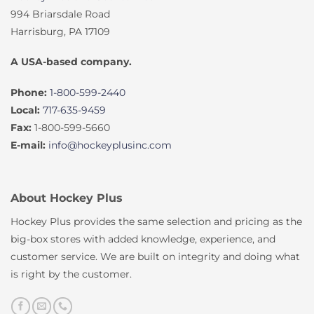
994 Briarsdale Road
Harrisburg, PA 17109
A USA-based company.
Phone:
1-800-599-2440
Local:
717-635-9459
Fax:
1-800-599-5660
E-mail:
info@hockeyplusinc.com
About Hockey Plus
Hockey Plus provides the same selection and pricing as the
big-box stores with added knowledge, experience, and
customer service. We are built on integrity and doing what
is right by the customer.