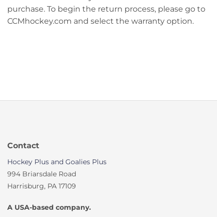
purchase. To begin the return process, please go to
CCMhockey.com and select the warranty option.
Contact
Hockey Plus and Goalies Plus
994 Briarsdale Road
Harrisburg, PA 17109
A USA-based company.