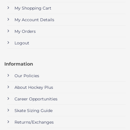
My Shopping Cart
My Account Details
My Orders
Logout
Information
Our Policies
About Hockey Plus
Career Opportunities
Skate Sizing Guide
Returns/Exchanges