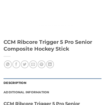
CCM Ribcore Trigger 5 Pro Senior
Composite Hockey Stick
DESCRIPTION
ADDITIONAL INFORMATION
CCM Ribcore Trigger 5 Pro Senior