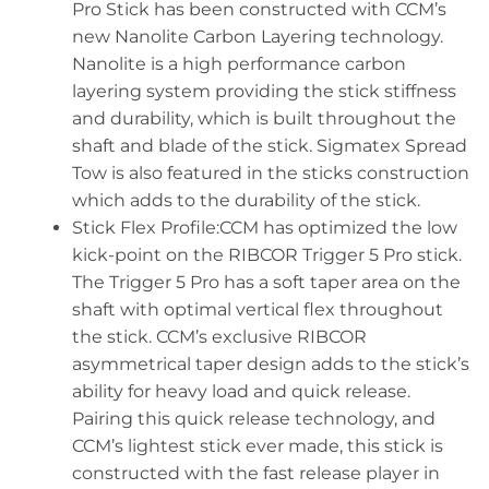
Pro Stick has been constructed with CCM’s
new Nanolite Carbon Layering technology.
Nanolite is a high performance carbon
layering system providing the stick stiffness
and durability, which is built throughout the
shaft and blade of the stick. Sigmatex Spread
Tow is also featured in the sticks construction
which adds to the durability of the stick.
Stick Flex Profile:CCM has optimized the low
kick-point on the RIBCOR Trigger 5 Pro stick.
The Trigger 5 Pro has a soft taper area on the
shaft with optimal vertical flex throughout
the stick. CCM’s exclusive RIBCOR
asymmetrical taper design adds to the stick’s
ability for heavy load and quick release.
Pairing this quick release technology, and
CCM’s lightest stick ever made, this stick is
constructed with the fast release player in