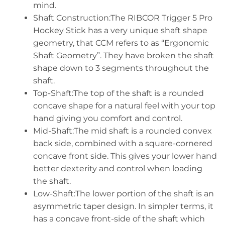
mind.
Shaft Construction:The RIBCOR Trigger 5 Pro
Hockey Stick has a very unique shaft shape
geometry, that CCM refers to as “Ergonomic
Shaft Geometry”. They have broken the shaft
shape down to 3 segments throughout the
shaft.
Top-Shaft:The top of the shaft is a rounded
concave shape for a natural feel with your top
hand giving you comfort and control.
Mid-Shaft:The mid shaft is a rounded convex
back side, combined with a square-cornered
concave front side. This gives your lower hand
better dexterity and control when loading
the shaft.
Low-Shaft:The lower portion of the shaft is an
asymmetric taper design. In simpler terms, it
has a concave front-side of the shaft which