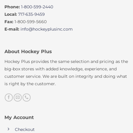
Phone:
1-800-599-2440
Local:
717-635-9459
Fax:
1-800-599-5660
E-mail:
info@hockeyplusinc.com
About Hockey Plus
Hockey Plus provides the same selection and pricing as the
big-box stores with added knowledge, experience, and
customer service. We are built on integrity and doing what
is right by the customer.
My Account
Checkout