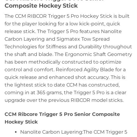
Composite Hockey Stick
The CCM RIBCOR Trigger 5 Pro Hockey Stick is built
for the player looking for a low kick-point, quick
release stick. The Trigger 5 Pro features Nanolite
Carbon Layering and Sigmatex Tow Spread
Technologies for Stiffness and Durability throughout
the shaft and blade. The Ergonomic Shaft Geometry
has been methodically constructed to optimize
control and comfort. Reinforced Agility Blade for a
quick release and enhanced shot accuracy. This is
the lightest stick to date CCM has constructed,
coming in at 365 grams, the Trigger 5 Pro is a clear
upgrade over the previous RIBCOR model sticks.
CCM Ribcore Trigger 5 Pro Senior Composite
Hockey Stick
Nanolite Carbon Layering:The CCM Trigger 5