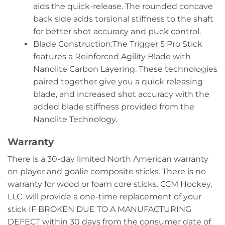
aids the quick-release. The rounded concave
back side adds torsional stiffness to the shaft
for better shot accuracy and puck control.
Blade Construction:The Trigger 5 Pro Stick
features a Reinforced Agility Blade with
Nanolite Carbon Layering. These technologies
paired together give you a quick releasing
blade, and increased shot accuracy with the
added blade stiffness provided from the
Nanolite Technology.
Warranty
There is a 30-day limited North American warranty
on player and goalie composite sticks. There is no
warranty for wood or foam core sticks. CCM Hockey,
LLC. will provide a one-time replacement of your
stick IF BROKEN DUE TO A MANUFACTURING
DEFECT within 30 days from the consumer date of