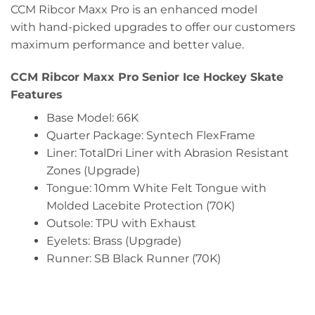
CCM Ribcor Maxx Pro is an enhanced model
with hand-picked upgrades to offer our customers
maximum performance and better value.
CCM Ribcor Maxx Pro Senior Ice Hockey Skate
Features
Base Model: 66K
Quarter Package: Syntech FlexFrame
Liner: TotalDri Liner with Abrasion Resistant
Zones (Upgrade)
Tongue: 10mm White Felt Tongue with
Molded Lacebite Protection (70K)
Outsole: TPU with Exhaust
Eyelets: Brass (Upgrade)
Runner: SB Black Runner (70K)