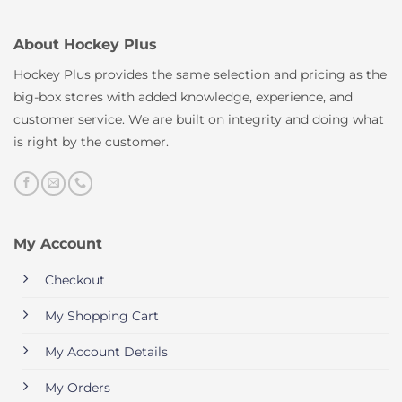
About Hockey Plus
Hockey Plus provides the same selection and pricing as the
big-box stores with added knowledge, experience, and
customer service. We are built on integrity and doing what
is right by the customer.
My Account
Checkout
My Shopping Cart
My Account Details
My Orders