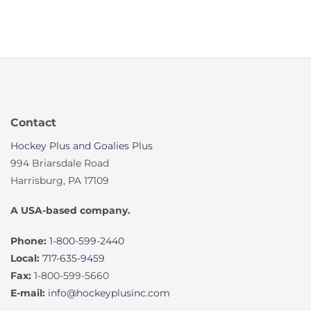
Contact
Hockey Plus and Goalies Plus
994 Briarsdale Road
Harrisburg, PA 17109
A USA-based company.
Phone:
1-800-599-2440
Local:
717-635-9459
Fax:
1-800-599-5660
E-mail:
info@hockeyplusinc.com