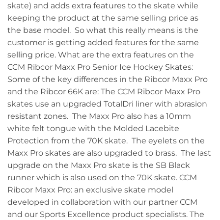
skate) and adds extra features to the skate while
keeping the product at the same selling price as
the base model. So what this really means is the
customer is getting added features for the same
selling price. What are the extra features on the
CCM Ribcor Maxx Pro Senior Ice Hockey Skates:
Some of the key differences in the Ribcor Maxx Pro
and the Ribcor 66K are: The CCM Ribcor Maxx Pro
skates use an upgraded TotalDri liner with abrasion
resistant zones. The Maxx Pro also has a 10mm
white felt tongue with the Molded Lacebite
Protection from the 70K skate. The eyelets on the
Maxx Pro skates are also upgraded to brass. The last
upgrade on the Maxx Pro skate is the SB Black
runner which is also used on the 70K skate. CCM
Ribcor Maxx Pro: an exclusive skate model
developed in collaboration with our partner CCM
and our Sports Excellence product specialists. The