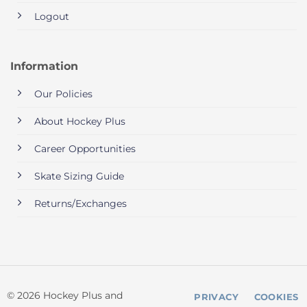
Logout
Information
Our Policies
About Hockey Plus
Career Opportunities
Skate Sizing Guide
Returns/Exchanges
© 2026 Hockey Plus and
PRIVACY
COOKIES