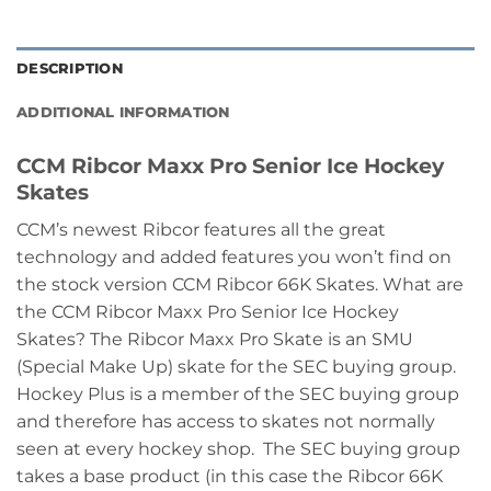
DESCRIPTION
ADDITIONAL INFORMATION
CCM Ribcor Maxx Pro Senior Ice Hockey
Skates
CCM’s newest Ribcor features all the great
technology and added features you won’t find on
the stock version CCM Ribcor 66K Skates. What are
the CCM Ribcor Maxx Pro Senior Ice Hockey
Skates? The Ribcor Maxx Pro Skate is an SMU
(Special Make Up) skate for the SEC buying group.
Hockey Plus is a member of the SEC buying group
and therefore has access to skates not normally
seen at every hockey shop. The SEC buying group
takes a base product (in this case the Ribcor 66K