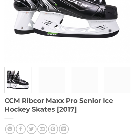
CCM Ribcor Maxx Pro Senior Ice
Hockey Skates [2017]