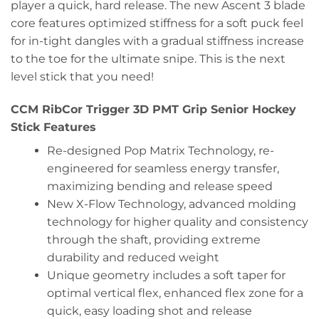
player a quick, hard release. The new Ascent 3 blade
core features optimized stiffness for a soft puck feel
for in-tight dangles with a gradual stiffness increase
to the toe for the ultimate snipe. This is the next
level stick that you need!
CCM RibCor Trigger 3D PMT Grip Senior Hockey
Stick Features
Re-designed Pop Matrix Technology, re-
engineered for seamless energy transfer,
maximizing bending and release speed
New X-Flow Technology, advanced molding
technology for higher quality and consistency
through the shaft, providing extreme
durability and reduced weight
Unique geometry includes a soft taper for
optimal vertical flex, enhanced flex zone for a
quick, easy loading shot and release