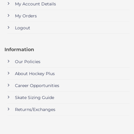
My Account Details
My Orders
Logout
Information
Our Policies
About Hockey Plus
Career Opportunities
Skate Sizing Guide
Returns/Exchanges