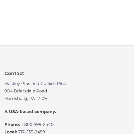
Contact
Hockey Plus and Goalies Plus
994 Briarsdale Road
Harrisburg, PA 17109
A USA-based company.
Phone:
1-800-599-2440
Local:
717-635-9459