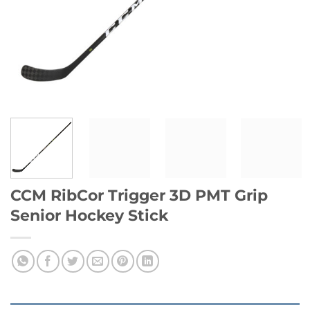
CCM RibCor Trigger 3D PMT Grip
Senior Hockey Stick