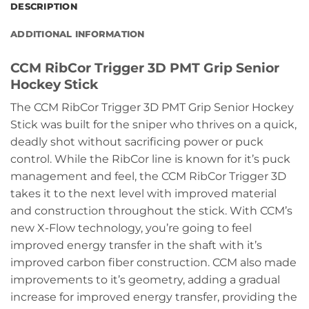
DESCRIPTION
ADDITIONAL INFORMATION
CCM RibCor Trigger 3D PMT Grip Senior
Hockey Stick
The CCM RibCor Trigger 3D PMT Grip Senior Hockey
Stick was built for the sniper who thrives on a quick,
deadly shot without sacrificing power or puck
control. While the RibCor line is known for it’s puck
management and feel, the CCM RibCor Trigger 3D
takes it to the next level with improved material
and construction throughout the stick. With CCM’s
new X-Flow technology, you’re going to feel
improved energy transfer in the shaft with it’s
improved carbon fiber construction. CCM also made
improvements to it’s geometry, adding a gradual
increase for improved energy transfer, providing the