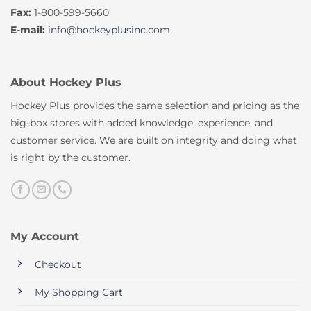
Fax:
1-800-599-5660
E-mail:
info@hockeyplusinc.com
About Hockey Plus
Hockey Plus provides the same selection and pricing as the
big-box stores with added knowledge, experience, and
customer service. We are built on integrity and doing what
is right by the customer.
My Account
Checkout
My Shopping Cart