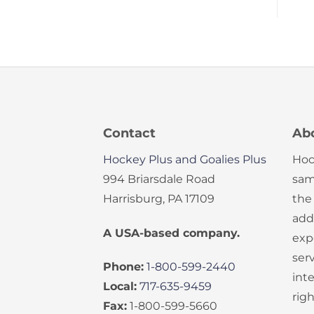
Contact
Ab
Hockey Plus and Goalies Plus
Hoc
994 Briarsdale Road
sam
Harrisburg, PA 17109
the
add
A USA-based company.
exp
serv
Phone:
1-800-599-2440
int
Local:
717-635-9459
rig
Fax:
1-800-599-5660