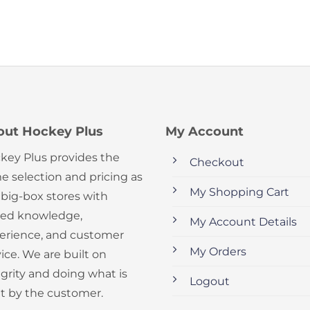
out Hockey Plus
My Account
key Plus provides the
Checkout
e selection and pricing as
My Shopping Cart
 big-box stores with
ed knowledge,
My Account Details
erience, and customer
My Orders
ice. We are built on
egrity and doing what is
Logout
ht by the customer.