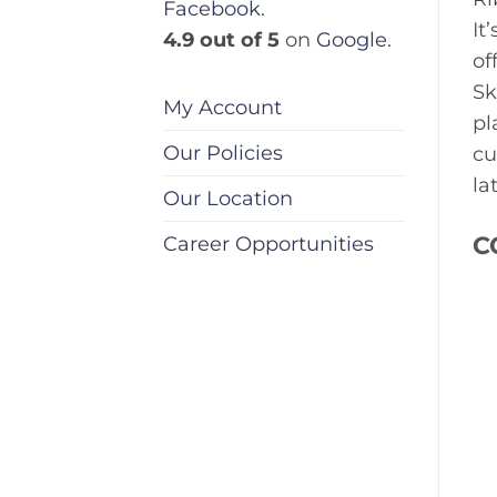
Facebook
.
It
4.9 out of 5
on
Google
.
of
Sk
My Account
pl
Our Policies
cu
la
Our Location
C
Career Opportunities