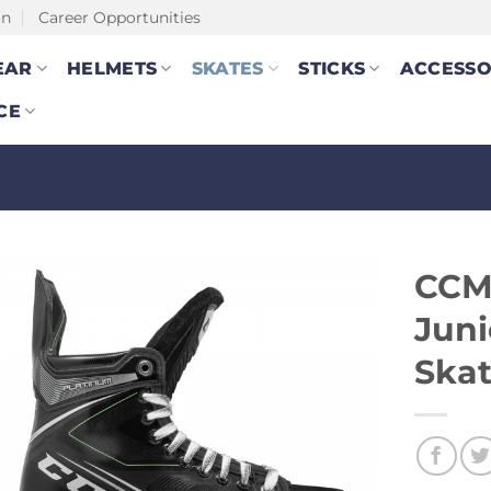
on
Career Opportunities
EAR
HELMETS
SKATES
STICKS
ACCESSO
CE
CCM
Juni
Ska