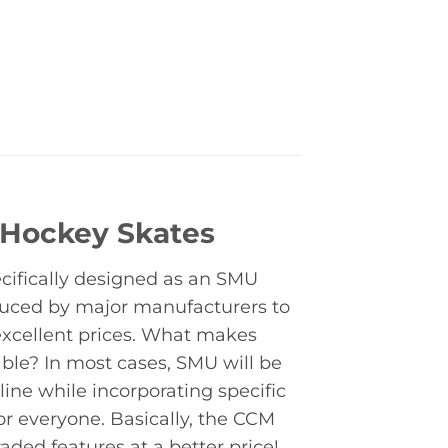
 Hockey Skates
cifically designed as an SMU
duced by major manufacturers to
excellent prices. What makes
le? In most cases, SMU will be
ine while incorporating specific
for everyone. Basically, the CCM
ded features at a better price!