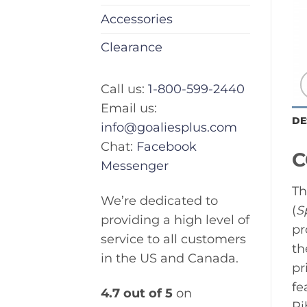
Accessories
Clearance
Call us:
1-800-599-2440
Email us:
DE
info@goaliesplus.com
Chat:
Facebook
C
Messenger
Th
We’re dedicated to
(
S
providing a high level of
pr
service to all customers
th
in the US and Canada.
pr
fe
4.7 out of 5
on
Ri