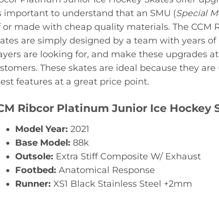
’s important to understand that an SMU (
Special 
f or made with cheap quality materials. The CCM 
ates are simply designed by a team with years o
ayers are looking for, and make these upgrades at 
stomers. These skates are ideal because they are
test features at a great price point.
CM Ribcor Platinum Junior Ice Hockey 
Model Year:
2021
Base Model:
88k
Outsole:
Extra Stiff Composite W/ Exhaust
Footbed:
Anatomical Response
Runner:
XS1 Black Stainless Steel +2mm