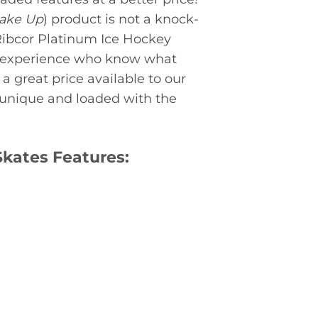
Make Up
) product is not a knock-
Ribcor Platinum Ice Hockey
f experience who know what
a great price available to our
 unique and loaded with the
Skates Features: