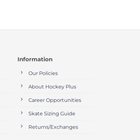
Information
Our Policies
About Hockey Plus
Career Opportunities
Skate Sizing Guide
Returns/Exchanges