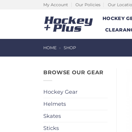
Skip
My Account
Our Policies
Our Locati
to
HOCKEY G
content
CLEARAN
HOME
»
SHOP
BROWSE OUR GEAR
Hockey Gear
Helmets
Skates
Sticks