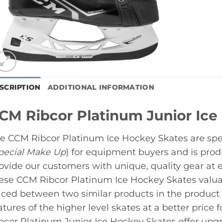
SCRIPTION
ADDITIONAL INFORMATION
CM Ribcor Platinum Junior Ice
e CCM Ribcor Platinum Ice Hockey Skates are spe
pecial Make Up
) for equipment buyers and is pro
ovide our customers with unique, quality gear at 
ese CCM Ribcor Platinum Ice Hockey Skates valuab
iced between two similar products in the product l
atures of the higher level skates at a better price 
bcor Platinum Junior Ice Hockey Skates offer upgra