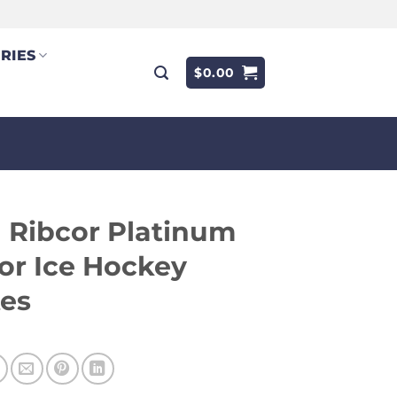
RIES
$
0.00
 Ribcor Platinum
or Ice Hockey
tes