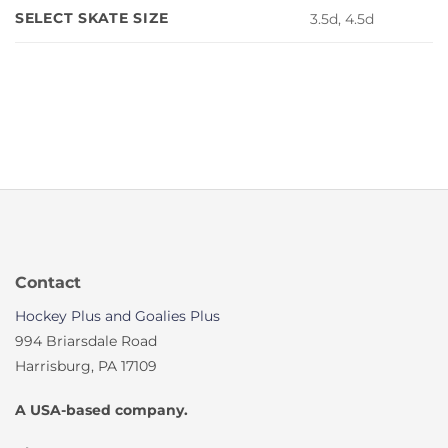
SELECT SKATE SIZE
3.5d, 4.5d
Contact
Hockey Plus and Goalies Plus
994 Briarsdale Road
Harrisburg, PA 17109
A USA-based company.