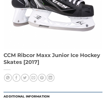
CCM Ribcor Maxx Junior Ice Hockey
Skates [2017]
ADDITIONAL INFORMATION