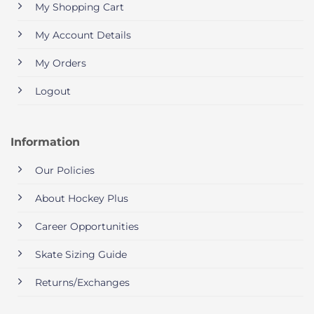
My Shopping Cart
My Account Details
My Orders
Logout
Information
Our Policies
About Hockey Plus
Career Opportunities
Skate Sizing Guide
Returns/Exchanges