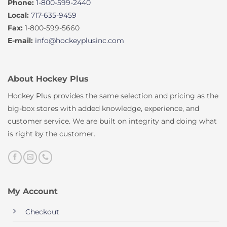
Phone:
1-800-599-2440
Local:
717-635-9459
Fax:
1-800-599-5660
E-mail:
info@hockeyplusinc.com
About Hockey Plus
Hockey Plus provides the same selection and pricing as the
big-box stores with added knowledge, experience, and
customer service. We are built on integrity and doing what
is right by the customer.
My Account
Checkout