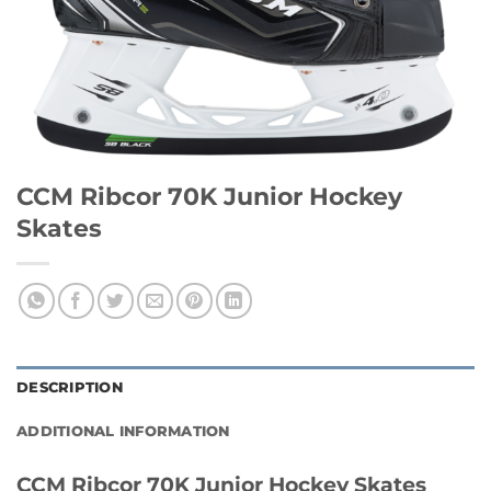
CCM Ribcor 70K Junior Hockey
Skates
DESCRIPTION
ADDITIONAL INFORMATION
CCM Ribcor 70K Junior Hockey Skates