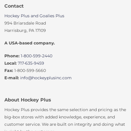
Contact
Hockey Plus and Goalies Plus
994 Briarsdale Road
Harrisburg, PA 17109
A USA-based company.
Phone:
1-800-599-2440
Local:
717-635-9459
Fax:
1-800-599-5660
E-mail:
info@hockeyplusinc.com
About Hockey Plus
Hockey Plus provides the same selection and pricing as the
big-box stores with added knowledge, experience, and
customer service. We are built on integrity and doing what