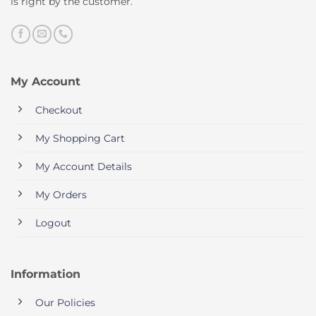
is right by the customer.
My Account
Checkout
My Shopping Cart
My Account Details
My Orders
Logout
Information
Our Policies