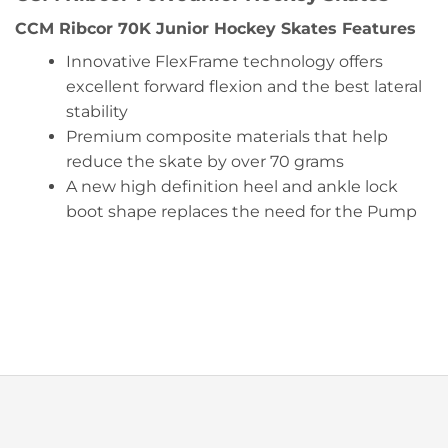
CCM Ribcor 70K Junior Hockey Skates Features
Innovative FlexFrame technology offers
excellent forward flexion and the best lateral
stability
Premium composite materials that help
reduce the skate by over 70 grams
A new high definition heel and ankle lock
boot shape replaces the need for the Pump