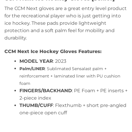
The CCM Next gloves are a great entry level product
for the recreational player who is just getting into
ice hockey. These pads provide lightweight
protection and a soft palm feel for mobility and
durability.
CCM Next Ice Hockey Gloves Features:
MODEL YEAR
: 2023
Palm/LINER
: Sublimated Sensalast palm +
reinforcement + laminated liner with PU cushion
foam
FINGERS/BACKHAND
: PE Foam + PE inserts +
2-piece index
THUMB/CUFF
: Flexthumb + short pre-angled
one-piece open cuff