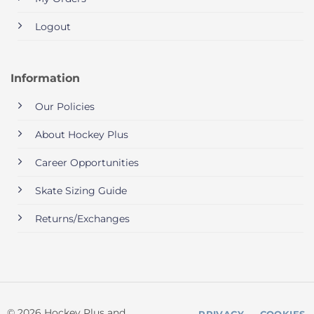
Logout
Information
Our Policies
About Hockey Plus
Career Opportunities
Skate Sizing Guide
Returns/Exchanges
© 2026 Hockey Plus and