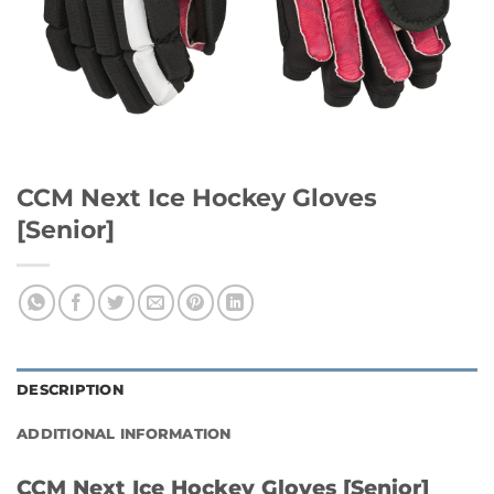
CCM Next Ice Hockey Gloves
[Senior]
DESCRIPTION
ADDITIONAL INFORMATION
CCM Next Ice Hockey Gloves [Senior]