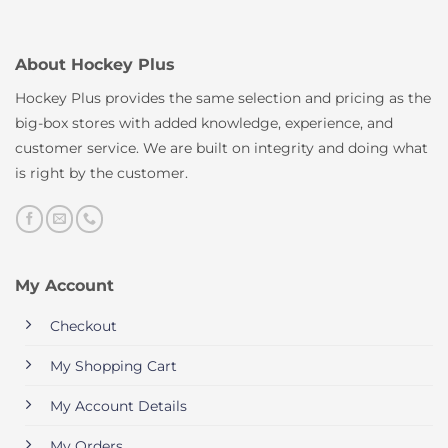
About Hockey Plus
Hockey Plus provides the same selection and pricing as the
big-box stores with added knowledge, experience, and
customer service. We are built on integrity and doing what
is right by the customer.
My Account
Checkout
My Shopping Cart
My Account Details
My Orders