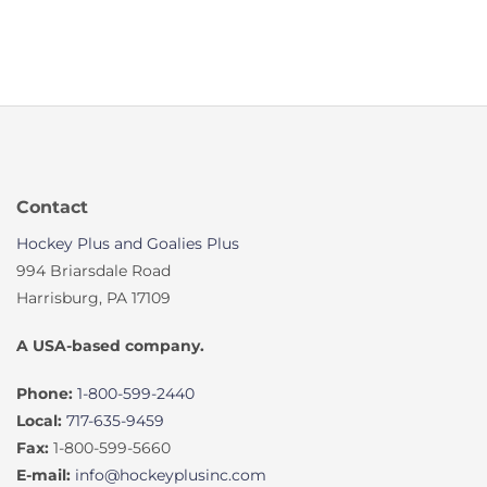
Contact
Hockey Plus and Goalies Plus
994 Briarsdale Road
Harrisburg, PA 17109
A USA-based company.
Phone:
1-800-599-2440
Local:
717-635-9459
Fax:
1-800-599-5660
E-mail:
info@hockeyplusinc.com