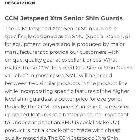
DESCRIPTION
CCM Jetspeed Xtra Senior Shin Guards
The CCM Jetspeed Xtra Senior Shin Guards is
specifically designed as an SMU (Special Make Up)
for equipment buyers and is produced by major
manufacturers to provide our customers with
unique, quality gear at excellent prices. What
makes these CCM Jetspeed Xtra Senior Shin Guards
valuable? In most cases, SMU will be priced
between two similar products in the product line
while incorporating specific features of the higher
level shin guards at a better price for everyone.
Basically, the CCM Jetspeed Xtra Shin Guards offer
upgraded features at a better price! It’s important
to understand that an SMU (Special Make Up)
product is not a knock-off or made with cheap
quality materials. The CCM Jetspeed Xtra Shin