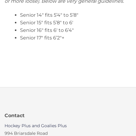
or more loose). Below are very general guidelines.
Senior 14″ fits 5’4″ to 5’8″
Senior 15″ fits 5’8″ to 6′
Senior 16″ fits 6′ to 6’4″
Senior 17″ fits 6’2″+
Contact
Hockey Plus and Goalies Plus
994 Briarsdale Road