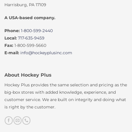
Harrisburg, PA 17109
A USA-based company.
Phone:
1-800-599-2440
Local:
717-635-9459
Fax:
1-800-599-5660
E-mail:
info@hockeyplusinc.com
About Hockey Plus
Hockey Plus provides the same selection and pricing as the
big-box stores with added knowledge, experience, and
customer service. We are built on integrity and doing what
is right by the customer.