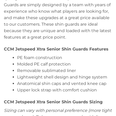
Guards are simply designed by a team with years of
experience who know what players are looking for,
and make these upgrades at a great price available
to our customers. These shin guards are ideal
because they are unique and loaded with the latest
features at a great price point.
CCM Jetspeed Xtra Senior Shin Guards Features
PE foam construction
Molded PE calf protection
Removable sublimated liner
Lightweight shell design and hinge system
Anatomical shin caps and vented knee cap
Upper lock strap with comfort cushion
CCM Jetspeed Xtra Senior Shin Guards Sizing
Sizing can vary with personal preference (more tight