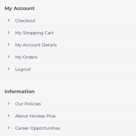
My Account
Checkout
My Shopping Cart
My Account Details
My Orders
Logout
Information
Our Policies
About Hockey Plus
Career Opportunities