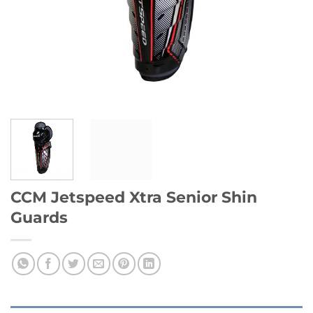
CCM Jetspeed Xtra Senior Shin
Guards