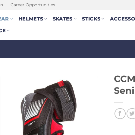
on
Career Opportunities
EAR
HELMETS
SKATES
STICKS
ACCESSO
CE
CCM 
Seni