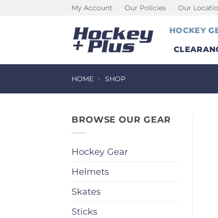
Skip
My Account
Our Policies
Our Locati
to
HOCKEY G
content
CLEARAN
HOME
»
SHOP
BROWSE OUR GEAR
Hockey Gear
Helmets
Skates
Sticks