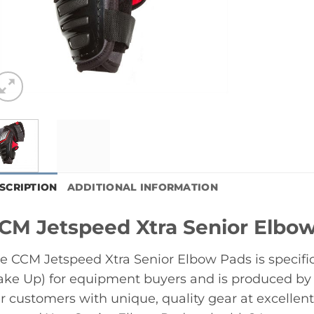
SCRIPTION
ADDITIONAL INFORMATION
CM Jetspeed Xtra Senior Elbo
e CCM Jetspeed Xtra Senior Elbow Pads is specifi
ke Up) for equipment buyers and is produced by
r customers with unique, quality gear at excelle