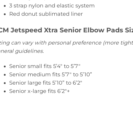
3 strap nylon and elastic system
Red donut sublimated liner
CM Jetspeed Xtra Senior Elbow Pads Si
zing can vary with personal preference (more tight
neral guidelines.
Senior small fits 5’4″ to 5’7″
Senior medium fits 5’7″ to 5’10”
Senior large fits 5’10” to 6’2″
Senior x-large fits 6’2″+