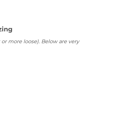
zing
 or more loose). Below are very