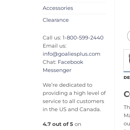
Accessories
Clearance
Call us:
1-800-599-2440
Email us:
info@goaliesplus.com
Chat:
Facebook
Messenger
DE
We’re dedicated to
C
providing a high level of
service to all customers
Th
in the US and Canada.
Ma
ou
4.7 out of 5
on