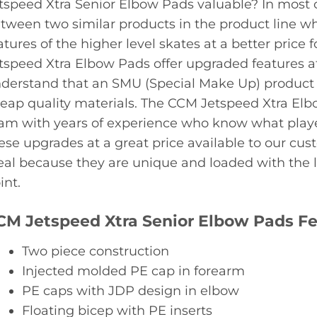
tspeed Xtra Senior Elbow Pads valuable? In most 
tween two similar products in the product line whi
atures of the higher level skates at a better price 
tspeed Xtra Elbow Pads offer upgraded features at 
derstand that an SMU (Special Make Up) product i
eap quality materials. The CCM Jetspeed Xtra Elb
am with years of experience who know what playe
ese upgrades at a great price available to our cu
eal because they are unique and loaded with the la
int.
CM Jetspeed Xtra Senior Elbow Pads F
Two piece construction
Injected molded PE cap in forearm
PE caps with JDP design in elbow
Floating bicep with PE inserts