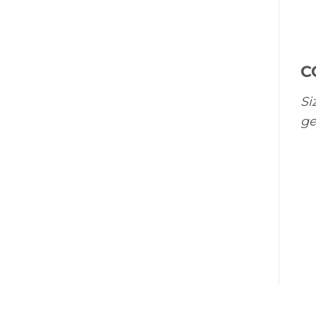
C
Si
ge