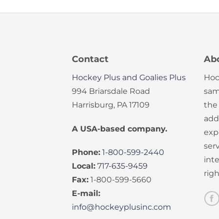
Contact
Ab
Hockey Plus and Goalies Plus
Hoc
994 Briarsdale Road
sam
Harrisburg, PA 17109
the
add
A USA-based company.
exp
serv
Phone:
1-800-599-2440
int
Local:
717-635-9459
rig
Fax:
1-800-599-5660
E-mail:
info@hockeyplusinc.com