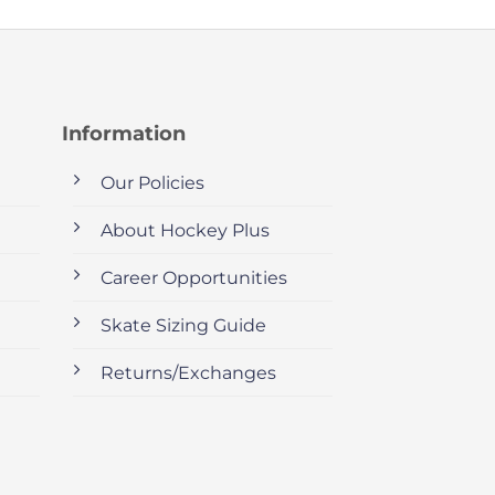
Information
Our Policies
About Hockey Plus
Career Opportunities
Skate Sizing Guide
Returns/Exchanges