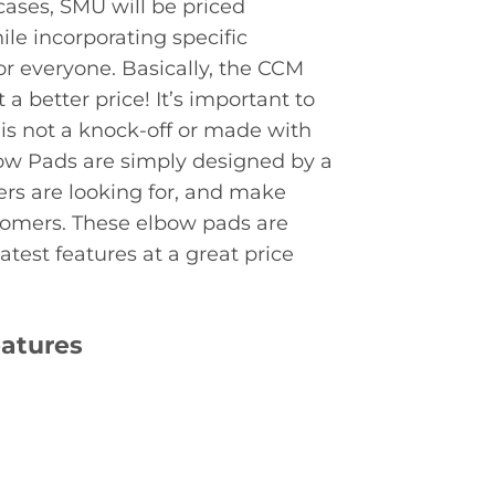
cases, SMU will be priced
le incorporating specific
for everyone. Basically, the CCM
a better price! It’s important to
s not a knock-off or made with
ow Pads are simply designed by a
rs are looking for, and make
stomers. These elbow pads are
test features at a great price
eatures