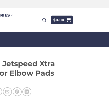
RIES
$
0.00
Jetspeed Xtra
or Elbow Pads