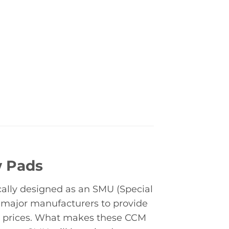
w Pads
cally designed as an SMU (Special
 major manufacturers to provide
nt prices. What makes these CCM