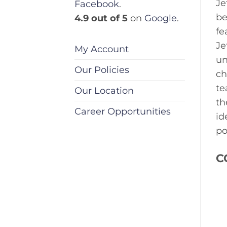
Je
Facebook
.
be
4.9 out of 5
on
Google
.
fe
Je
My Account
un
Our Policies
ch
te
Our Location
th
Career Opportunities
id
po
C