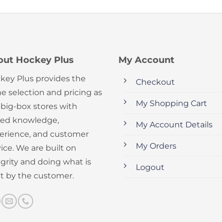
out Hockey Plus
My Account
key Plus provides the
Checkout
e selection and pricing as
My Shopping Cart
 big-box stores with
ed knowledge,
My Account Details
erience, and customer
My Orders
ice. We are built on
egrity and doing what is
Logout
ht by the customer.