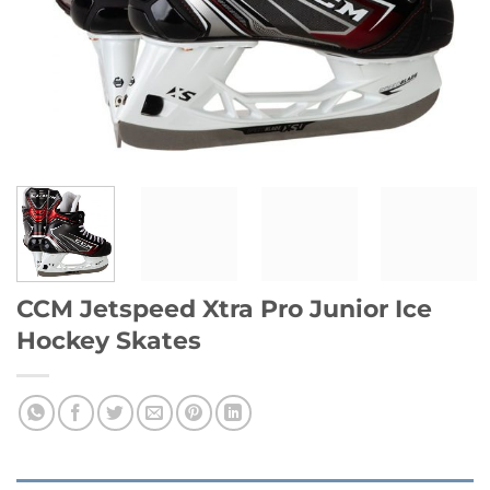
CCM Jetspeed Xtra Pro Junior Ice
Hockey Skates