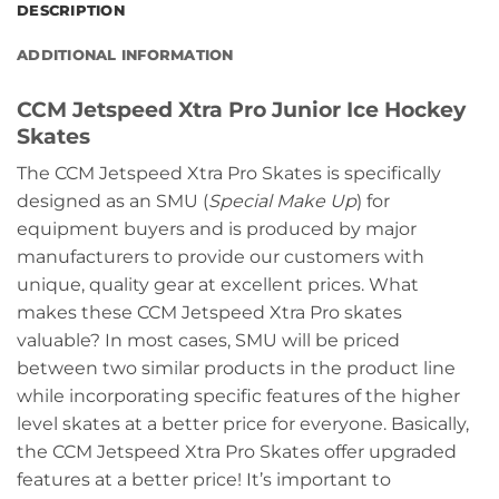
DESCRIPTION
ADDITIONAL INFORMATION
CCM Jetspeed Xtra Pro Junior Ice Hockey
Skates
The CCM Jetspeed Xtra Pro Skates is specifically
designed as an SMU (
Special Make Up
) for
equipment buyers and is produced by major
manufacturers to provide our customers with
unique, quality gear at excellent prices. What
makes these CCM Jetspeed Xtra Pro skates
valuable? In most cases, SMU will be priced
between two similar products in the product line
while incorporating specific features of the higher
level skates at a better price for everyone. Basically,
the CCM Jetspeed Xtra Pro Skates offer upgraded
features at a better price! It’s important to