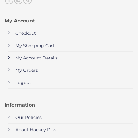
My Account
Checkout
My Shopping Cart
My Account Details
My Orders
Logout
Information
Our Policies
About Hockey Plus