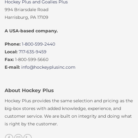
Hockey Plus and Goalies Plus
994 Briarsdale Road
Harrisburg, PA 17109
A USA-based company.
Phone:
1-800-599-2440
Local:
717-635-9459
Fax:
1-800-599-5660
E-mail:
info@hockeyplusinc.com
About Hockey Plus
Hockey Plus provides the same selection and pricing as the
big-box stores with added knowledge, experience, and
customer service. We are built on integrity and doing what
is right by the customer.