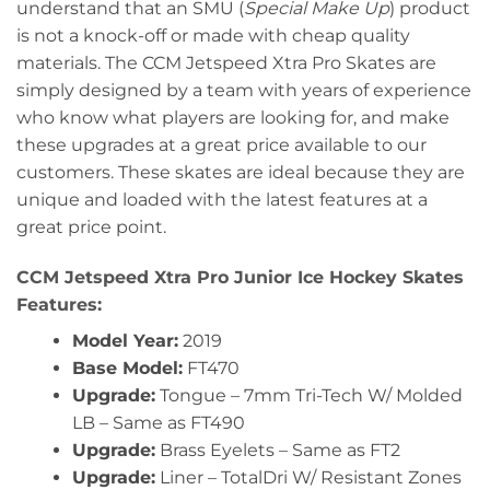
understand that an SMU (
Special Make Up
) product
is not a knock-off or made with cheap quality
materials. The CCM Jetspeed Xtra Pro Skates are
simply designed by a team with years of experience
who know what players are looking for, and make
these upgrades at a great price available to our
customers. These skates are ideal because they are
unique and loaded with the latest features at a
great price point.
CCM Jetspeed Xtra Pro Junior Ice Hockey Skates
Features:
Model Year:
2019
Base Model:
FT470
Upgrade:
Tongue – 7mm Tri-Tech W/ Molded
LB – Same as FT490
Upgrade:
Brass Eyelets – Same as FT2
Upgrade:
Liner – TotalDri W/ Resistant Zones