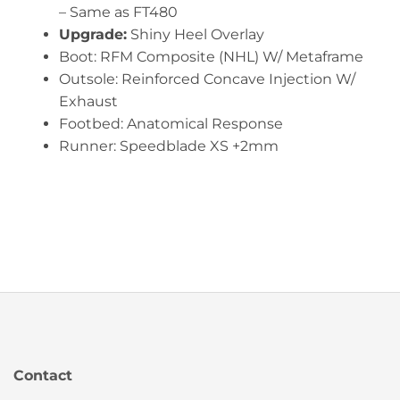
– Same as FT480
Upgrade:
Shiny Heel Overlay
Boot: RFM Composite (NHL) W/ Metaframe
Outsole: Reinforced Concave Injection W/
Exhaust
Footbed: Anatomical Response
Runner: Speedblade XS +2mm
Contact