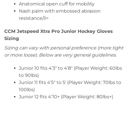
Anatomical open cuff for mobility
Nash palm with embossed abrasion
resistance/li>
CCM Jetspeed Xtra Pro Junior Hockey Gloves
Sizing
Sizing can vary with personal preference (more tight
or more loose). Below are very general guidelines.
Junior 10 fits 4’3″ to 4’8″ (Player Weight: 60lbs
to 90lbs)
Junior 11 fits 4’5″ to 5′ (Player Weight: 70lbs to
100lbs)
Junior 12 fits 4’10+ (Player Weight: 80lbs+)