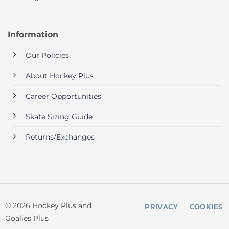
Information
Our Policies
About Hockey Plus
Career Opportunities
Skate Sizing Guide
Returns/Exchanges
© 2026 Hockey Plus and
PRIVACY
COOKIES
Goalies Plus