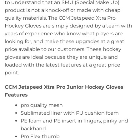
to understand that an SMU (Special Make Up)
product is not a knock-off or made with cheap
quality materials. The CCM Jetspeed Xtra Pro
Hockey Gloves are simply designed by a team with
years of experience who know what players are
looking for, and make these upgrades at a great
price available to our customers. These hockey
gloves are ideal because they are unique and
loaded with the latest features at a great price
point.
CCM Jetspeed Xtra Pro Junior Hockey Gloves
Features
pro quality mesh
Sublimated liner with PU cushion foam
PE foam and PE insert in fingers, pinky and
backhand
Pro Flex thumb