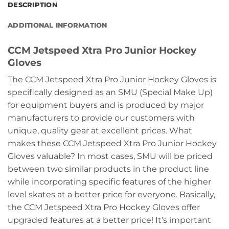
DESCRIPTION
ADDITIONAL INFORMATION
CCM Jetspeed Xtra Pro Junior Hockey
Gloves
The CCM Jetspeed Xtra Pro Junior Hockey Gloves is
specifically designed as an SMU (Special Make Up)
for equipment buyers and is produced by major
manufacturers to provide our customers with
unique, quality gear at excellent prices. What
makes these CCM Jetspeed Xtra Pro Junior Hockey
Gloves valuable? In most cases, SMU will be priced
between two similar products in the product line
while incorporating specific features of the higher
level skates at a better price for everyone. Basically,
the CCM Jetspeed Xtra Pro Hockey Gloves offer
upgraded features at a better price! It’s important