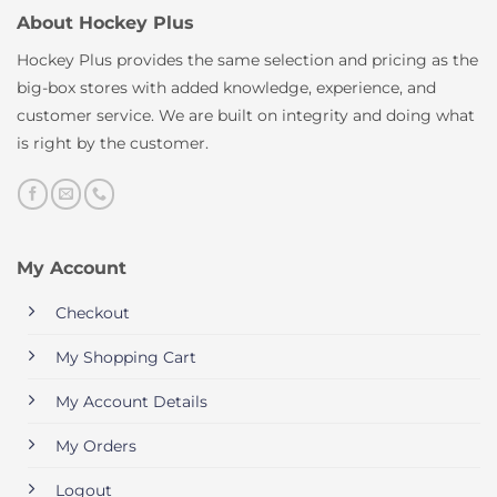
About Hockey Plus
Hockey Plus provides the same selection and pricing as the
big-box stores with added knowledge, experience, and
customer service. We are built on integrity and doing what
is right by the customer.
My Account
Checkout
My Shopping Cart
My Account Details
My Orders
Logout