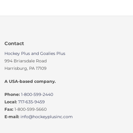
Contact
Hockey Plus and Goalies Plus
994 Briarsdale Road
Harrisburg, PA 17109
A USA-based company.
Phone:
1-800-599-2440
Local:
717-635-9459
Fax:
1-800-599-5660
E-mail:
info@hockeyplusinc.com