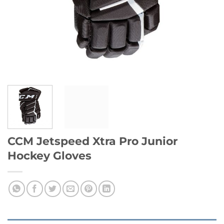
CCM Jetspeed Xtra Pro Junior
Hockey Gloves