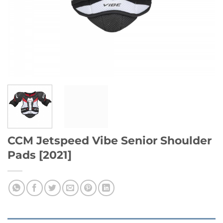
CCM Jetspeed Vibe Senior Shoulder
Pads [2021]