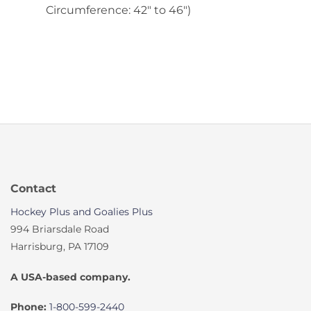
Circumference: 42″ to 46″)
Contact
Hockey Plus and Goalies Plus
994 Briarsdale Road
Harrisburg, PA 17109
A USA-based company.
Phone:
1-800-599-2440