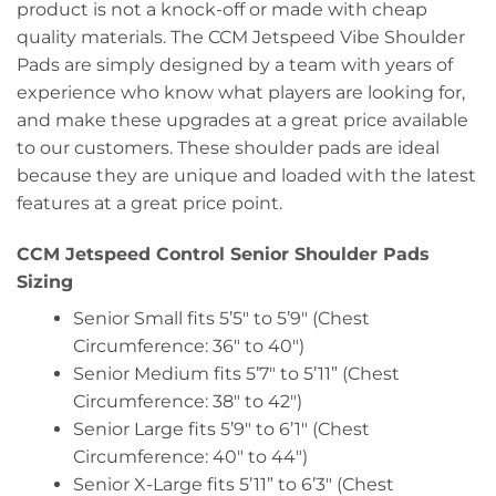
product is not a knock-off or made with cheap
quality materials. The CCM Jetspeed Vibe Shoulder
Pads are simply designed by a team with years of
experience who know what players are looking for,
and make these upgrades at a great price available
to our customers. These shoulder pads are ideal
because they are unique and loaded with the latest
features at a great price point.
CCM Jetspeed Control Senior Shoulder Pads
Sizing
Senior Small fits 5’5″ to 5’9″ (Chest
Circumference: 36″ to 40″)
Senior Medium fits 5’7″ to 5’11” (Chest
Circumference: 38″ to 42″)
Senior Large fits 5’9″ to 6’1″ (Chest
Circumference: 40″ to 44″)
Senior X-Large fits 5’11” to 6’3″ (Chest