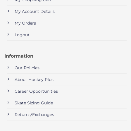
My Account Details
My Orders
Logout
Information
Our Policies
About Hockey Plus
Career Opportunities
Skate Sizing Guide
Returns/Exchanges