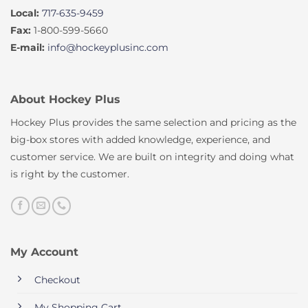
Local:
717-635-9459
Fax:
1-800-599-5660
E-mail:
info@hockeyplusinc.com
About Hockey Plus
Hockey Plus provides the same selection and pricing as the
big-box stores with added knowledge, experience, and
customer service. We are built on integrity and doing what
is right by the customer.
My Account
Checkout
My Shopping Cart