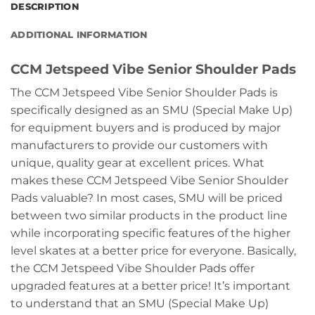
DESCRIPTION
ADDITIONAL INFORMATION
CCM Jetspeed Vibe Senior Shoulder Pads
The CCM Jetspeed Vibe Senior Shoulder Pads is
specifically designed as an SMU (Special Make Up)
for equipment buyers and is produced by major
manufacturers to provide our customers with
unique, quality gear at excellent prices. What
makes these CCM Jetspeed Vibe Senior Shoulder
Pads valuable? In most cases, SMU will be priced
between two similar products in the product line
while incorporating specific features of the higher
level skates at a better price for everyone. Basically,
the CCM Jetspeed Vibe Shoulder Pads offer
upgraded features at a better price! It’s important
to understand that an SMU (Special Make Up)