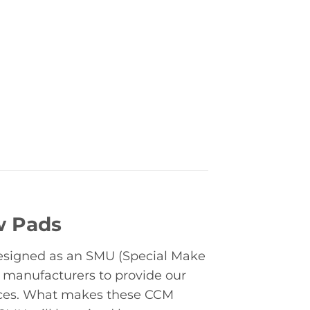
w Pads
designed as an SMU (Special Make
 manufacturers to provide our
rices. What makes these CCM