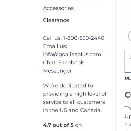
Accessories
Clearance
Call us:
1-800-599-2440
Email us:
info@goaliesplus.com
Chat:
Facebook
Messenger
DE
We’re dedicated to
C
providing a high level of
service to all customers
Th
in the US and Canada.
Up
cu
4.7 out of 5
on