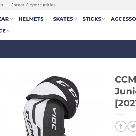
on
Career Opportunities
EAR
HELMETS
SKATES
STICKS
ACCESSO
CE
CCM
Juni
[202