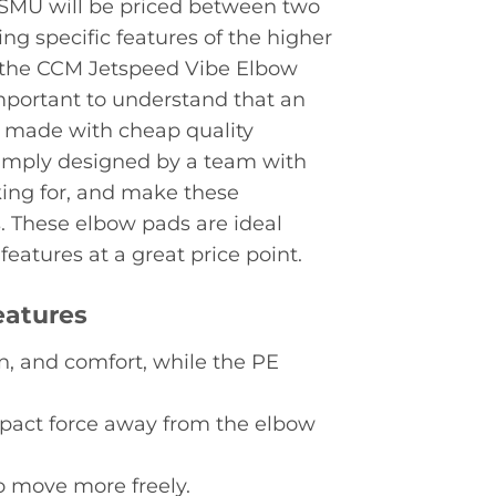
 SMU will be priced between two
ing specific features of the higher
ly, the CCM Jetspeed Vibe Elbow
 important to understand that an
r made with cheap quality
imply designed by a team with
ing for, and make these
s. These elbow pads are ideal
eatures at a great price point.
eatures
n, and comfort, while the PE
pact force away from the elbow
o move more freely.