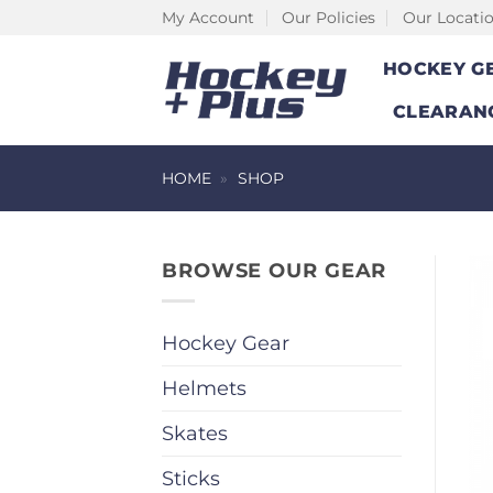
Skip
My Account
Our Policies
Our Locati
to
HOCKEY G
content
CLEARAN
HOME
»
SHOP
BROWSE OUR GEAR
Hockey Gear
Helmets
Skates
Sticks