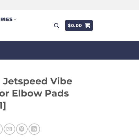
RIES
$
0.00
 Jetspeed Vibe
or Elbow Pads
1]