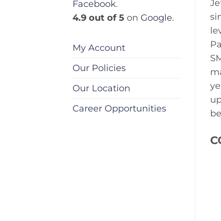
Je
Facebook
.
si
4.9 out of 5
on
Google
.
le
Pa
My Account
SM
Our Policies
ma
ye
Our Location
up
Career Opportunities
be
C