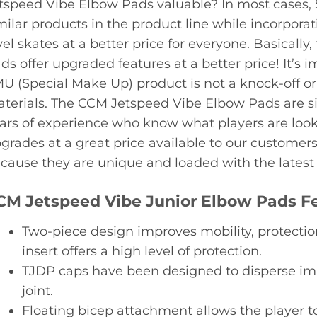
tspeed Vibe Elbow Pads valuable? In most cases,
milar products in the product line while incorporat
vel skates at a better price for everyone. Basical
ds offer upgraded features at a better price! It’s
U (Special Make Up) product is not a knock-off o
terials. The CCM Jetspeed Vibe Elbow Pads are s
ars of experience who know what players are look
grades at a great price available to our customer
cause they are unique and loaded with the latest f
CM Jetspeed Vibe Junior Elbow Pads F
Two-piece design improves mobility, protectio
insert offers a high level of protection.
TJDP caps have been designed to disperse im
joint.
Floating bicep attachment allows the player t