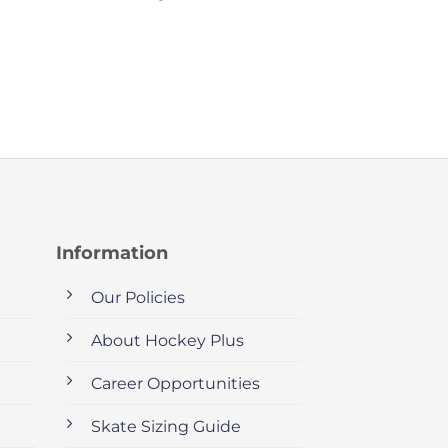
Information
Our Policies
About Hockey Plus
Career Opportunities
Skate Sizing Guide