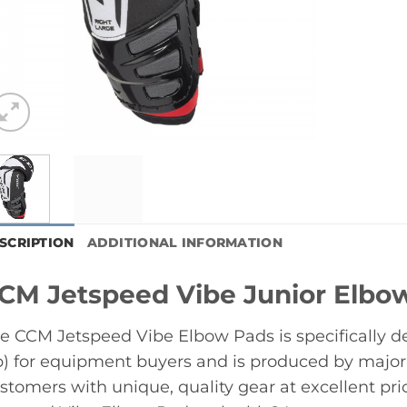
SCRIPTION
ADDITIONAL INFORMATION
CM Jetspeed Vibe Junior Elbo
e CCM Jetspeed Vibe Elbow Pads is specifically 
) for equipment buyers and is produced by major
stomers with unique, quality gear at excellent p