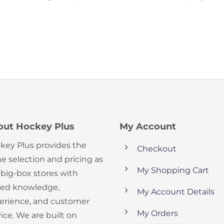
out Hockey Plus
My Account
key Plus provides the
Checkout
e selection and pricing as
My Shopping Cart
 big-box stores with
ed knowledge,
My Account Details
erience, and customer
My Orders
ice. We are built on