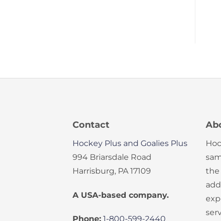
Contact
Ab
Hockey Plus and Goalies Plus
Hoc
994 Briarsdale Road
sam
Harrisburg, PA 17109
the
add
A USA-based company.
exp
serv
Phone:
1-800-599-2440