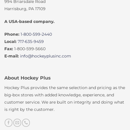
994 Briarsdale Road
Harrisburg, PA 17109
A USA-based company.
Phone:
1-800-599-2440
Local:
717-635-9459
Fax:
1-800-599-5660
E-mail:
info@hockeyplusinc.com
About Hockey Plus
Hockey Plus provides the same selection and pricing as the
big-box stores with added knowledge, experience, and
customer service. We are built on integrity and doing what
is right by the customer.