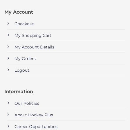
My Account
Checkout
My Shopping Cart
My Account Details
My Orders
Logout
Information
Our Policies
About Hockey Plus
Career Opportunities