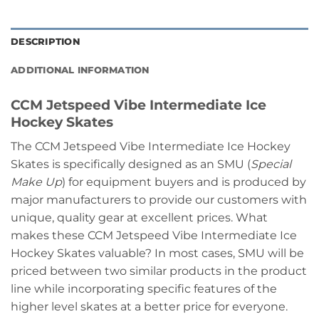
DESCRIPTION
ADDITIONAL INFORMATION
CCM Jetspeed Vibe Intermediate Ice
Hockey Skates
The CCM Jetspeed Vibe Intermediate Ice Hockey
Skates is specifically designed as an SMU (
Special
Make Up
) for equipment buyers and is produced by
major manufacturers to provide our customers with
unique, quality gear at excellent prices. What
makes these CCM Jetspeed Vibe Intermediate Ice
Hockey Skates valuable? In most cases, SMU will be
priced between two similar products in the product
line while incorporating specific features of the
higher level skates at a better price for everyone.