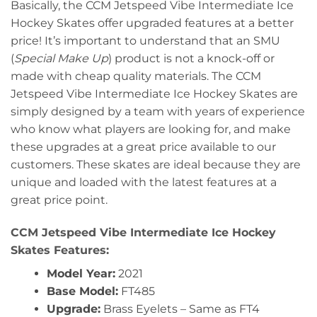
Basically, the CCM Jetspeed Vibe Intermediate Ice
Hockey Skates offer upgraded features at a better
price! It’s important to understand that an SMU
(
Special Make Up
) product is not a knock-off or
made with cheap quality materials. The CCM
Jetspeed Vibe Intermediate Ice Hockey Skates are
simply designed by a team with years of experience
who know what players are looking for, and make
these upgrades at a great price available to our
customers. These skates are ideal because they are
unique and loaded with the latest features at a
great price point.
CCM Jetspeed Vibe Intermediate Ice Hockey
Skates Features:
Model Year:
2021
Base Model:
FT485
Upgrade:
Brass Eyelets – Same as FT4