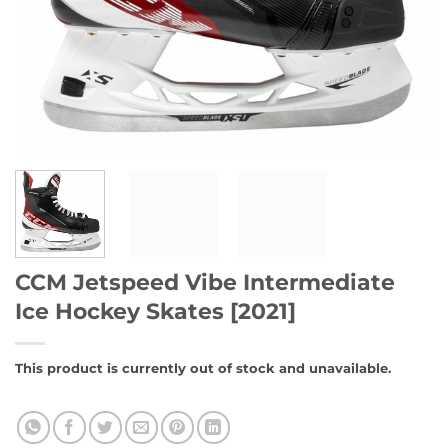
CCM Jetspeed Vibe Intermediate
Ice Hockey Skates [2021]
This product is currently out of stock and unavailable.