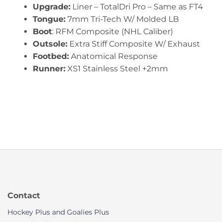
Upgrade:
Liner – TotalDri Pro – Same as FT4
Tongue:
7mm Tri-Tech W/ Molded LB
Boot
: RFM Composite (NHL Caliber)
Outsole:
Extra Stiff Composite W/ Exhaust
Footbed:
Anatomical Response
Runner:
XS1 Stainless Steel +2mm
Contact
Hockey Plus and Goalies Plus