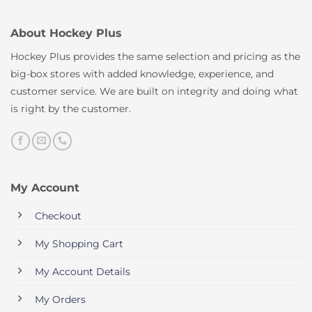
About Hockey Plus
Hockey Plus provides the same selection and pricing as the
big-box stores with added knowledge, experience, and
customer service. We are built on integrity and doing what
is right by the customer.
My Account
Checkout
My Shopping Cart
My Account Details
My Orders