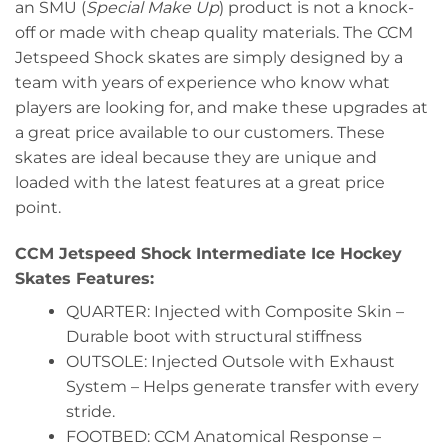
an SMU (
Special Make Up
) product is not a knock-
off or made with cheap quality materials. The CCM
Jetspeed Shock skates are simply designed by a
team with years of experience who know what
players are looking for, and make these upgrades at
a great price available to our customers. These
skates are ideal because they are unique and
loaded with the latest features at a great price
point.
CCM Jetspeed Shock Intermediate Ice Hockey
Skates Features:
QUARTER: Injected with Composite Skin –
Durable boot with structural stiffness
OUTSOLE: Injected Outsole with Exhaust
System – Helps generate transfer with every
stride.
FOOTBED: CCM Anatomical Response –