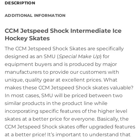
DESCRIPTION
ADDITIONAL INFORMATION
CCM Jetspeed Shock Intermediate Ice
Hockey Skates
The CCM Jetspeed Shock Skates are specifically
designed as an SMU (
Special Make Up
) for
equipment buyers and is produced by major
manufacturers to provide our customers with
unique, quality gear at excellent prices. What
makes these CCM Jetspeed Shock skates valuable?
In most cases, SMU will be priced between two
similar products in the product line while
incorporating specific features of the higher level
skates at a better price for everyone. Basically, the
CCM Jetspeed Shock skates offer upgraded features
at a better price! It’s important to understand that