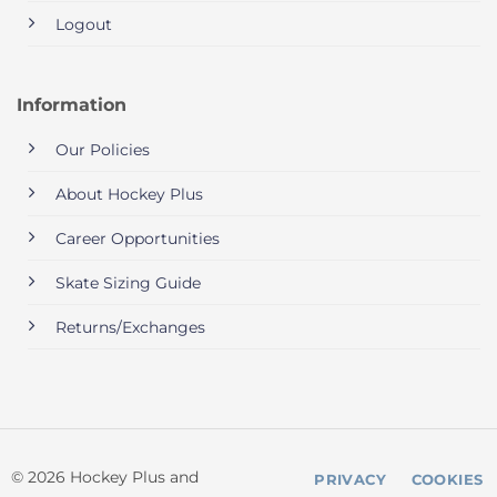
Logout
Information
Our Policies
About Hockey Plus
Career Opportunities
Skate Sizing Guide
Returns/Exchanges
© 2026 Hockey Plus and
PRIVACY
COOKIES