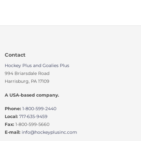
Contact
Hockey Plus and Goalies Plus
994 Briarsdale Road
Harrisburg, PA 17109
A USA-based company.
Phone:
1-800-599-2440
Local:
717-635-9459
Fax:
1-800-599-5660
E-mail:
info@hockeyplusinc.com