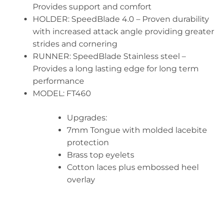
Provides support and comfort
HOLDER: SpeedBlade 4.0 – Proven durability
with increased attack angle providing greater
strides and cornering
RUNNER: SpeedBlade Stainless steel –
Provides a long lasting edge for long term
performance
MODEL: FT460
Upgrades:
7mm Tongue with molded lacebite
protection
Brass top eyelets
Cotton laces plus embossed heel
overlay