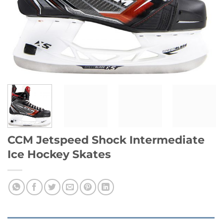
CCM Jetspeed Shock Intermediate
Ice Hockey Skates