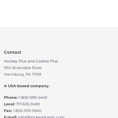
Contact
Hockey Plus and Goalies Plus
994 Briarsdale Road
Harrisburg, PA 17109
A USA-based company.
Phone:
1-800-599-2440
Local:
717-635-9459
Fax:
1-800-599-5660
E-mail:
info@hockeyplusinc.com