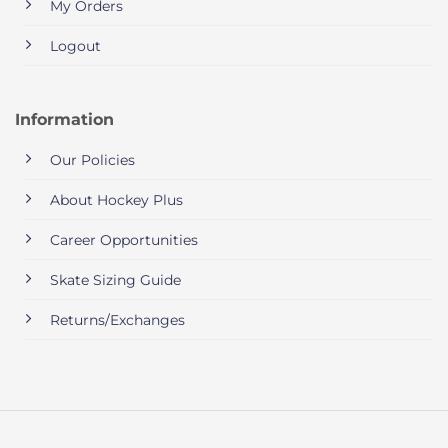
My Orders
Logout
Information
Our Policies
About Hockey Plus
Career Opportunities
Skate Sizing Guide
Returns/Exchanges