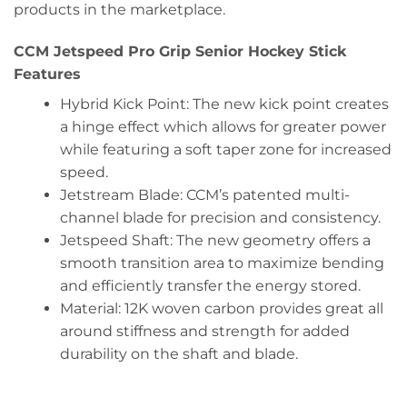
products in the marketplace.
CCM Jetspeed Pro Grip Senior Hockey Stick
Features
Hybrid Kick Point: The new kick point creates
a hinge effect which allows for greater power
while featuring a soft taper zone for increased
speed.
Jetstream Blade: CCM’s patented multi-
channel blade for precision and consistency.
Jetspeed Shaft: The new geometry offers a
smooth transition area to maximize bending
and efficiently transfer the energy stored.
Material: 12K woven carbon provides great all
around stiffness and strength for added
durability on the shaft and blade.