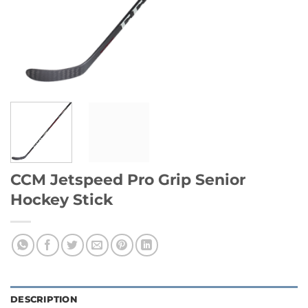
CCM Jetspeed Pro Grip Senior
Hockey Stick
DESCRIPTION