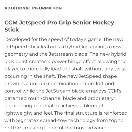
ADDITIONAL INFORMATION
CCM Jetspeed Pro Grip Senior Hockey
Stick
Developed for the speed of today’s game, the new
JetSpeed stick features a hybrid kick point, a new
geometry and the Jetstream blade. The new hybrid
kick point creates a power hinge effect allowing the
player to more fully load the shaft without any twist
occurring in the shaft. The new JetSpeed shape
provides a unique combination of comfort and
control while the JetStream blade employs CCM’s
patented multi-channel blade and proprietary
dampening material to achieve a blend of
lightweight and feel. The final structure is reinforced
with Sigmatex spread-tow technology from top to
bottom, making it one of the most advanced