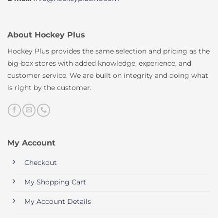
About Hockey Plus
Hockey Plus provides the same selection and pricing as the
big-box stores with added knowledge, experience, and
customer service. We are built on integrity and doing what
is right by the customer.
My Account
Checkout
My Shopping Cart
My Account Details