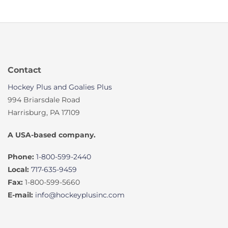
Contact
Hockey Plus and Goalies Plus
994 Briarsdale Road
Harrisburg, PA 17109
A USA-based company.
Phone:
1-800-599-2440
Local:
717-635-9459
Fax:
1-800-599-5660
E-mail:
info@hockeyplusinc.com