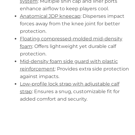
system
: Multiple shin cap and liner ports
enhance airflow to keep players cool.
Anatomical JDP kneecap
: Disperses impact
forces away from the knee joint for better
protection.
Floating compressed-molded mid-density
foam
: Offers lightweight yet durable calf
protection.
Mid-density foam side guard with plastic
reinforcement
: Provides extra side protection
against impacts.
Low-profile lock strap with adjustable calf
strap
: Ensures a snug, customizable fit for
added comfort and security.