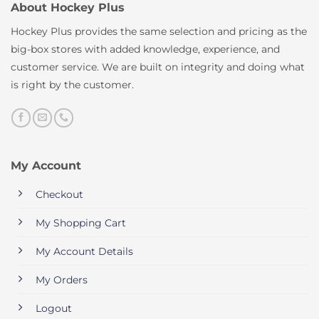
About Hockey Plus
Hockey Plus provides the same selection and pricing as the
big-box stores with added knowledge, experience, and
customer service. We are built on integrity and doing what
is right by the customer.
My Account
Checkout
My Shopping Cart
My Account Details
My Orders
Logout