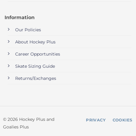
Information
Our Policies
About Hockey Plus
Career Opportunities
Skate Sizing Guide
Returns/Exchanges
© 2026 Hockey Plus and
PRIVACY
COOKIES
Goalies Plus