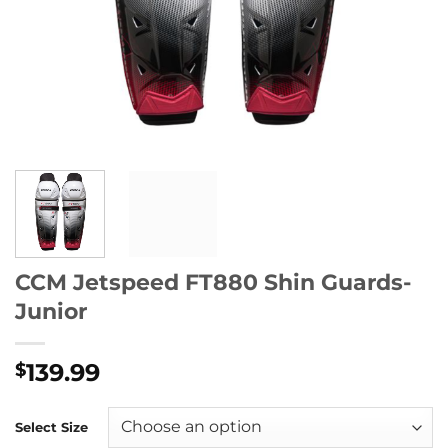
CCM Jetspeed FT880 Shin Guards-
Junior
139.99
$
Select Size