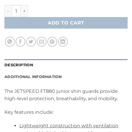
CCM Jetspeed FT880 Shin Guards- Junior quantity
ADD TO CART
DESCRIPTION
ADDITIONAL INFORMATION
The JETSPEED FT880 junior shin guards provide
high-level protection, breathability, and mobility.
Key features include:
Lightweight construction with ventilation