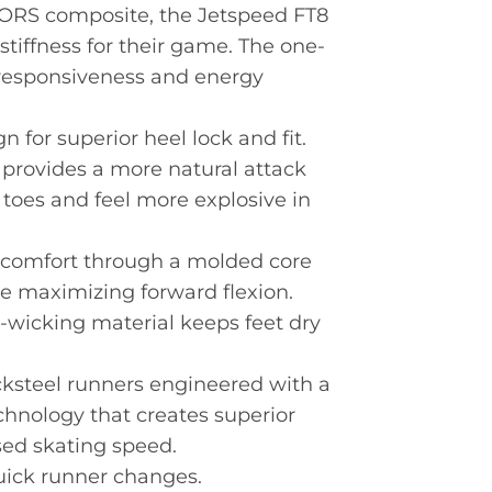
 FORS composite, the Jetspeed FT8
stiffness for their game. The one-
responsiveness and energy
 for superior heel lock and fit.
 provides a more natural attack
 toes and feel more explosive in
e comfort through a molded core
 maximizing forward flexion.
wicking material keeps feet dry
cksteel runners engineered with a
hnology that creates superior
ed skating speed.
uick runner changes.