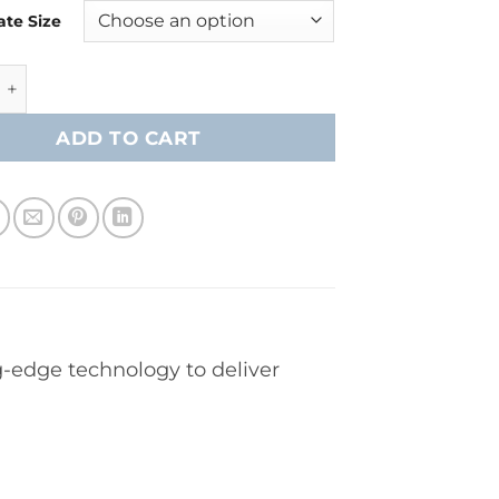
ate Size
speed FT8 Pro Player Skates- Intermediate quantity
ADD TO CART
-edge technology to deliver