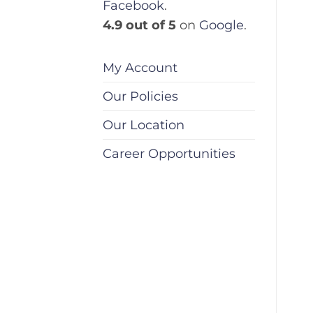
Facebook
.
4.9 out of 5
on
Google
.
My Account
Our Policies
Our Location
Career Opportunities