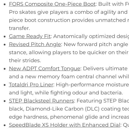
FORS Composite One-Piece Boot
: Built with
Pro skates give players a combo of agility and 
piece boot construction provides unmatched 
transfer.
Game Ready Fit
: Anatomically optimized design
Revised Pitch Angle
: New forward pitch angle
stance, allowing players to be quicker on their
their strides.
New ADPT Comfort Tongue
: Delivers ultimat
and a new memory foam central channel while
Totaldri Pro Liner
: High-performance moisture-
and light, while fighting odour and bacteria.
STEP Blacksteel Runners
: Featuring STEP Bla
black, Diamond-Like Carbon (DLC) coating tec
edge hardness, phenomenal glide and increas
SpeedBlade XS Holder with Enhanced Dial
: Q