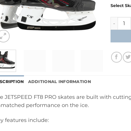
Select Sk
CCM Jet
SCRIPTION
ADDITIONAL INFORMATION
e JETSPEED FT8 PRO skates are built with cutting
matched performance on the ice.
y features include: