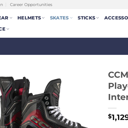
on
Career Opportunities
EAR
HELMETS
SKATES
STICKS
ACCESSO
CE
CCM
Play
Inte
1,12
$