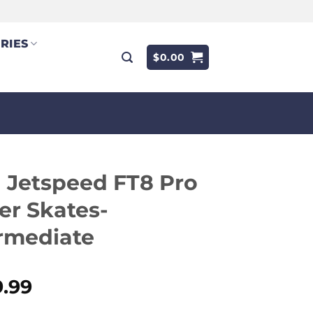
RIES
$
0.00
 Jetspeed FT8 Pro
er Skates-
rmediate
9.99