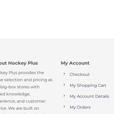
out Hockey Plus
My Account
key Plus provides the
Checkout
e selection and pricing as
My Shopping Cart
 big-box stores with
ed knowledge,
My Account Details
erience, and customer
My Orders
ice. We are built on