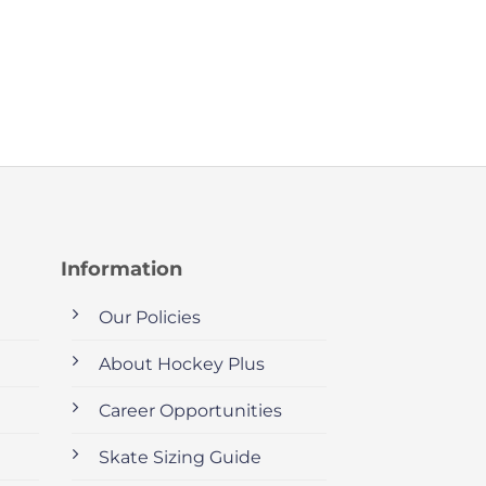
Information
Our Policies
About Hockey Plus
Career Opportunities
Skate Sizing Guide