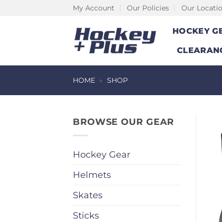
Skip
My Account
Our Policies
Our Locati
to
HOCKEY G
content
CLEARAN
HOME
»
SHOP
BROWSE OUR GEAR
Hockey Gear
Helmets
Skates
Sticks