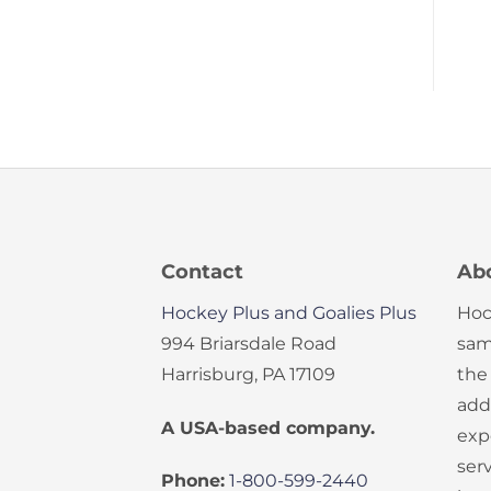
Contact
Ab
Hockey Plus and Goalies Plus
Hoc
994 Briarsdale Road
sam
Harrisburg, PA 17109
the
add
A USA-based company.
exp
serv
Phone:
1-800-599-2440