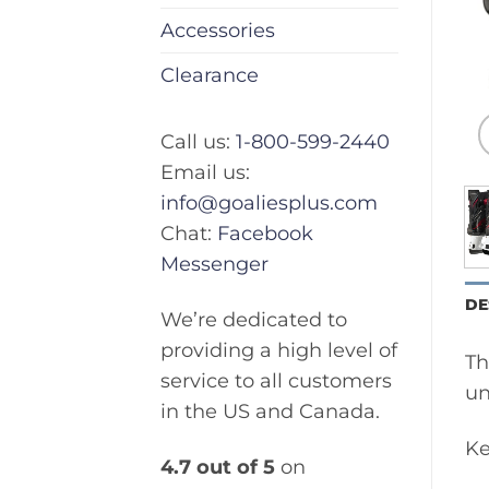
Accessories
Clearance
Call us:
1-800-599-2440
Email us:
info@goaliesplus.com
Chat:
Facebook
Messenger
DE
We’re dedicated to
providing a high level of
Th
service to all customers
un
in the US and Canada.
Ke
4.7 out of 5
on