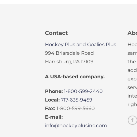
Contact
Ab
Hockey Plus and Goalies Plus
Hoc
994 Briarsdale Road
sam
Harrisburg, PA 17109
the
add
A USA-based company.
exp
serv
Phone:
1-800-599-2440
int
Local:
717-635-9459
rig
Fax:
1-800-599-5660
E-mail:
info@hockeyplusinc.com