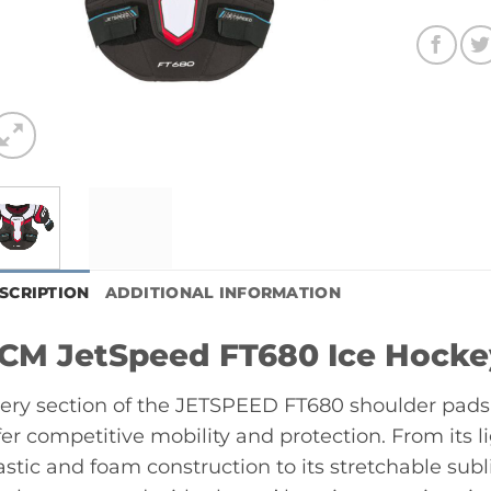
SCRIPTION
ADDITIONAL INFORMATION
CM JetSpeed FT680 Ice Hocke
ery section of the JETSPEED FT680 shoulder pads 
fer competitive mobility and protection. From its
astic and foam construction to its stretchable sub