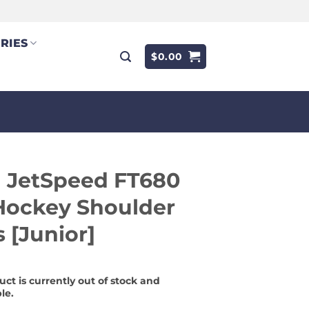
RIES
$
0.00
 JetSpeed FT680
Hockey Shoulder
 [Junior]
uct is currently out of stock and
le.