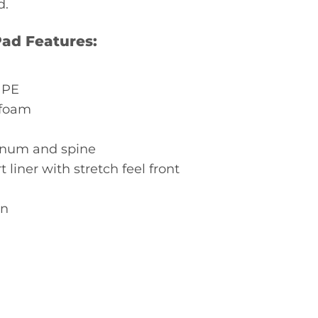
d.
ad Features:
 PE
 foam
rnum and spine
 liner with stretch feel front
on