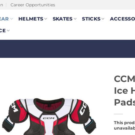
on
Career Opportunities
EAR
HELMETS
SKATES
STICKS
ACCESSO
CE
CCM
Ice 
Pads
This prod
unavailab