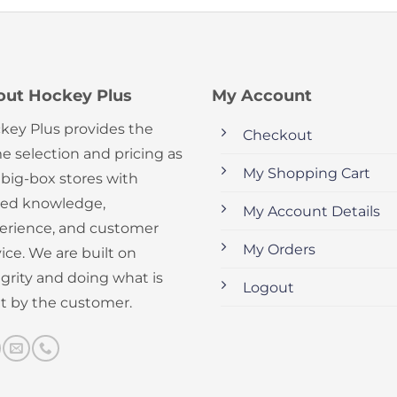
out Hockey Plus
My Account
key Plus provides the
Checkout
e selection and pricing as
My Shopping Cart
 big-box stores with
ed knowledge,
My Account Details
erience, and customer
My Orders
ice. We are built on
egrity and doing what is
Logout
ht by the customer.