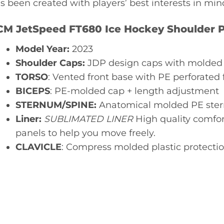
s been created with players’ best interests in min
CM JetSpeed FT680 Ice Hockey Shoulder P
Model Year:
2023
Shoulder Caps:
JDP design caps with molded
TORSO
: Vented front base with PE perforated
BICEPS
: PE-molded cap + length adjustment
STERNUM/SPINE:
Anatomical molded PE ste
Liner:
SUBLIMATED LINER
High quality comfort
panels to help you move freely.
CLAVICLE
: Compress molded plastic protecti