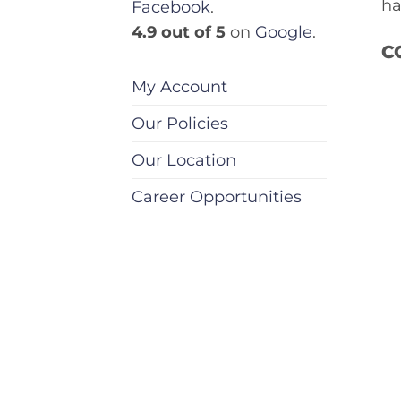
ha
Facebook
.
4.9 out of 5
on
Google
.
C
My Account
Our Policies
Our Location
Career Opportunities