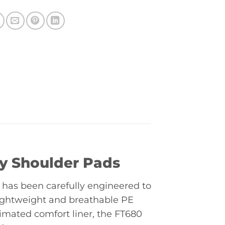
y Shoulder Pads
has been carefully engineered to
 lightweight and breathable PE
limated comfort liner, the FT680