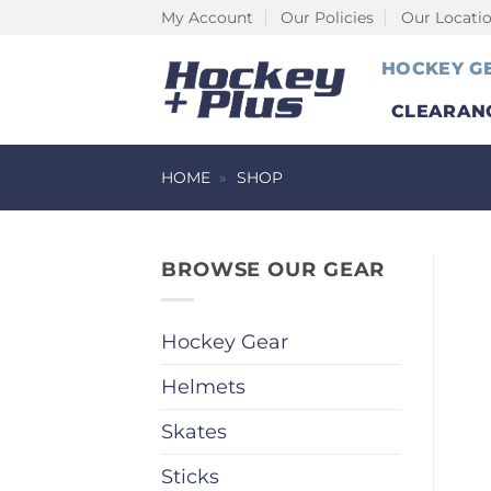
Skip
My Account
Our Policies
Our Locati
to
HOCKEY G
content
CLEARAN
HOME
»
SHOP
BROWSE OUR GEAR
Hockey Gear
Helmets
Skates
Sticks