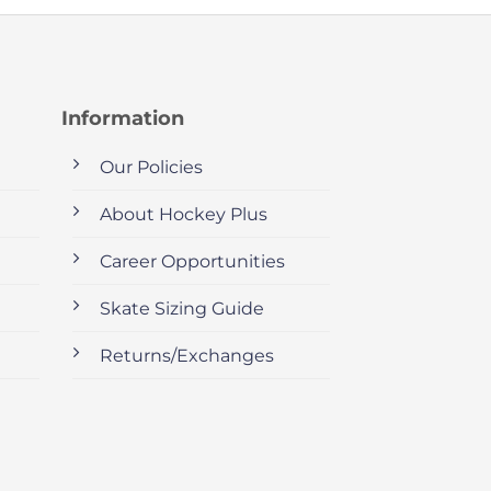
Information
Our Policies
About Hockey Plus
Career Opportunities
Skate Sizing Guide
Returns/Exchanges