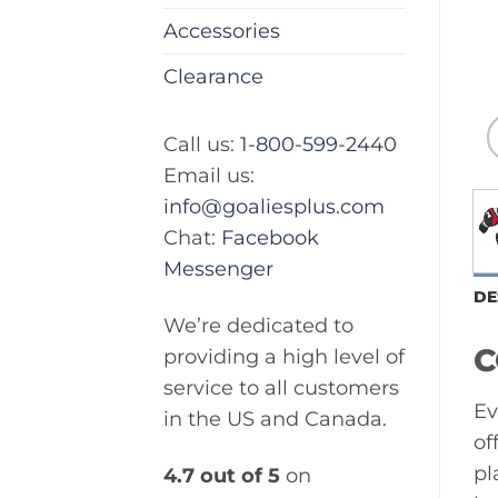
Accessories
Clearance
Call us:
1-800-599-2440
Email us:
info@goaliesplus.com
Chat:
Facebook
Messenger
DE
We’re dedicated to
C
providing a high level of
service to all customers
Ev
in the US and Canada.
of
pl
4.7 out of 5
on