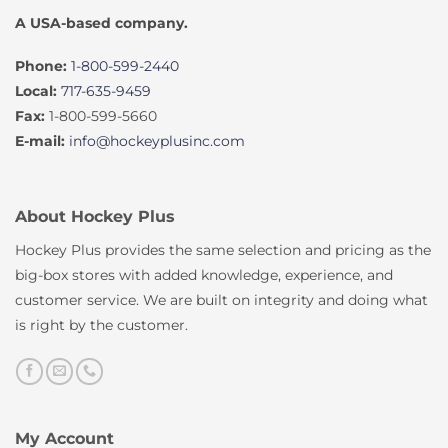
A USA-based company.
Phone:
1-800-599-2440
Local:
717-635-9459
Fax:
1-800-599-5660
E-mail:
info@hockeyplusinc.com
About Hockey Plus
Hockey Plus provides the same selection and pricing as the
big-box stores with added knowledge, experience, and
customer service. We are built on integrity and doing what
is right by the customer.
My Account