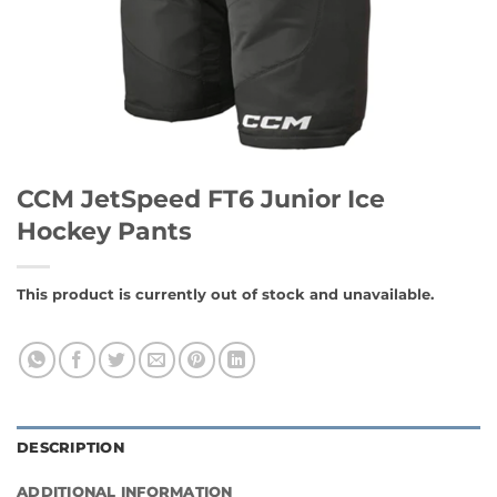
CCM JetSpeed FT6 Junior Ice
Hockey Pants
This product is currently out of stock and unavailable.
DESCRIPTION
ADDITIONAL INFORMATION