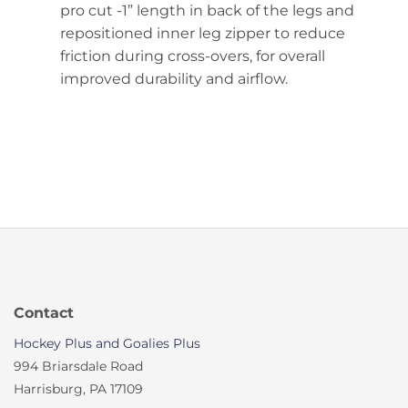
pro cut -1” length in back of the legs and
repositioned inner leg zipper to reduce
friction during cross-overs, for overall
improved durability and airflow.
Contact
Hockey Plus and Goalies Plus
994 Briarsdale Road
Harrisburg, PA 17109