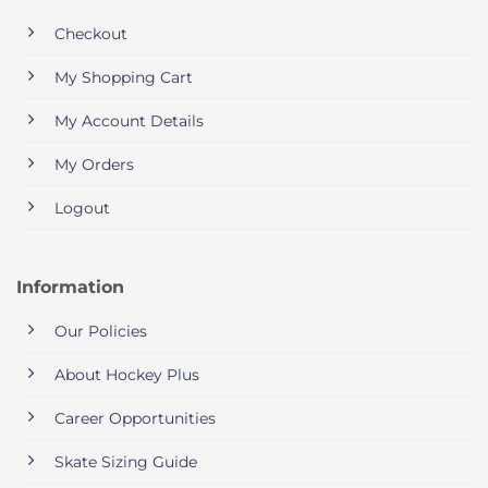
Checkout
My Shopping Cart
My Account Details
My Orders
Logout
Information
Our Policies
About Hockey Plus
Career Opportunities
Skate Sizing Guide