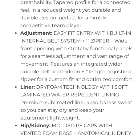
breathability. Tapered profile for a connected
feel, in a reduced weight yet durable and
flexible design, perfect for a nimble
competitive team player.
Adjustment:
EASY FIT ENTRY WITH BUILT-IN
INTERNAL BELT SYSTEM + 1” ZIPPER – Wide
front opening with stretchy functional panels
for a seamless adjustment and vast range of
movement. Features an integrated wider
durable belt and hidden +1” length-adjusting
zipper for a custom fit and optimized comfort.
Liner:
DRYFOAM TECHNOLOGY WITH SOFT
LAMINATED WATER REPELLENT LINING –
Premium sublimated liner absorbs less sweat
so you can stay dry and keep your
equipment lightweight.
Hip/Kidney:
MOLDED PE CAPS WITH
VENTED FOAM BASE + ANATOMICAL KIDNEY