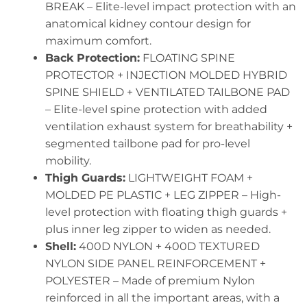
BREAK – Elite-level impact protection with an
anatomical kidney contour design for
maximum comfort.
Back Protection:
FLOATING SPINE
PROTECTOR + INJECTION MOLDED HYBRID
SPINE SHIELD + VENTILATED TAILBONE PAD
– Elite-level spine protection with added
ventilation exhaust system for breathability +
segmented tailbone pad for pro-level
mobility.
Thigh Guards:
LIGHTWEIGHT FOAM +
MOLDED PE PLASTIC + LEG ZIPPER – High-
level protection with floating thigh guards +
plus inner leg zipper to widen as needed.
Shell:
400D NYLON + 400D TEXTURED
NYLON SIDE PANEL REINFORCEMENT +
POLYESTER – Made of premium Nylon
reinforced in all the important areas, with a