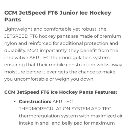
CCM JetSpeed FT6 Junior Ice Hockey
Pants
Lightweight and comfortable yet robust, the
JETSPEED FT6 hockey pants are made of premium
nylon and reinforced for additional protection and
durability. Most importantly, they benefit from the
innovative AER-TEC thermoregulation system,
ensuring that their mobile construction wicks away
moisture before it ever gets the chance to make
you uncomfortable or weigh you down.
CCM JetSpeed FT6 Ice Hockey Pants Features:
Construction:
AER-TEC
THERMOREGULATION SYSTEM AER-TEC –
thermoregulation system with maximized air
intake in shell and belly pad for maximum