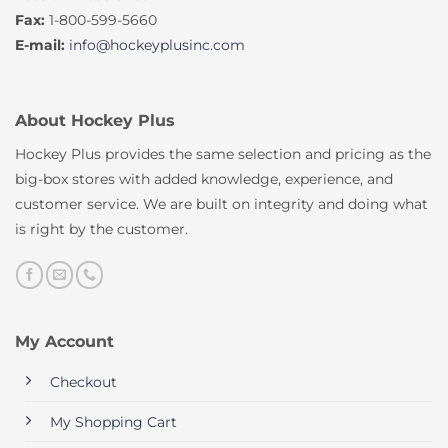
Fax:
1-800-599-5660
E-mail:
info@hockeyplusinc.com
About Hockey Plus
Hockey Plus provides the same selection and pricing as the
big-box stores with added knowledge, experience, and
customer service. We are built on integrity and doing what
is right by the customer.
My Account
Checkout
My Shopping Cart