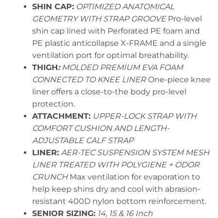
SHIN CAP:
OPTIMIZED ANATOMICAL
GEOMETRY WITH STRAP GROOVE
Pro-level
shin cap lined with Perforated PE foam and
PE plastic anticollapse X-FRAME and a single
ventilation port for optimal breathability.
THIGH
:
MOLDED PREMIUM EVA FOAM
CONNECTED TO KNEE LINER
One-piece knee
liner offers a close-to-the body pro-level
protection.
ATTACHMENT:
UPPER-LOCK STRAP WITH
COMFORT CUSHION AND LENGTH-
ADJUSTABLE CALF STRAP
LINER:
AER-TEC SUSPENSION SYSTEM MESH
LINER TREATED WITH POLYGIENE + ODOR
CRUNCH
Max ventilation for evaporation to
help keep shins dry and cool with abrasion-
resistant 400D nylon bottom reinforcement.
SENIOR SIZING:
14, 15 & 16 Inch