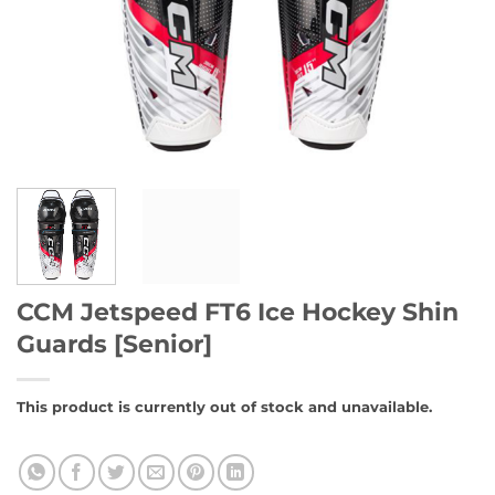
CCM Jetspeed FT6 Ice Hockey Shin
Guards [Senior]
This product is currently out of stock and unavailable.