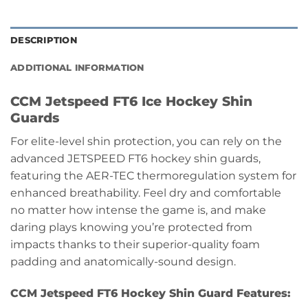
DESCRIPTION
ADDITIONAL INFORMATION
CCM Jetspeed FT6 Ice Hockey Shin
Guards
For elite-level shin protection, you can rely on the
advanced JETSPEED FT6 hockey shin guards,
featuring the AER-TEC thermoregulation system for
enhanced breathability. Feel dry and comfortable
no matter how intense the game is, and make
daring plays knowing you’re protected from
impacts thanks to their superior-quality foam
padding and anatomically-sound design.
CCM Jetspeed FT6 Hockey Shin Guard Features: