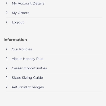
My Account Details
My Orders
Logout
Information
Our Policies
About Hockey Plus
Career Opportunities
Skate Sizing Guide
Returns/Exchanges