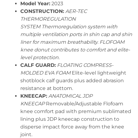
Model Year:
2023
CONSTRUCTION:
AER-TEC
THERMOREGULATION
SYSTEM Thermoregulation system with
multiple ventilation ports in shin cap and shin
liner for maximum breathability. FLOFOAM
knee donut contributes to comfort and elite-
level protection.
CALF GUARD:
FLOATING COMPRESS-
MOLDED EVA FOAM
Elite-level lightweight
shotblock calf guards plus added abrasion
resistance at bottom.
KNEECAP:
ANATOMICAL JDP
KNEECAP
Removable/Adjustable Flofoam
knee comfort pad with premium sublimated
lining plus JDP kneecap construction to
disperse impact force away from the knee
joint.