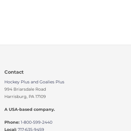
Contact
Hockey Plus and Goalies Plus
994 Briarsdale Road
Harrisburg, PA 17109
A USA-based company.
Phone:
1-800-599-2440
Local:
717-635-9459