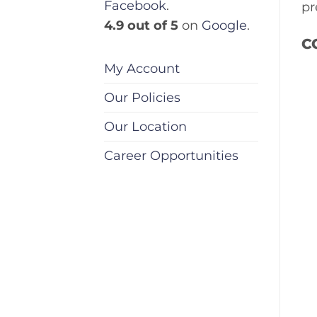
Facebook
.
pr
4.9 out of 5
on
Google
.
C
My Account
Our Policies
Our Location
Career Opportunities