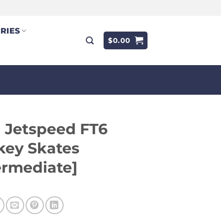
RIES
$
0.00
 Jetspeed FT6
key Skates
ermediate]