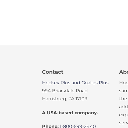
Contact
Ab
Hockey Plus and Goalies Plus
Hoc
994 Briarsdale Road
sam
Harrisburg, PA 17109
the
add
A USA-based company.
exp
serv
Phone:
1-800-599-2440