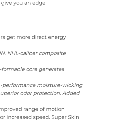
 give you an edge.
s get more direct energy
. NHL-caliber composite
.
o-formable core generates
performance moisture-wicking
 superior odor protection. Added
proved range of motion
for increased speed. Super Skin