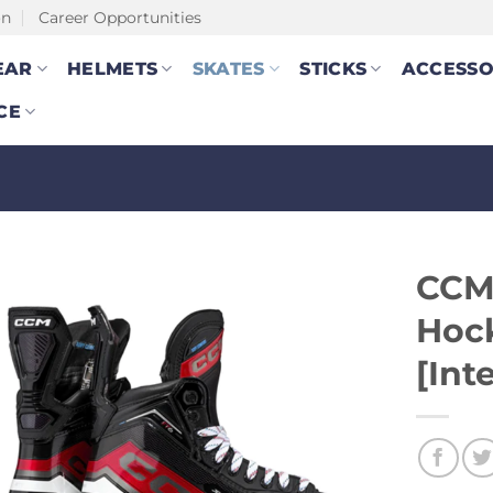
on
Career Opportunities
EAR
HELMETS
SKATES
STICKS
ACCESSO
CE
CCM
Hoc
[Int