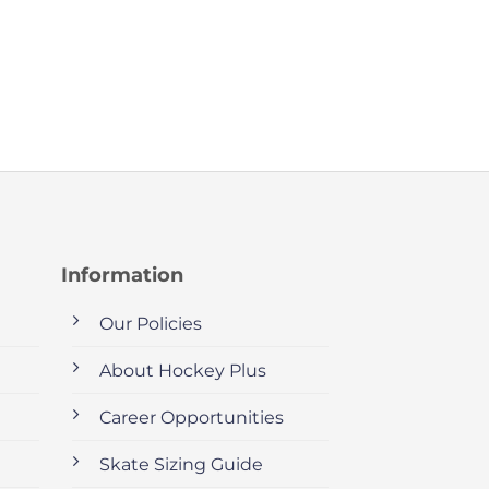
Information
Our Policies
About Hockey Plus
Career Opportunities
Skate Sizing Guide