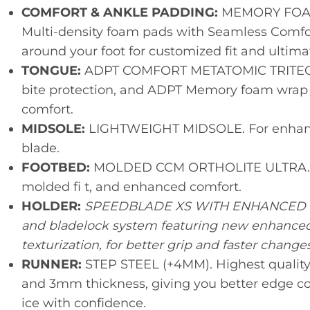
COMFORT & ANKLE PADDING:
MEMORY FOAM
Multi-density foam pads with Seamless Comfor
around your foot for customized fit and ultima
TONGUE:
ADPT COMFORT METATOMIC TRITECH. 
bite protection, and ADPT Memory foam wrap yo
comfort.
MIDSOLE:
LIGHTWEIGHT MIDSOLE. For enhance
blade.
FOOTBED:
MOLDED CCM ORTHOLITE ULTRA. Ul
molded fi t, and enhanced comfort.
HOLDER:
SPEEDBLADE XS WITH ENHANCED DIA
and bladelock system featuring new enhanced 
texturization, for better grip and faster changes
RUNNER:
STEP STEEL (+4MM). Highest quality 
and 3mm thickness, giving you better edge con
ice with confidence.