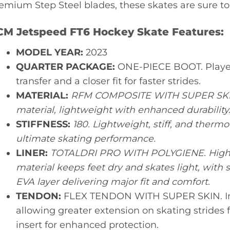
emium Step Steel blades, these skates are sure to
CM Jetspeed FT6 Hockey Skate Features:
MODEL YEAR:
2023
QUARTER PACKAGE:
ONE-PIECE BOOT. Player
transfer and a closer fit for faster strides.
MATERIAL:
RFM COMPOSITE WITH SUPER SKIN
material, lightweight with enhanced durability
STIFFNESS:
180. Lightweight, stiff, and therm
ultimate skating performance.
LINER:
TOTALDRI PRO WITH POLYGIENE. High-
material keeps feet dry and skates light, with
EVA layer delivering major fit and comfort.
TENDON:
FLEX TENDON WITH SUPER SKIN. Im
allowing greater extension on skating strides 
insert for enhanced protection.