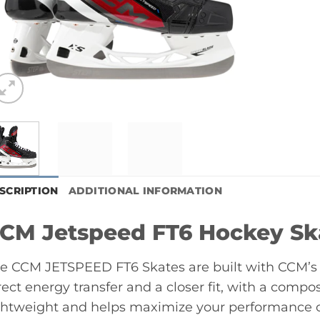
SCRIPTION
ADDITIONAL INFORMATION
CM Jetspeed FT6 Hockey Sk
e CCM JETSPEED FT6 Skates are built with CCM’s 
rect energy transfer and a closer fit, with a compos
ghtweight and helps maximize your performance o