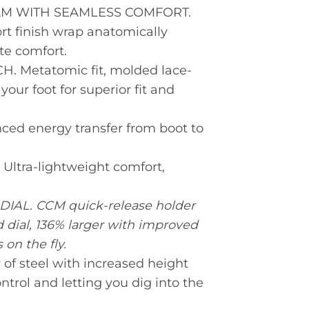
 WITH SEAMLESS COMFORT.
t finish wrap anatomically
te comfort.
Metatomic fit, molded lace-
ur foot for superior fit and
d energy transfer from boot to
tra-lightweight comfort,
L. CCM quick-release holder
dial, 136% larger with improved
 on the fly.
of steel with increased height
trol and letting you dig into the