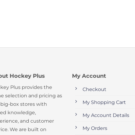
out Hockey Plus
My Account
key Plus provides the
Checkout
e selection and pricing as
My Shopping Cart
 big-box stores with
ed knowledge,
My Account Details
erience, and customer
My Orders
ice. We are built on