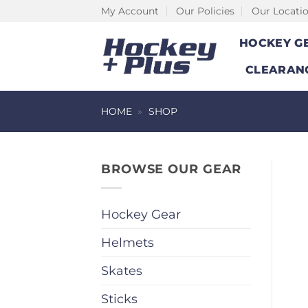
Skip
My Account
Our Policies
Our Locati
to
HOCKEY G
content
CLEARAN
HOME
»
SHOP
BROWSE OUR GEAR
Hockey Gear
Helmets
Skates
Sticks