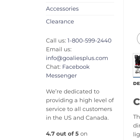
Accessories
Clearance
Call us:
1-800-599-2440
Email us:
info@goaliesplus.com
Chat:
Facebook
Messenger
DE
We’re dedicated to
C
providing a high level of
service to all customers
Th
in the US and Canada.
di
4.7 out of 5
on
li