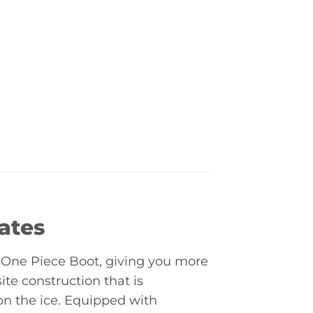
ates
One Piece Boot, giving you more
ite construction that is
n the ice. Equipped with