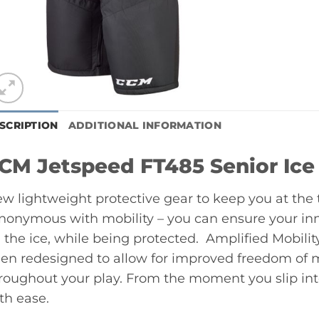
SCRIPTION
ADDITIONAL INFORMATION
CM Jetspeed FT485 Senior Ice
w lightweight protective gear to keep you at the 
nonymous with mobility – you can ensure your inn
 the ice, while being protected. Amplified Mobili
en redesigned to allow for improved freedom of
roughout your play. From the moment you slip into
th ease.