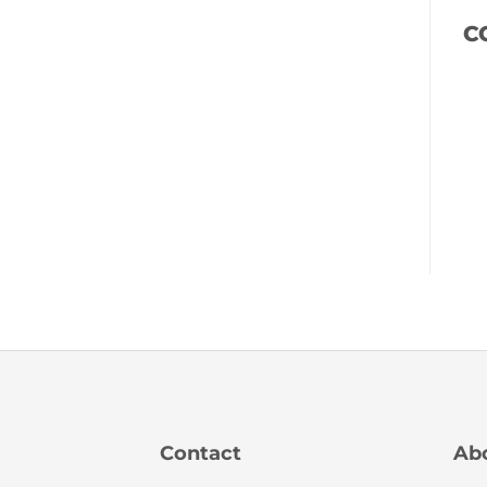
C
Contact
Ab