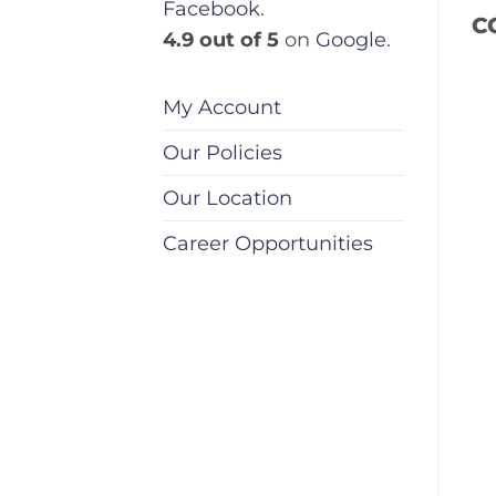
Facebook
.
C
4.9 out of 5
on
Google
.
My Account
Our Policies
Our Location
Career Opportunities