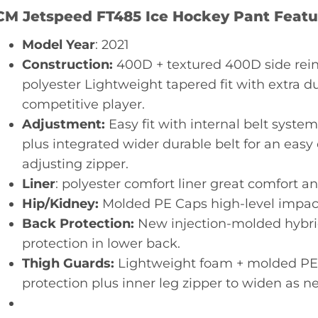
CM Jetspeed FT485 Ice Hockey Pant Featu
Model Year
: 2021
Construction:
400D + textured 400D side rei
polyester Lightweight tapered fit with extra du
competitive player.
Adjustment:
Easy fit with internal belt syste
plus integrated wider durable belt for an easy 
adjusting zipper.
Liner
: polyester comfort liner great comfort an
Hip/Kidney:
Molded PE Caps high-level impact
Back Protection:
New injection-molded hybri
protection in lower back.
Thigh Guards:
Lightweight foam + molded PE pl
protection plus inner leg zipper to widen as n