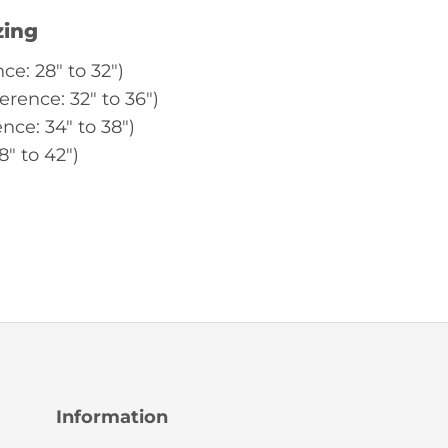
zing
ce: 28″ to 32″)
erence: 32″ to 36″)
nce: 34″ to 38″)
8″ to 42″)
Information