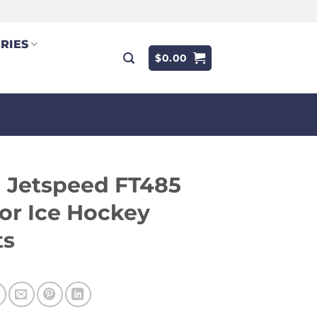
RIES
$
0.00
 Jetspeed FT485
or Ice Hockey
ts