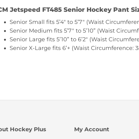
CM Jetspeed FT485 Senior Hockey Pant Si
Senior Small fits 5’4″ to 5’7″ (Waist Circumferen
Senior Medium fits 5’7″ to 5’10” (Waist Circumf
Senior Large fits 5’10” to 6’2″ (Waist Circumfere
Senior X-Large fits 6’+ (Waist Circumference: 3
out Hockey Plus
My Account