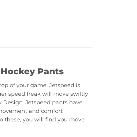
 Hockey Pants
top of your game. Jetspeed is
er speed freak will move swiftly
ty Design. Jetspeed pants have
 movement and comfort
 these, you will find you move