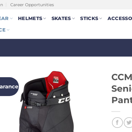
on
Career Opportunities
EAR
HELMETS
SKATES
STICKS
ACCESSO
CE
CCM
earance
Seni
Pan