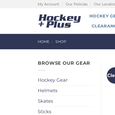
Skip
My Account
Our Policies
Our Locati
to
HOCKEY G
content
CLEARAN
HOME
»
SHOP
BROWSE OUR GEAR
Cl
Hockey Gear
Helmets
Skates
Sticks