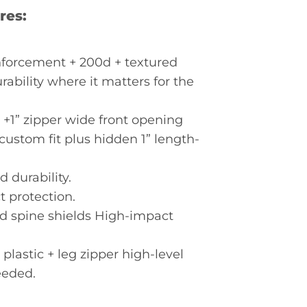
res:
nforcement + 200d + textured
rability where it matters for the
m +1” zipper wide front opening
custom fit plus hidden 1” length-
d durability.
 protection.
d spine shields High-impact
astic + leg zipper high-level
eeded.