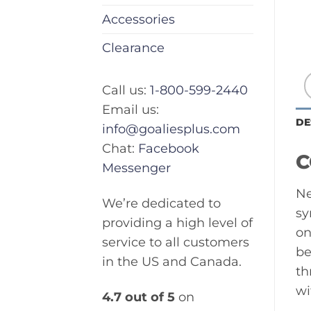
Accessories
Clearance
Call us:
1-800-599-2440
Email us:
DE
info@goaliesplus.com
Chat:
Facebook
C
Messenger
Ne
We’re dedicated to
sy
providing a high level of
on
service to all customers
be
in the US and Canada.
th
wi
4.7 out of 5
on