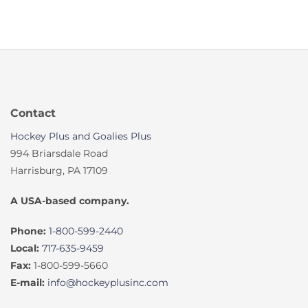
Contact
Hockey Plus and Goalies Plus
994 Briarsdale Road
Harrisburg, PA 17109
A USA-based company.
Phone:
1-800-599-2440
Local:
717-635-9459
Fax:
1-800-599-5660
E-mail:
info@hockeyplusinc.com