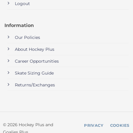
Logout
Information
Our Policies
About Hockey Plus
Career Opportunities
Skate Sizing Guide
Returns/Exchanges
© 2026 Hockey Plus and
PRIVACY
COOKIES
Goalies Plus