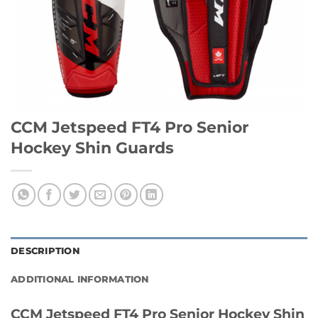
CCM Jetspeed FT4 Pro Senior
Hockey Shin Guards
DESCRIPTION
ADDITIONAL INFORMATION
CCM Jetspeed FT4 Pro Senior Hockey Shin