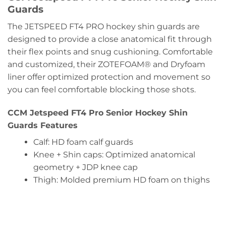
Guards
The JETSPEED FT4 PRO hockey shin guards are
designed to provide a close anatomical fit through
their flex points and snug cushioning. Comfortable
and customized, their ZOTEFOAM® and Dryfoam
liner offer optimized protection and movement so
you can feel comfortable blocking those shots.
CCM Jetspeed FT4 Pro Senior Hockey Shin
Guards Features
Calf:
HD foam calf guards
Knee + Shin caps:
Optimized anatomical
geometry + JDP knee cap
Thigh:
Molded premium HD foam on thighs