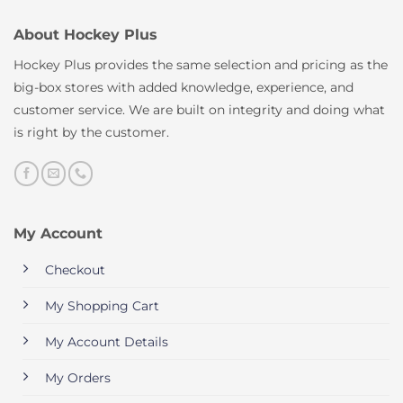
About Hockey Plus
Hockey Plus provides the same selection and pricing as the
big-box stores with added knowledge, experience, and
customer service. We are built on integrity and doing what
is right by the customer.
My Account
Checkout
My Shopping Cart
My Account Details
My Orders