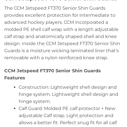
The CCM Jetspeed FT370 Senior Shin Guards
provides excellent protection for intermediate to
advanced hockey players. CCM incorporated a
molded PE shell calf wrap with a length adjustable
calf strap and anatomically shaped shell and knee
design. Inside the CCM Jetspeed FT370 Senior Shin
Guards is a moisture wicking laminated liner that’s
removable with a nylon reinforced knee strap.
CCM Jetspeed FT370 Senior Shin Guards
Features
Construction: Lightweight shell design and
hinge system. Lightweight shell design and
hinge system.
Calf Guard: Molded PE calf protector + New
adjustable Calf strap. Light protection and
allows a better fit. Perfect snug fit for all calf