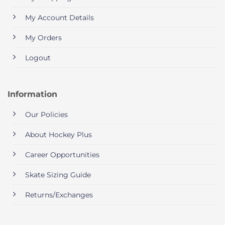
My Account Details
My Orders
Logout
Information
Our Policies
About Hockey Plus
Career Opportunities
Skate Sizing Guide
Returns/Exchanges