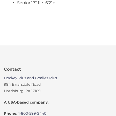
Senior 17″ fits 6’2″+
Contact
Hockey Plus and Goalies Plus
994 Briarsdale Road
Harrisburg, PA 17109
A USA-based company.
Phone:
1-800-599-2440