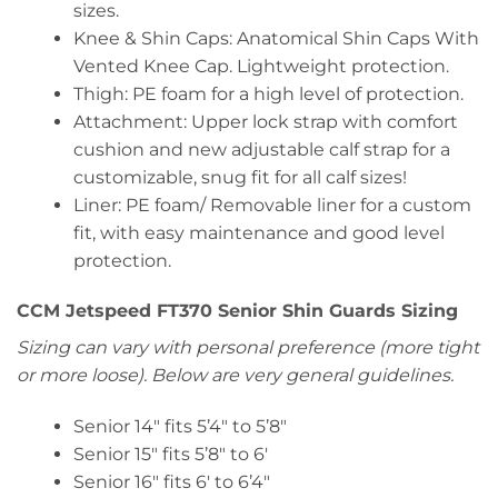
sizes.
Knee & Shin Caps: Anatomical Shin Caps With
Vented Knee Cap. Lightweight protection.
Thigh: PE foam for a high level of protection.
Attachment: Upper lock strap with comfort
cushion and new adjustable calf strap for a
customizable, snug fit for all calf sizes!
Liner: PE foam/ Removable liner for a custom
fit, with easy maintenance and good level
protection.
CCM Jetspeed FT370 Senior Shin Guards Sizing
Sizing can vary with personal preference (more tight
or more loose). Below are very general guidelines.
Senior 14″ fits 5’4″ to 5’8″
Senior 15″ fits 5’8″ to 6′
Senior 16″ fits 6′ to 6’4″