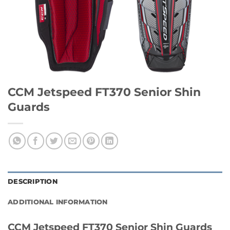
CCM Jetspeed FT370 Senior Shin
Guards
DESCRIPTION
ADDITIONAL INFORMATION
CCM Jetspeed FT370 Senior Shin Guards