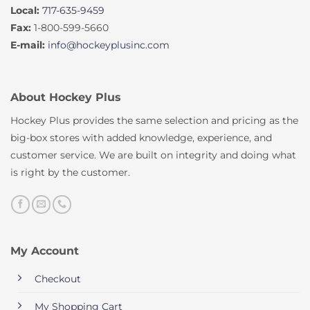
Local:
717-635-9459
Fax:
1-800-599-5660
E-mail:
info@hockeyplusinc.com
About Hockey Plus
Hockey Plus provides the same selection and pricing as the
big-box stores with added knowledge, experience, and
customer service. We are built on integrity and doing what
is right by the customer.
My Account
Checkout
My Shopping Cart