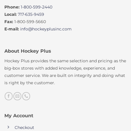
Phone:
1-800-599-2440
Local:
717-635-9459
Fax:
1-800-599-5660
E-mail:
info@hockeyplusinc.com
About Hockey Plus
Hockey Plus provides the same selection and pricing as the
big-box stores with added knowledge, experience, and
customer service. We are built on integrity and doing what
is right by the customer.
My Account
Checkout