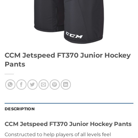
CCM Jetspeed FT370 Junior Hockey
Pants
DESCRIPTION
CCM Jetspeed FT370 Junior Hockey Pants
Constructed to help players of all levels feel