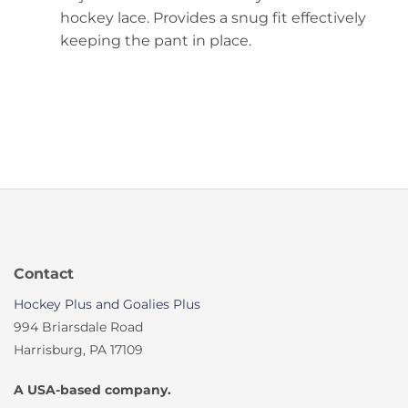
hockey lace. Provides a snug fit effectively
keeping the pant in place.
Contact
Hockey Plus and Goalies Plus
994 Briarsdale Road
Harrisburg, PA 17109
A USA-based company.