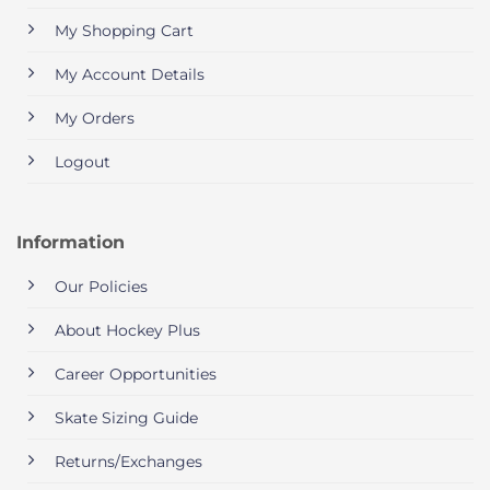
My Shopping Cart
My Account Details
My Orders
Logout
Information
Our Policies
About Hockey Plus
Career Opportunities
Skate Sizing Guide
Returns/Exchanges