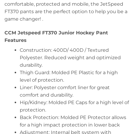
comfortable, protected and mobile, the JetSpeed
FT370 pants are the perfect option to help you be a
game changer! .
CCM Jetspeed FT370 Junior Hockey Pant
Features
Construction: 400D/ 400D / Textured
Polyester. Reduced weight and optimized
durability.
Thigh Guard: Molded PE Plastic for a high
level of protection.
Liner: Polyester comfort liner for great
comfort and durability.
Hip/Kidney: Molded PE Caps for a high level of
protection.
Back Protection: Molded PE Protector allows
for a high impact protection in lower back
Adjustment: Internal belt system with