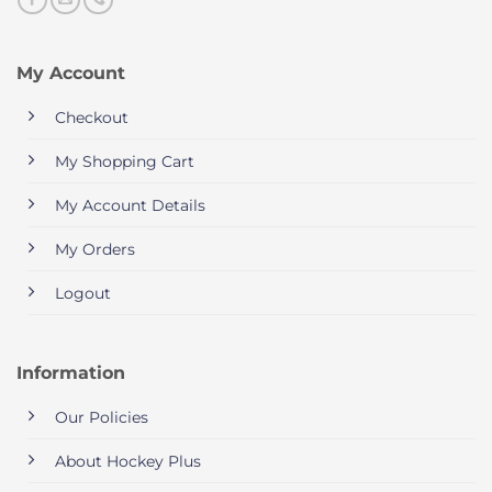
My Account
Checkout
My Shopping Cart
My Account Details
My Orders
Logout
Information
Our Policies
About Hockey Plus