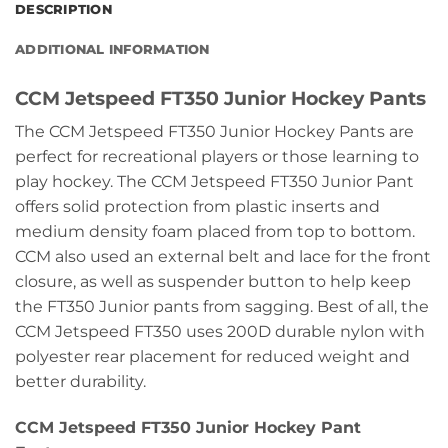
DESCRIPTION
ADDITIONAL INFORMATION
CCM Jetspeed FT350 Junior Hockey Pants
The CCM Jetspeed FT350 Junior Hockey Pants are
perfect for recreational players or those learning to
play hockey. The CCM Jetspeed FT350 Junior Pant
offers solid protection from plastic inserts and
medium density foam placed from top to bottom.
CCM also used an external belt and lace for the front
closure, as well as suspender button to help keep
the FT350 Junior pants from sagging. Best of all, the
CCM Jetspeed FT350 uses 200D durable nylon with
polyester rear placement for reduced weight and
better durability.
CCM Jetspeed FT350 Junior Hockey Pant