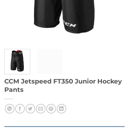
CCM Jetspeed FT350 Junior Hockey
Pants