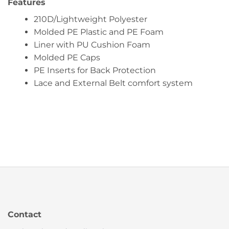
Features
210D/Lightweight Polyester
Molded PE Plastic and PE Foam
Liner with PU Cushion Foam
Molded PE Caps
PE Inserts for Back Protection
Lace and External Belt comfort system
Contact