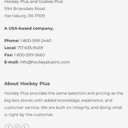
Hockey Plus and Goalies Plus
994 Briarsdale Road
Harrisburg, PA 17109
A USA-based company.
Phone:
1-800-599-2440
Local:
717-635-9459
Fax:
1-800-599-5660
E-mail:
info@hockeyplusinc.com
About Hockey Plus
Hockey Plus provides the same selection and pricing as the
big-box stores with added knowledge, experience, and
customer service. We are built on integrity and doing what
is right by the customer.