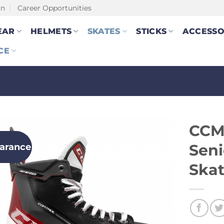
on
Career Opportunities
EAR
HELMETS
SKATES
STICKS
ACCESSO
CE
CCM
earance
Seni
Skat