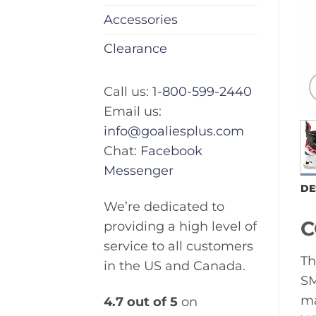
Accessories
Clearance
Call us:
1-800-599-2440
Email us:
info@goaliesplus.com
Chat:
Facebook
Messenger
DE
We’re dedicated to
C
providing a high level of
service to all customers
Th
in the US and Canada.
SM
ma
4.7 out of 5
on