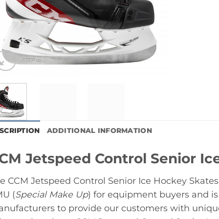
SCRIPTION
ADDITIONAL INFORMATION
CM Jetspeed Control Senior Ic
e CCM Jetspeed Control Senior Ice Hockey Skates i
U (
Special Make Up
) for equipment buyers and i
nufacturers to provide our customers with unique, 