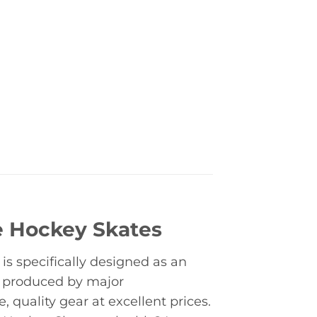
e Hockey Skates
s specifically designed as an
s produced by major
quality gear at excellent prices.