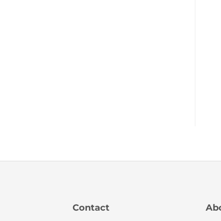
Contact
Ab