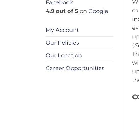
Wh
Facebook
.
ca
4.9 out of 5
on
Google
.
in
ev
My Account
up
Our Policies
(
S
Th
Our Location
wi
Career Opportunities
up
th
C