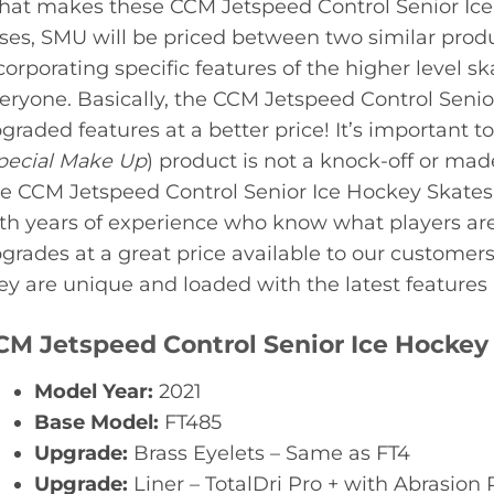
at makes these CCM Jetspeed Control Senior Ice
ses, SMU will be priced between two similar produ
corporating specific features of the higher level ska
eryone. Basically, the CCM Jetspeed Control Senio
graded features at a better price! It’s important
pecial Make Up
) product is not a knock-off or mad
e CCM Jetspeed Control Senior Ice Hockey Skates
th years of experience who know what players are
grades at a great price available to our customers
ey are unique and loaded with the latest features a
CM Jetspeed Control Senior Ice Hockey 
Model Year:
2021
Base Model:
FT485
Upgrade:
Brass Eyelets – Same as FT4
Upgrade:
Liner – TotalDri Pro + with Abrasion