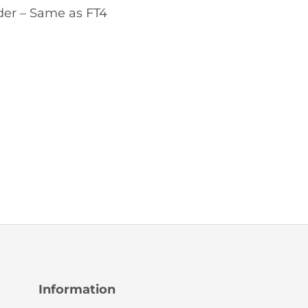
er – Same as FT4
Information