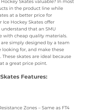
 Hockey Skates valuable? In most
cts in the product line while
tes at a better price for
r Ice Hockey Skates offer
 to understand that an SMU
e with cheap quality materials.
 are simply designed by a team
 looking for, and make these
. These skates are ideal because
t a great price point.
Skates Features:
 Resistance Zones – Same as FT4