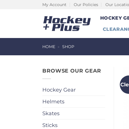
Skip
My Account
Our Policies
Our Locati
to
HOCKEY G
content
CLEARAN
HOME
»
SHOP
BROWSE OUR GEAR
Cl
Hockey Gear
Helmets
Skates
Sticks