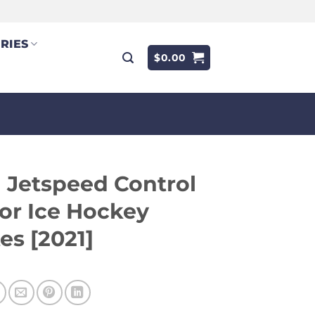
RIES
$
0.00
 Jetspeed Control
or Ice Hockey
es [2021]