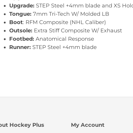
Upgrade:
STEP Steel +4mm blade and XS Hold
Tongue:
7mm Tri-Tech W/ Molded LB
Boot
: RFM Composite (NHL Caliber)
Outsole:
Extra Stiff Composite W/ Exhaust
Footbed:
Anatomical Response
Runner:
STEP Steel +4mm blade
out Hockey Plus
My Account