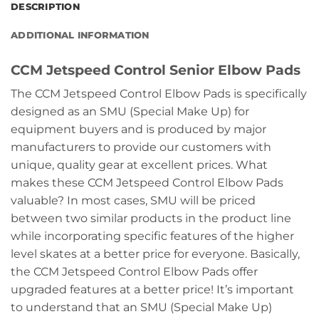
DESCRIPTION
ADDITIONAL INFORMATION
CCM Jetspeed Control Senior Elbow Pads
The CCM Jetspeed Control Elbow Pads is specifically
designed as an SMU (Special Make Up) for
equipment buyers and is produced by major
manufacturers to provide our customers with
unique, quality gear at excellent prices. What
makes these CCM Jetspeed Control Elbow Pads
valuable? In most cases, SMU will be priced
between two similar products in the product line
while incorporating specific features of the higher
level skates at a better price for everyone. Basically,
the CCM Jetspeed Control Elbow Pads offer
upgraded features at a better price! It’s important
to understand that an SMU (Special Make Up)