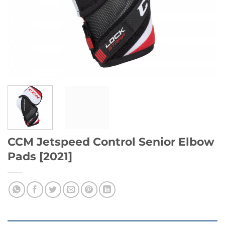
CCM Jetspeed Control Senior Elbow
Pads [2021]