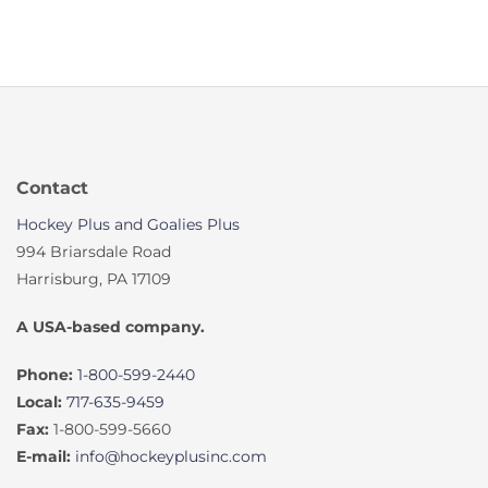
Contact
Hockey Plus and Goalies Plus
994 Briarsdale Road
Harrisburg, PA 17109
A USA-based company.
Phone:
1-800-599-2440
Local:
717-635-9459
Fax:
1-800-599-5660
E-mail:
info@hockeyplusinc.com