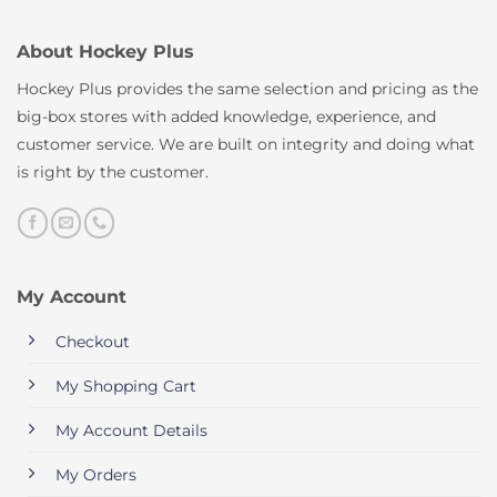
About Hockey Plus
Hockey Plus provides the same selection and pricing as the
big-box stores with added knowledge, experience, and
customer service. We are built on integrity and doing what
is right by the customer.
My Account
Checkout
My Shopping Cart
My Account Details
My Orders