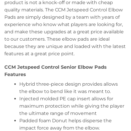
product is not a knock-off or made with cheap
quality materials. The CCM Jetspeed Control Elbow
Pads are simply designed by a team with years of
experience who know what players are looking for,
and make these upgrades at a great price available
to our customers. These elbow pads are ideal
because they are unique and loaded with the latest
features at a great price point.
CCM Jetspeed Control Senior Elbow Pads
Features
Hybrid three-piece design provides allows
the elbow to bend like it was meant to.
Injected molded PE cap insert allows for
maximum protection while giving the player
the ultimate range of movement
Padded foam Donut helps disperse the
impact force away from the elbow.