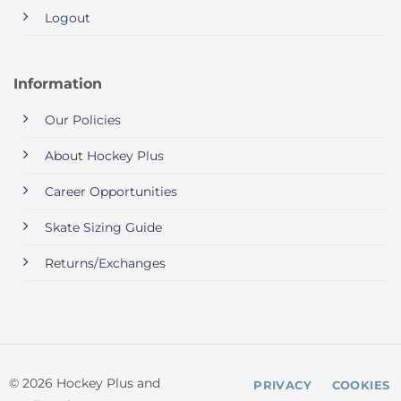
Logout
Information
Our Policies
About Hockey Plus
Career Opportunities
Skate Sizing Guide
Returns/Exchanges
© 2026 Hockey Plus and
PRIVACY
COOKIES