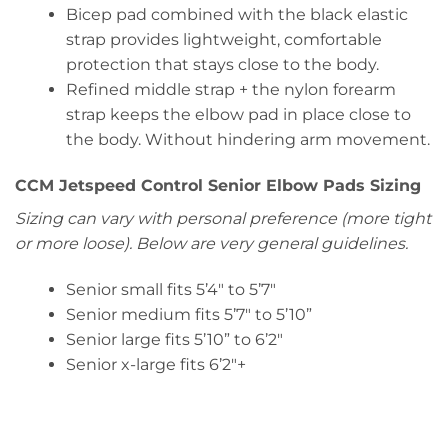
Bicep pad combined with the black elastic
strap provides lightweight, comfortable
protection that stays close to the body.
Refined middle strap + the nylon forearm
strap keeps the elbow pad in place close to
the body. Without hindering arm movement.
CCM Jetspeed Control Senior Elbow Pads Sizing
Sizing can vary with personal preference (more tight
or more loose). Below are very general guidelines.
Senior small fits 5’4″ to 5’7″
Senior medium fits 5’7″ to 5’10”
Senior large fits 5’10” to 6’2″
Senior x-large fits 6’2″+