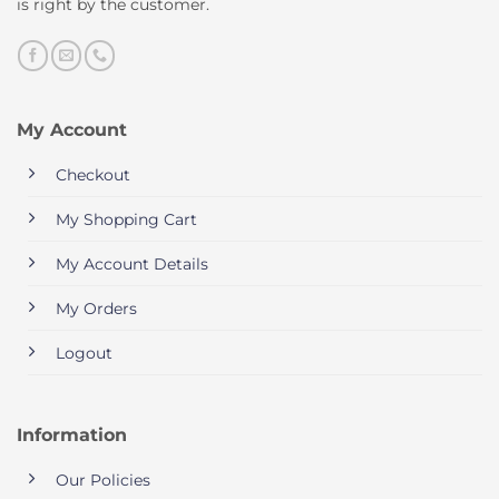
is right by the customer.
My Account
Checkout
My Shopping Cart
My Account Details
My Orders
Logout
Information
Our Policies