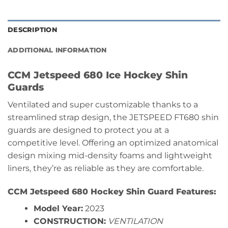
DESCRIPTION
ADDITIONAL INFORMATION
CCM Jetspeed 680 Ice Hockey Shin
Guards
Ventilated and super customizable thanks to a
streamlined strap design, the JETSPEED FT680 shin
guards are designed to protect you at a
competitive level. Offering an optimized anatomical
design mixing mid-density foams and lightweight
liners, they’re as reliable as they are comfortable.
CCM Jetspeed 680 Hockey Shin Guard Features:
Model Year:
2023
CONSTRUCTION:
VENTILATION