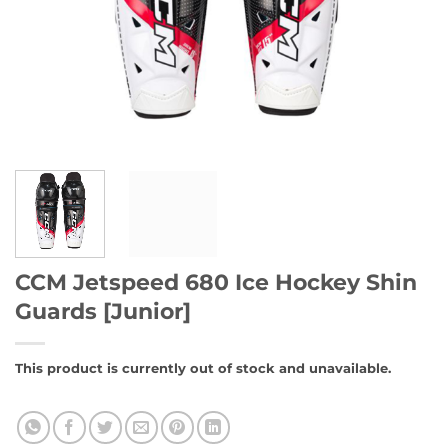
CCM Jetspeed 680 Ice Hockey Shin
Guards [Junior]
This product is currently out of stock and unavailable.