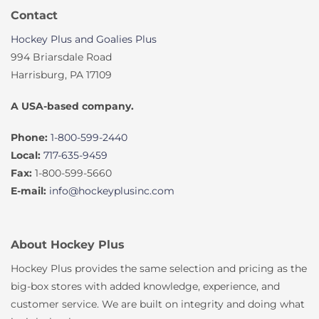
Contact
Hockey Plus and Goalies Plus
994 Briarsdale Road
Harrisburg, PA 17109
A USA-based company.
Phone:
1-800-599-2440
Local:
717-635-9459
Fax:
1-800-599-5660
E-mail:
info@hockeyplusinc.com
About Hockey Plus
Hockey Plus provides the same selection and pricing as the
big-box stores with added knowledge, experience, and
customer service. We are built on integrity and doing what