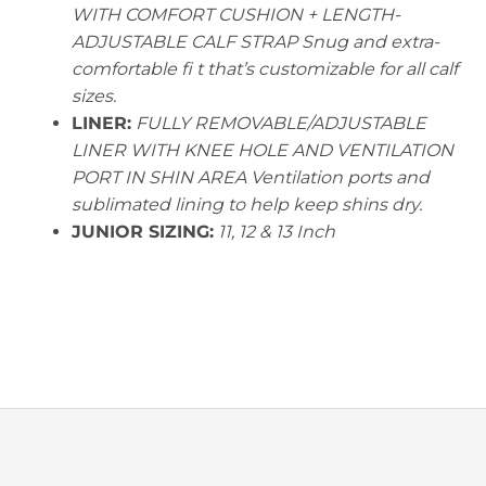
WITH COMFORT CUSHION + LENGTH-
ADJUSTABLE CALF STRAP Snug and extra-
comfortable fi t that’s customizable for all calf
sizes.
LINER:
FULLY REMOVABLE/ADJUSTABLE
LINER WITH KNEE HOLE AND VENTILATION
PORT IN SHIN AREA Ventilation ports and
sublimated lining to help keep shins dry.
JUNIOR SIZING:
11, 12 & 13 Inch