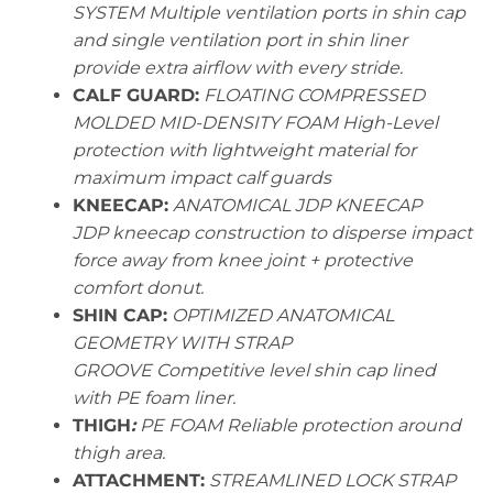
SYSTEM Multiple ventilation ports in shin cap
and single ventilation port in shin liner
provide extra airflow with every stride.
CALF GUARD:
FLOATING COMPRESSED
MOLDED MID-DENSITY FOAM High-Level
protection with lightweight material for
maximum impact calf guards
KNEECAP:
ANATOMICAL JDP KNEECAP
JDP kneecap construction to disperse impact
force away from knee joint + protective
comfort donut.
SHIN CAP:
OPTIMIZED ANATOMICAL
GEOMETRY WITH STRAP
GROOVE Competitive level shin cap lined
with PE foam liner.
THIGH
:
PE FOAM Reliable protection around
thigh area.
ATTACHMENT:
STREAMLINED LOCK STRAP