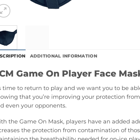
SCRIPTION
ADDITIONAL INFORMATION
CM Game On Player Face Mas
’s time to return to play and we want you to be abl
owing that you’re improving your protection fro
d even your opponents.
th the Game On Mask, players have an added adde
creases the protection from contamination of tho
intaining the breathability needed for on-ice play