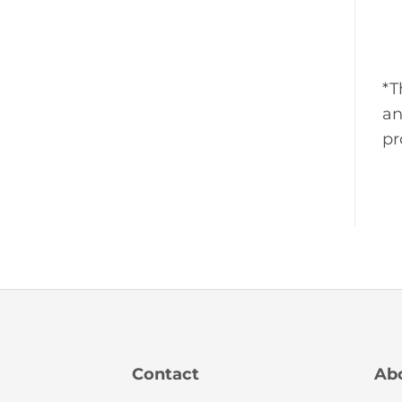
*T
an
pr
Contact
Ab