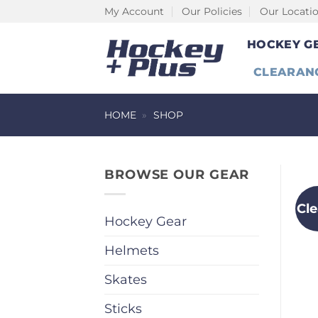
Skip
My Account
Our Policies
Our Locati
to
HOCKEY G
content
CLEARAN
HOME
»
SHOP
BROWSE OUR GEAR
Cl
Hockey Gear
Helmets
Skates
Sticks