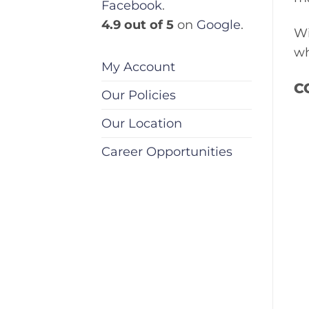
Facebook
.
4.9 out of 5
on
Google
.
Wi
wh
My Account
C
Our Policies
Our Location
Career Opportunities