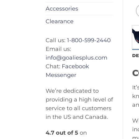
Accessories
Clearance
Call us:
1-800-599-2440
Email us:
DE
info@goaliesplus.com
Chat:
Facebook
C
Messenger
It
We’re dedicated to
kn
providing a high level of
an
service to all customers
in the US and Canada.
Wi
in
4.7 out of 5
on
ma