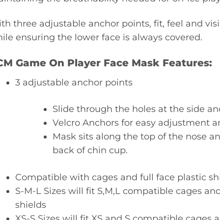
th three adjustable anchor points, fit, feel and visi
ile ensuring the lower face is always covered.
CM Game On Player Face Mask Features:
3 adjustable anchor points
Slide through the holes at the side an
Velcro Anchors for easy adjustment 
Mask sits along the top of the nose 
back of chin cup.
Compatible with cages and full face plastic sh
S-M-L Sizes will fit S,M,L compatible cages and 
shields
XS-S Sizes will fit XS and S compatible cages an