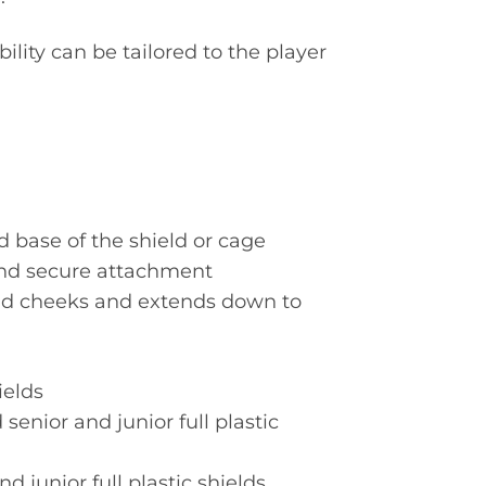
bility can be tailored to the player
d base of the shield or cage
and secure attachment
and cheeks and extends down to
ields
senior and junior full plastic
d junior full plastic shields