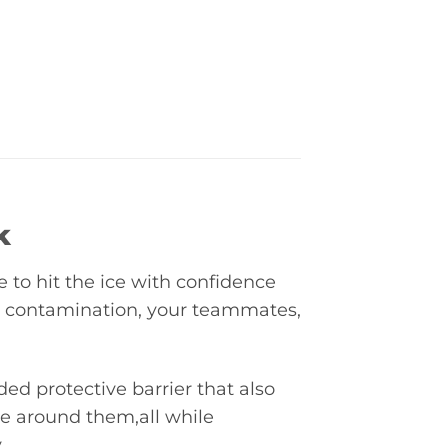
k
e to hit the ice with confidence
m contamination, your teammates,
d protective barrier that also
se around them,all while
.