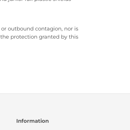
 or outbound contagion, nor is
the protection granted by this
Information