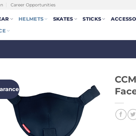
on
Career Opportunities
EAR
HELMETS
SKATES
STICKS
ACCESSO
CE
CCM
earance
Fac