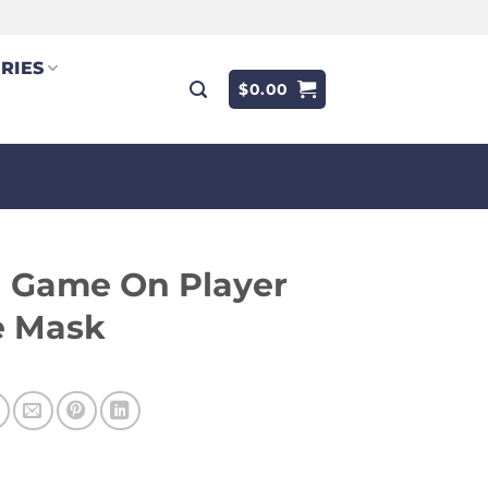
RIES
$
0.00
 Game On Player
e Mask