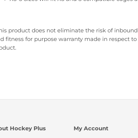
his product does not eliminate the risk of inbound
d fitness for purpose warranty made in respect to 
oduct.
out Hockey Plus
My Account