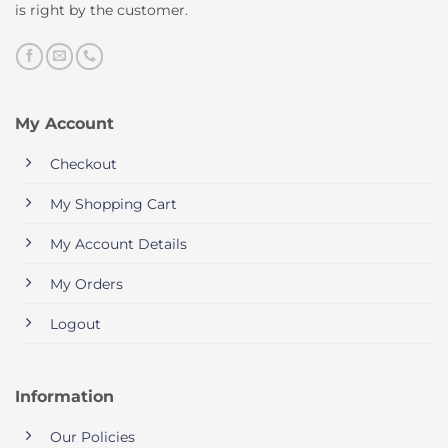
is right by the customer.
My Account
Checkout
My Shopping Cart
My Account Details
My Orders
Logout
Information
Our Policies