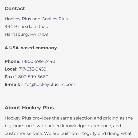
Contact
Hockey Plus and Goalies Plus
994 Briarsdale Road
Harrisburg, PA 17109
A USA-based company.
Phone:
1-800-599-2440
Local:
717-635-9459
Fax:
1-800-599-5660
E-mail:
info@hockeyplusinc.com
About Hockey Plus
Hockey Plus provides the same selection and pricing as the
big-box stores with added knowledge, experience, and
customer service. We are built on integrity and doing what