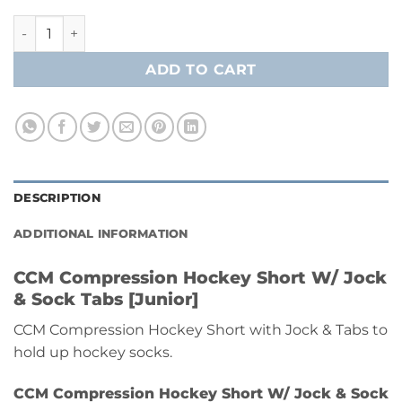
CCM Compression Hockey Short W/ Jock & Sock Tabs [Junio
ADD TO CART
DESCRIPTION
ADDITIONAL INFORMATION
CCM Compression Hockey Short W/ Jock
& Sock Tabs [Junior]
CCM Compression Hockey Short with Jock & Tabs to
hold up hockey socks.
CCM Compression Hockey Short W/ Jock & Sock