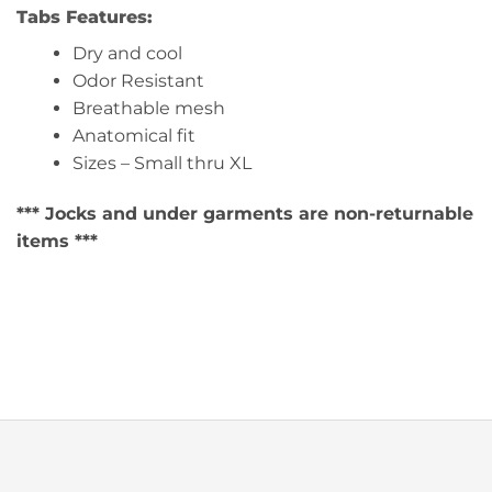
Tabs Features:
Dry and cool
Odor Resistant
Breathable mesh
Anatomical fit
Sizes – Small thru XL
*** Jocks and under garments are non-returnable
items ***