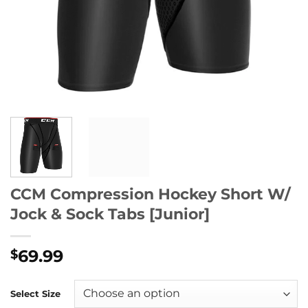
CCM Compression Hockey Short W/
Jock & Sock Tabs [Junior]
69.99
$
Select Size