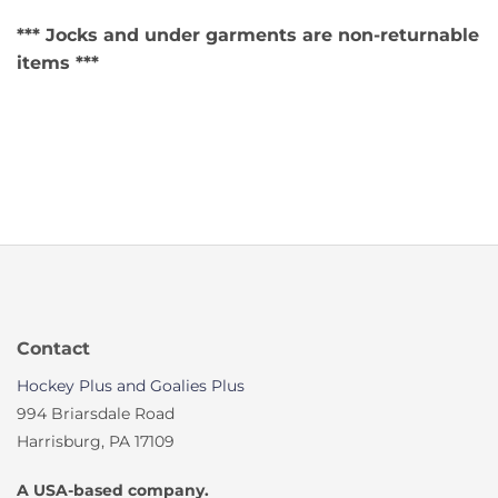
*** Jocks and under garments are non-returnable
items ***
Contact
Hockey Plus and Goalies Plus
994 Briarsdale Road
Harrisburg, PA 17109
A USA-based company.