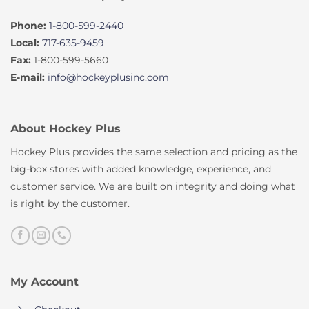
Phone:
1-800-599-2440
Local:
717-635-9459
Fax:
1-800-599-5660
E-mail:
info@hockeyplusinc.com
About Hockey Plus
Hockey Plus provides the same selection and pricing as the
big-box stores with added knowledge, experience, and
customer service. We are built on integrity and doing what
is right by the customer.
My Account