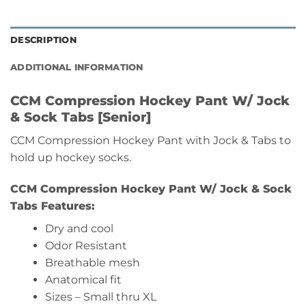
DESCRIPTION
ADDITIONAL INFORMATION
CCM Compression Hockey Pant W/ Jock
& Sock Tabs [Senior]
CCM Compression Hockey Pant with Jock & Tabs to
hold up hockey socks.
CCM Compression Hockey Pant W/ Jock & Sock
Tabs Features:
Dry and cool
Odor Resistant
Breathable mesh
Anatomical fit
Sizes – Small thru XL