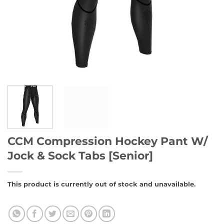
CCM Compression Hockey Pant W/
Jock & Sock Tabs [Senior]
This product is currently out of stock and unavailable.