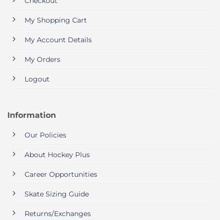
Checkout
My Shopping Cart
My Account Details
My Orders
Logout
Information
Our Policies
About Hockey Plus
Career Opportunities
Skate Sizing Guide
Returns/Exchanges