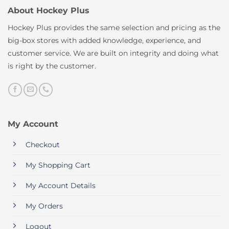
About Hockey Plus
Hockey Plus provides the same selection and pricing as the
big-box stores with added knowledge, experience, and
customer service. We are built on integrity and doing what
is right by the customer.
My Account
Checkout
My Shopping Cart
My Account Details
My Orders
Logout