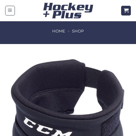
Skip
to
content
HOME
»
SHOP