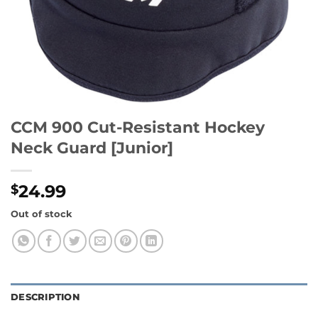
CCM 900 Cut-Resistant Hockey
Neck Guard [Junior]
24.99
$
Out of stock
DESCRIPTION