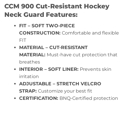
CCM 900 Cut-Resistant Hockey
Neck Guard Features:
FIT – SOFT TWO-PIECE
CONSTRUCTION:
Comfortable and flexible
FIT
MATERIAL – CUT-RESISTANT
MATERIAL:
Must-have cut protection that
breathes
INTERIOR – SOFT LINER:
Prevents skin
irritation
ADJUSTABLE – STRETCH VELCRO
STRAP:
Customize your best fit
CERTIFICATION:
BNQ-Certified protection