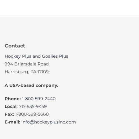
Contact
Hockey Plus and Goalies Plus
994 Briarsdale Road
Harrisburg, PA 17109
A USA-based company.
Phone:
1-800-599-2440
Local:
717-635-9459
Fax:
1-800-599-5660
E-mail:
info@hockeyplusinc.com