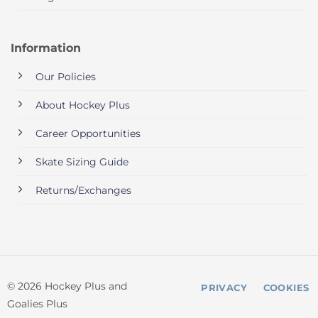
Information
Our Policies
About Hockey Plus
Career Opportunities
Skate Sizing Guide
Returns/Exchanges
© 2026 Hockey Plus and
PRIVACY
COOKIES
Goalies Plus