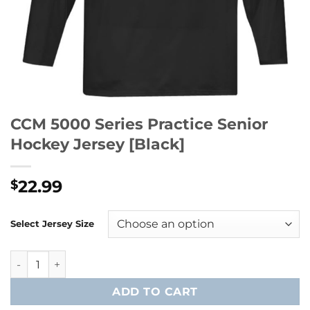
CCM 5000 Series Practice Senior
Hockey Jersey [Black]
22.99
$
Select Jersey Size
CCM 5000 Series Practice Senior Hockey Jersey [Black] qua
ADD TO CART