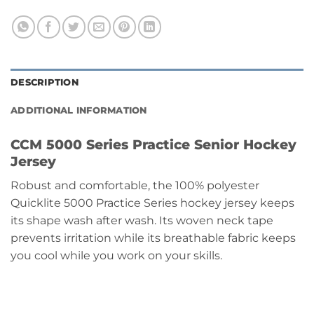
DESCRIPTION
ADDITIONAL INFORMATION
CCM 5000 Series Practice Senior Hockey
Jersey
Robust and comfortable, the 100% polyester
Quicklite 5000 Practice Series hockey jersey keeps
its shape wash after wash. Its woven neck tape
prevents irritation while its breathable fabric keeps
you cool while you work on your skills.