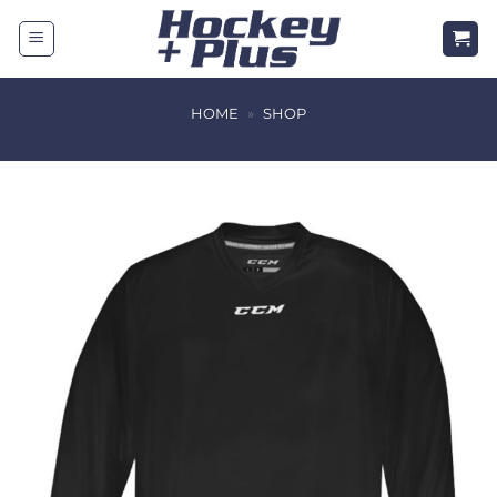
Skip
to
content
HOME
»
SHOP