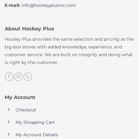
E-mail:
info@hockeyplusinc.com
About Hockey Plus
Hockey Plus provides the same selection and pricing as the
big-box stores with added knowledge, experience, and
customer service. We are built on integrity and doing what
is right by the customer.
My Account
Checkout
My Shopping Cart
My Account Details