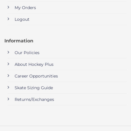
My Orders
Logout
Information
Our Policies
About Hockey Plus
Career Opportunities
Skate Sizing Guide
Returns/Exchanges