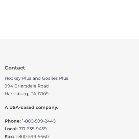
Contact
Hockey Plus and Goalies Plus
994 Briarsdale Road
Harrisburg, PA 17109
A USA-based company.
Phone:
1-800-599-2440
Local:
717-635-9459
Fax:
1-800-599-5660