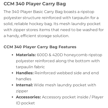
CCM 340 Player Carry Bag
The 340 Player Basic Carry Bag boasts a ripstop
polyester structure reinforced with tarpaulin for a
solid, reliable hockey bag. Its mesh laundry pocket
with zipper stores items that need to be washed for
a handy, efficient storage solution.
CCM 340 Player Carry Bag Features
Materials:
600D & 420D honeycomb ripstop
polyester reinforced along the bottom with
tarpaulin fabric
Handles:
Reinforced webbed side and end
handles
Internal:
Wide mesh laundry pocket with
zipper
Accessories:
Accessory pocket inside / Player
ID pocket