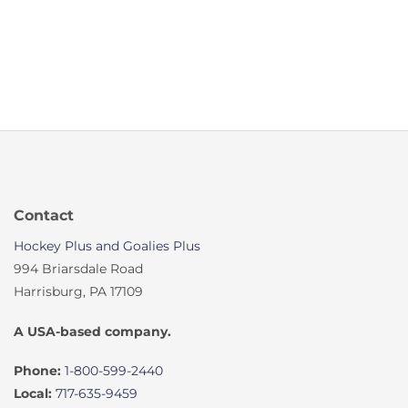
Contact
Hockey Plus and Goalies Plus
994 Briarsdale Road
Harrisburg, PA 17109
A USA-based company.
Phone:
1-800-599-2440
Local:
717-635-9459