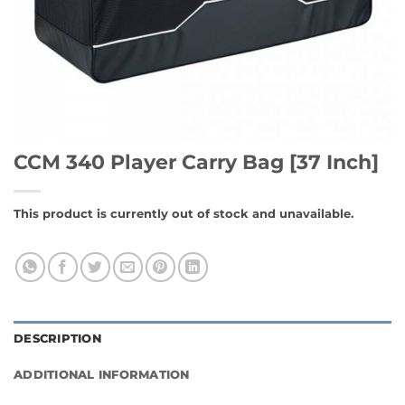
CCM 340 Player Carry Bag [37 Inch]
This product is currently out of stock and unavailable.
DESCRIPTION
ADDITIONAL INFORMATION