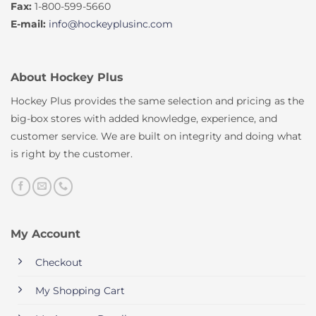
Fax:
1-800-599-5660
E-mail:
info@hockeyplusinc.com
About Hockey Plus
Hockey Plus provides the same selection and pricing as the
big-box stores with added knowledge, experience, and
customer service. We are built on integrity and doing what
is right by the customer.
My Account
Checkout
My Shopping Cart