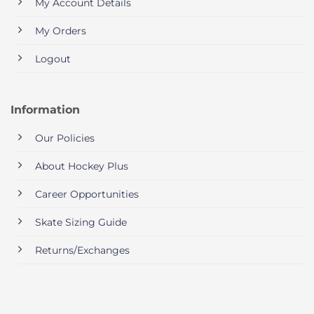
My Account Details
My Orders
Logout
Information
Our Policies
About Hockey Plus
Career Opportunities
Skate Sizing Guide
Returns/Exchanges