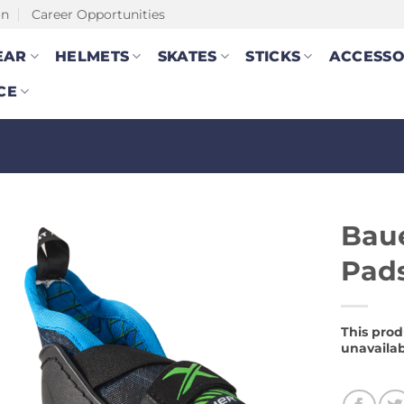
on
Career Opportunities
EAR
HELMETS
SKATES
STICKS
ACCESSO
CE
Baue
Pad
This prod
unavailab