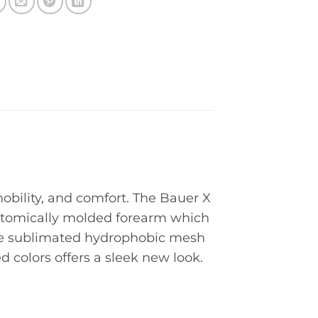
obility, and comfort. The Bauer X
natomically molded forearm which
The sublimated hydrophobic mesh
 colors offers a sleek new look.