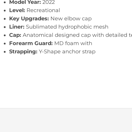
Model Year:
2022
Level:
Recreational
Key Upgrades:
New elbow cap
Liner:
Sublimated hydrophobic mesh
Cap:
Anatomical designed cap with detailed t
Forearm Guard:
MD foam with
Strapping:
Y-Shape anchor strap