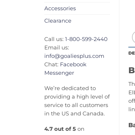
Accessories
Clearance
Call us:
1-800-599-2440
Email us:
DE
info@goaliesplus.com
Chat:
Facebook
B
Messenger
Th
We’re dedicated to
El
providing a high level of
of
service to all customers
li
in the US and Canada.
B
4.7 out of 5
on