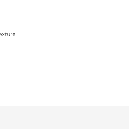
exture