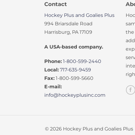
Contact
Ab
Hockey Plus and Goalies Plus
Hoc
994 Briarsdale Road
sam
Harrisburg, PA 17109
the
add
A USA-based company.
exp
serv
Phone:
1-800-599-2440
int
Local:
717-635-9459
rig
Fax:
1-800-599-5660
E-mail:
info@hockeyplusinc.com
© 2026 Hockey Plus and Goalies Plus