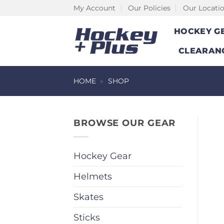
Skip
My Account
Our Policies
Our Locati
to
HOCKEY G
content
CLEARAN
HOME
»
SHOP
BROWSE OUR GEAR
Hockey Gear
Helmets
Skates
Sticks