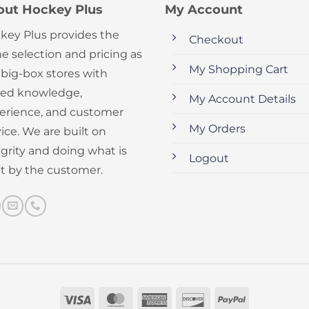
out Hockey Plus
My Account
key Plus provides the
Checkout
e selection and pricing as
My Shopping Cart
 big-box stores with
ed knowledge,
My Account Details
erience, and customer
My Orders
ice. We are built on
egrity and doing what is
Logout
ht by the customer.
Visa
MasterCard
American
Discover
PayPal