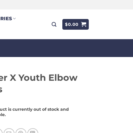
RIES
$
0.00
r X Youth Elbow
s
uct is currently out of stock and
le.