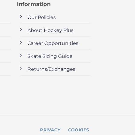
Information
Our Policies
About Hockey Plus
Career Opportunities
Skate Sizing Guide
Returns/Exchanges
PRIVACY
COOKIES