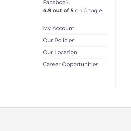
Facebook
.
4.9 out of 5
on
Google
.
My Account
Our Policies
Our Location
Career Opportunities