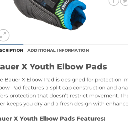
SCRIPTION
ADDITIONAL INFORMATION
auer X Youth Elbow Pads
e Bauer X Elbow Pad is designed for protection, m
bow Pad features a split cap construction and a
fers protection that doesn’t restrict movement. 
ner keeps you dry and a fresh design with enhanced
auer X Youth Elbow Pads Features: