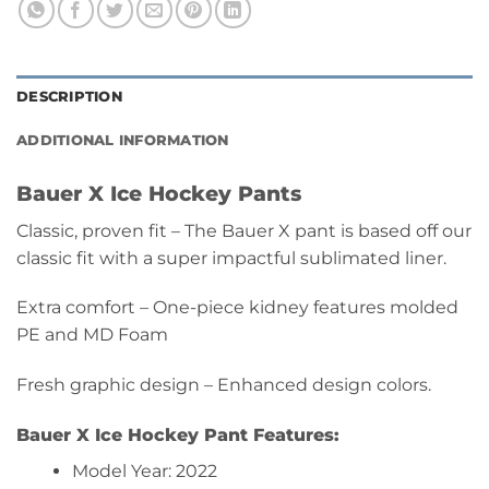
DESCRIPTION
ADDITIONAL INFORMATION
Bauer X Ice Hockey Pants
Classic, proven fit – The Bauer X pant is based off our
classic fit with a super impactful sublimated liner.
Extra comfort – One-piece kidney features molded
PE and MD Foam
Fresh graphic design – Enhanced design colors.
Bauer X Ice
Hockey Pant Features:
Model Year: 2022