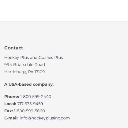
Contact
Hockey Plus and Goalies Plus
994 Briarsdale Road
Harrisburg, PA 17109
A USA-based company.
Phone:
1-800-599-2440
Local:
717-635-9459
Fax:
1-800-599-5660
E-mail:
info@hockeyplusinc.com