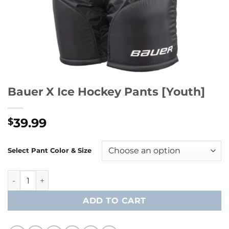
Bauer X Ice Hockey Pants [Youth]
39.99
$
Select Pant Color & Size
Bauer X Ice Hockey Pants [Youth] quantity
ADD TO CART