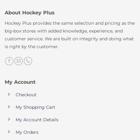
About Hockey Plus
Hockey Plus provides the same selection and pricing as the
big-box stores with added knowledge, experience, and
customer service. We are built on integrity and doing what
is right by the customer.
My Account
Checkout
My Shopping Cart
My Account Details
My Orders