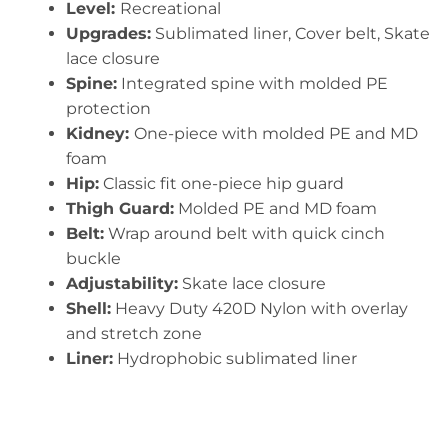
Level:
Recreational
Upgrades:
Sublimated liner, Cover belt, Skate
lace closure
Spine:
Integrated spine with molded PE
protection
Kidney:
One-piece with molded PE and MD
foam
Hip:
Classic fit one-piece hip guard
Thigh Guard:
Molded PE and MD foam
Belt:
Wrap around belt with quick cinch
buckle
Adjustability:
Skate lace closure
Shell:
Heavy Duty 420D Nylon with overlay
and stretch zone
Liner:
Hydrophobic sublimated liner