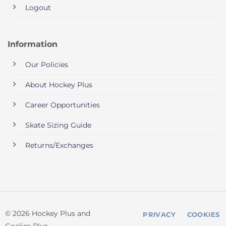
Logout
Information
Our Policies
About Hockey Plus
Career Opportunities
Skate Sizing Guide
Returns/Exchanges
© 2026 Hockey Plus and
PRIVACY
COOKIES
Goalies Plus