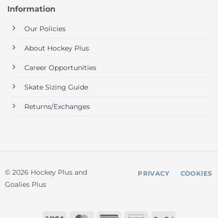
Information
Our Policies
About Hockey Plus
Career Opportunities
Skate Sizing Guide
Returns/Exchanges
© 2026 Hockey Plus and
PRIVACY
COOKIES
Goalies Plus