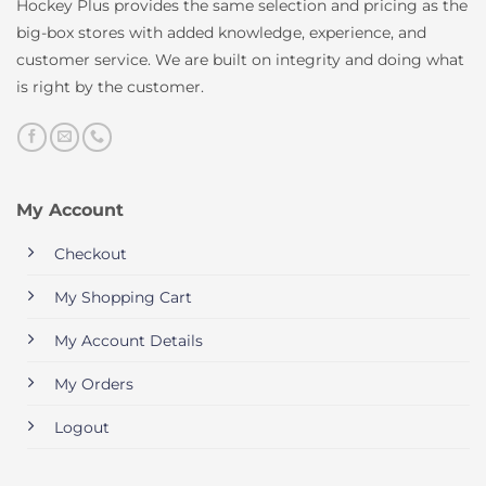
Hockey Plus provides the same selection and pricing as the
big-box stores with added knowledge, experience, and
customer service. We are built on integrity and doing what
is right by the customer.
My Account
Checkout
My Shopping Cart
My Account Details
My Orders
Logout