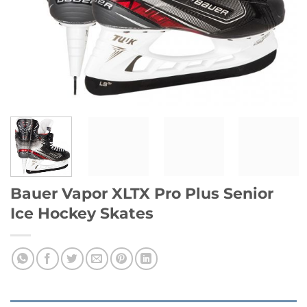
Bauer Vapor XLTX Pro Plus Senior
Ice Hockey Skates