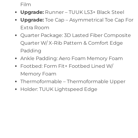
Film
Upgrade:
Runner – TUUK LS3+ Black Steel
Upgrade:
Toe Cap – Asymmetrical Toe Cap For
Extra Room
Quarter Package: 3D Lasted Fiber Composite
Quarter W/ X-Rib Pattern & Comfort Edge
Padding
Ankle Padding: Aero Foam Memory Foam
Footbed: Form Fit+ Footbed Lined W/
Memory Foam
Thermoformable – Thermoformable Upper
Holder: TUUK Lightspeed Edge