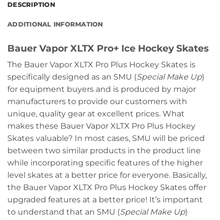
DESCRIPTION
ADDITIONAL INFORMATION
Bauer Vapor XLTX Pro+ Ice Hockey Skates
The Bauer Vapor XLTX Pro Plus Hockey Skates is
specifically designed as an SMU (
Special Make Up
)
for equipment buyers and is produced by major
manufacturers to provide our customers with
unique, quality gear at excellent prices. What
makes these Bauer Vapor XLTX Pro Plus Hockey
Skates valuable? In most cases, SMU will be priced
between two similar products in the product line
while incorporating specific features of the higher
level skates at a better price for everyone. Basically,
the Bauer Vapor XLTX Pro Plus Hockey Skates offer
upgraded features at a better price! It’s important
to understand that an SMU (
Special Make Up
)