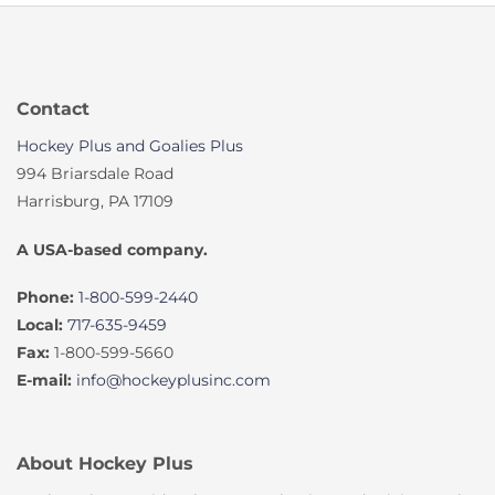
Contact
Hockey Plus and Goalies Plus
994 Briarsdale Road
Harrisburg, PA 17109
A USA-based company.
Phone:
1-800-599-2440
Local:
717-635-9459
Fax:
1-800-599-5660
E-mail:
info@hockeyplusinc.com
About Hockey Plus