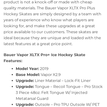
product is not a knock-off or made with cheap
quality materials. The Bauer Vapor XLTX Pro Plus
Hockey Skates are simply designed by a team with
years of experience who know what players are
looking for, and make these upgrades at a great
price available to our customers. These skates are
ideal because they are unique and loaded with the
latest features at a great price point.
Bauer Vapor XLTX Pro+ Ice Hockey Skate
Features:
Model Year:
2019
Base Model:
Vapor X2.9
Upgrade:
Liner Material – Lock-Fit Liner
Upgrade:
Tongue – Recoil Tongue – Pro Stock
3 Piece 48oz. Felt Tongue W/ Injected
Metatarsal Guard
Upgrade:
Outsole – Pro TPU Outsole W/ PET