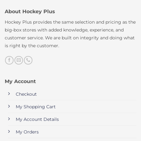
About Hockey Plus
Hockey Plus provides the same selection and pricing as the
big-box stores with added knowledge, experience, and
customer service. We are built on integrity and doing what
is right by the customer.
My Account
Checkout
My Shopping Cart
My Account Details
My Orders