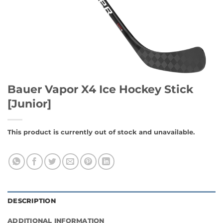
Bauer Vapor X4 Ice Hockey Stick
[Junior]
This product is currently out of stock and unavailable.
DESCRIPTION
ADDITIONAL INFORMATION