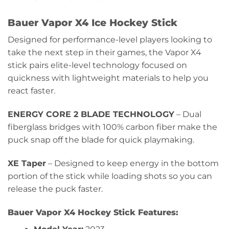
Bauer Vapor X4 Ice Hockey Stick
Designed for performance-level players looking to
take the next step in their games, the Vapor X4
stick pairs elite-level technology focused on
quickness with lightweight materials to help you
react faster.
ENERGY CORE 2 BLADE TECHNOLOGY
– Dual
fiberglass bridges with 100% carbon fiber make the
puck snap off the blade for quick playmaking.
XE Taper
– Designed to keep energy in the bottom
portion of the stick while loading shots so you can
release the puck faster.
Bauer Vapor X4 Hockey Stick Features: