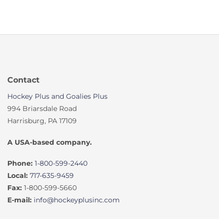
Contact
Hockey Plus and Goalies Plus
994 Briarsdale Road
Harrisburg, PA 17109
A USA-based company.
Phone:
1-800-599-2440
Local:
717-635-9459
Fax:
1-800-599-5660
E-mail:
info@hockeyplusinc.com