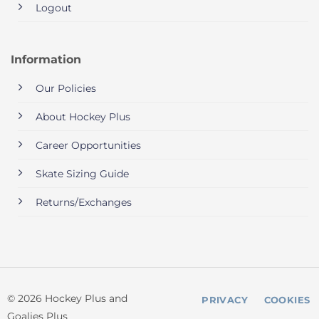
Logout
Information
Our Policies
About Hockey Plus
Career Opportunities
Skate Sizing Guide
Returns/Exchanges
© 2026 Hockey Plus and
PRIVACY
COOKIES
Goalies Plus