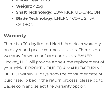
Model Year:
2023
Weight:
425g
Shaft Technology:
LOW KICK, UD CARBON
Blade Technology:
ENERGY CORE 2, 15K
CARBON
Warranty
There is a 30-day limited North American warranty
on player and goalie composite sticks. There is no
warranty for wood or foam core sticks. BAUER
Hockey, LLC. will provide a one-time replacement of
your stick IF BROKEN DUE TO A MANUFACTURING
DEFECT within 30 days from the consumer date of
purchase. To begin the return process, please go to
Bauer.com and select the warranty option.