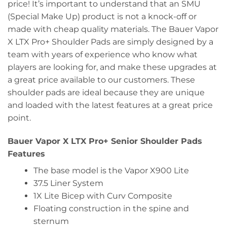
price! It’s important to understand that an SMU
(Special Make Up) product is not a knock-off or
made with cheap quality materials. The Bauer Vapor
X LTX Pro+ Shoulder Pads are simply designed by a
team with years of experience who know what
players are looking for, and make these upgrades at
a great price available to our customers. These
shoulder pads are ideal because they are unique
and loaded with the latest features at a great price
point.
Bauer Vapor X LTX Pro+ Senior Shoulder Pads
Features
The base model is the Vapor X900 Lite
37.5 Liner System
1X Lite Bicep with Curv Composite
Floating construction in the spine and
sternum