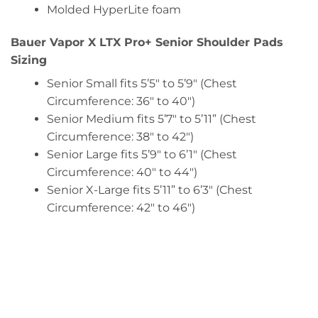
Molded HyperLite foam
Bauer Vapor X LTX Pro+ Senior Shoulder Pads
Sizing
Senior Small fits 5’5″ to 5’9″ (Chest
Circumference: 36″ to 40″)
Senior Medium fits 5’7″ to 5’11” (Chest
Circumference: 38″ to 42″)
Senior Large fits 5’9″ to 6’1″ (Chest
Circumference: 40″ to 44″)
Senior X-Large fits 5’11” to 6’3″ (Chest
Circumference: 42″ to 46″)