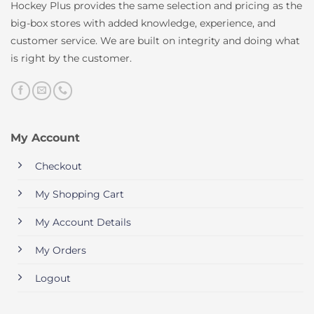
Hockey Plus provides the same selection and pricing as the
big-box stores with added knowledge, experience, and
customer service. We are built on integrity and doing what
is right by the customer.
My Account
Checkout
My Shopping Cart
My Account Details
My Orders
Logout