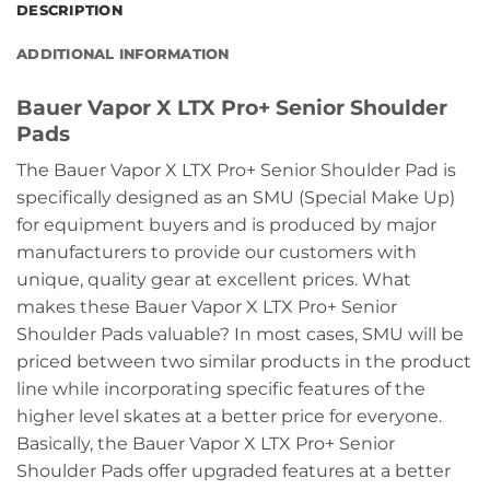
DESCRIPTION
ADDITIONAL INFORMATION
Bauer Vapor X LTX Pro+ Senior Shoulder
Pads
The Bauer Vapor X LTX Pro+ Senior Shoulder Pad is
specifically designed as an SMU (Special Make Up)
for equipment buyers and is produced by major
manufacturers to provide our customers with
unique, quality gear at excellent prices. What
makes these Bauer Vapor X LTX Pro+ Senior
Shoulder Pads valuable? In most cases, SMU will be
priced between two similar products in the product
line while incorporating specific features of the
higher level skates at a better price for everyone.
Basically, the Bauer Vapor X LTX Pro+ Senior
Shoulder Pads offer upgraded features at a better