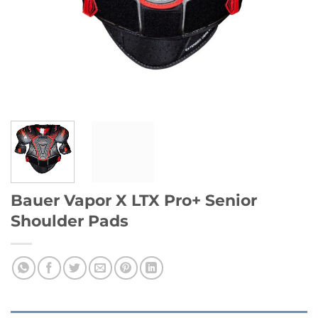
Bauer Vapor X LTX Pro+ Senior
Shoulder Pads