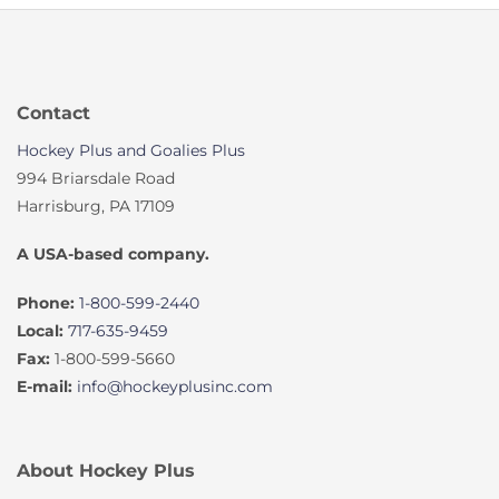
Contact
Hockey Plus and Goalies Plus
994 Briarsdale Road
Harrisburg, PA 17109
A USA-based company.
Phone:
1-800-599-2440
Local:
717-635-9459
Fax:
1-800-599-5660
E-mail:
info@hockeyplusinc.com
About Hockey Plus