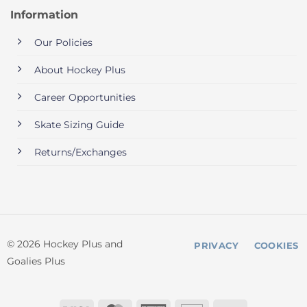
Information
Our Policies
About Hockey Plus
Career Opportunities
Skate Sizing Guide
Returns/Exchanges
© 2026 Hockey Plus and
PRIVACY
COOKIES
Goalies Plus