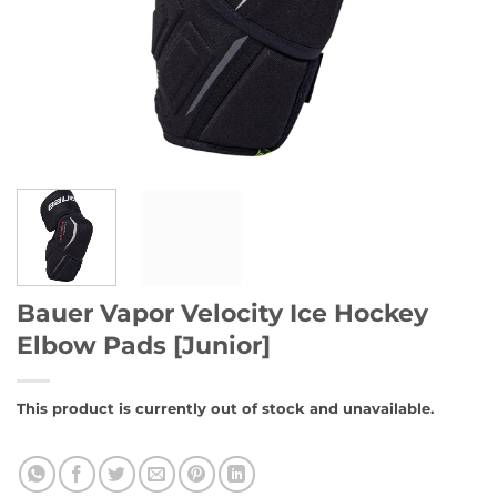
Bauer Vapor Velocity Ice Hockey
Elbow Pads [Junior]
This product is currently out of stock and unavailable.