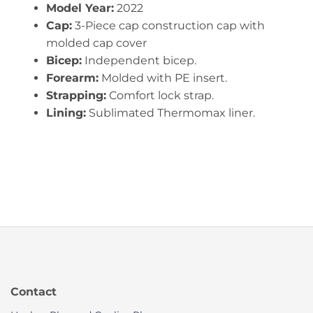
Model Year:
2022
Cap:
3-Piece cap construction cap with
molded cap cover
Bicep:
Independent bicep.
Forearm:
Molded with PE insert.
Strapping:
Comfort lock strap.
Lining:
Sublimated Thermomax liner.
Contact