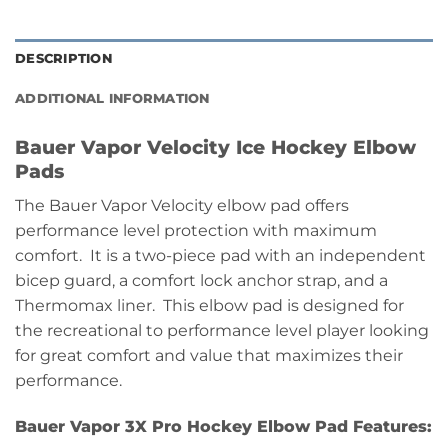
DESCRIPTION
ADDITIONAL INFORMATION
Bauer Vapor Velocity Ice Hockey Elbow
Pads
The Bauer Vapor Velocity elbow pad offers
performance level protection with maximum
comfort. It is a two-piece pad with an independent
bicep guard, a comfort lock anchor strap, and a
Thermomax liner. This elbow pad is designed for
the recreational to performance level player looking
for great comfort and value that maximizes their
performance.
Bauer Vapor 3X Pro Hockey Elbow Pad Features: