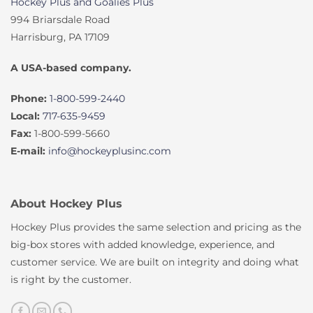
Hockey Plus and Goalies Plus
994 Briarsdale Road
Harrisburg, PA 17109
A USA-based company.
Phone:
1-800-599-2440
Local:
717-635-9459
Fax:
1-800-599-5660
E-mail:
info@hockeyplusinc.com
About Hockey Plus
Hockey Plus provides the same selection and pricing as the
big-box stores with added knowledge, experience, and
customer service. We are built on integrity and doing what
is right by the customer.