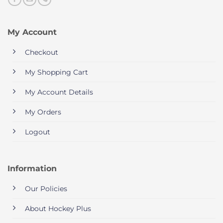
My Account
Checkout
My Shopping Cart
My Account Details
My Orders
Logout
Information
Our Policies
About Hockey Plus