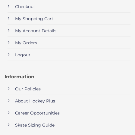
Checkout
My Shopping Cart
My Account Details
My Orders
Logout
Information
Our Policies
About Hockey Plus
Career Opportunities
Skate Sizing Guide