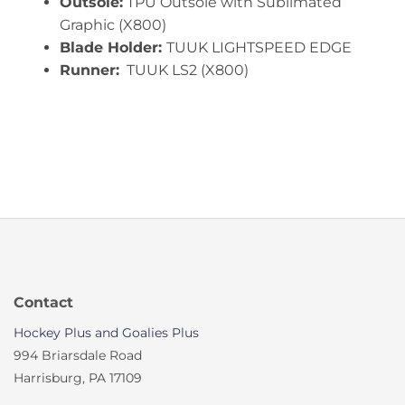
Outsole:
TPU Outsole with Sublimated
Graphic (X800)
Blade Holder:
TUUK LIGHTSPEED EDGE
Runner:
TUUK LS2 (X800)
Contact
Hockey Plus and Goalies Plus
994 Briarsdale Road
Harrisburg, PA 17109