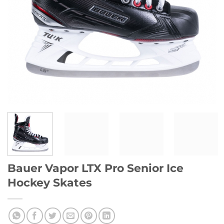
Bauer Vapor LTX Pro Senior Ice
Hockey Skates