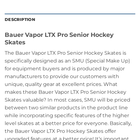
DESCRIPTION
Bauer Vapor LTX Pro Senior Hockey
Skates
The Bauer Vapor LTX Pro Senior Hockey Skates is
specifically designed as an SMU (Special Make Up)
for equipment buyers and is produced by major
manufacturers to provide our customers with
unique, quality gear at excellent prices. What
makes these Bauer Vapor LTX Pro Senior Hockey
Skates valuable? In most cases, SMU will be priced
between two similar products in the product line
while incorporating specific features of the higher
level skates at a better price for everyone. Basically,
the Bauer Vapor LTX Pro Hockey Skates offer
upgraded features at a better price! It’s important