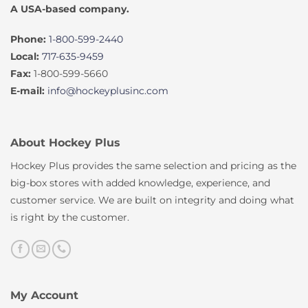
A USA-based company.
Phone:
1-800-599-2440
Local:
717-635-9459
Fax:
1-800-599-5660
E-mail:
info@hockeyplusinc.com
About Hockey Plus
Hockey Plus provides the same selection and pricing as the
big-box stores with added knowledge, experience, and
customer service. We are built on integrity and doing what
is right by the customer.
My Account