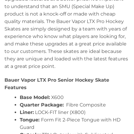
to understand that an SMU (Special Make Up)
product is not a knock-off or made with cheap
quality materials. The Bauer Vapor LTX Pro Hockey
Skates are simply designed by a team with years of
experience who know what players are looking for,
and make these upgrades at a great price available
to our customers. These skates are ideal because
they are unique and loaded with the latest features
at a great price point.
Bauer Vapor LTX Pro Senior Hockey Skate
Features
Base Model:
X600
Quarter Package:
Fibre Composite
Liner:
LOCK-FIT liner (X800)
Tongue:
Form Fit 2-Piece Tongue with HD
Guard