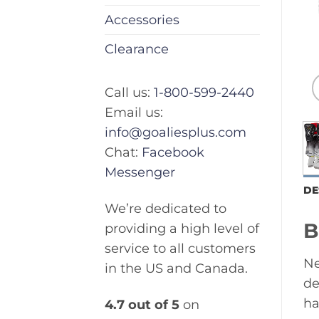
Accessories
Clearance
Call us:
1-800-599-2440
Email us:
info@goaliesplus.com
Chat:
Facebook
Messenger
DE
We’re dedicated to
B
providing a high level of
service to all customers
Ne
in the US and Canada.
de
ha
4.7 out of 5
on