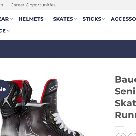
on
Career Opportunities
EAR
HELMETS
SKATES
STICKS
ACCESSO
CE
Baue
ale
Seni
Skat
Run