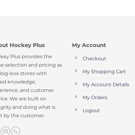
out Hockey Plus
My Account
key Plus provides the
Checkout
e selection and pricing as
My Shopping Cart
 big-box stores with
ed knowledge,
My Account Details
erience, and customer
My Orders
ice. We are built on
egrity and doing what is
Logout
ht by the customer.