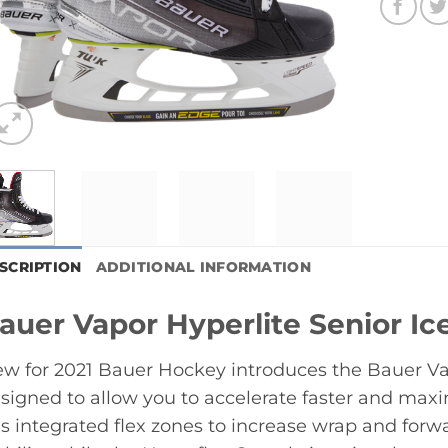
SCRIPTION
ADDITIONAL INFORMATION
auer Vapor Hyperlite Senior I
w for 2021 Bauer Hockey introduces the Bauer Va
signed to allow you to accelerate faster and maxim
s integrated flex zones to increase wrap and forwar