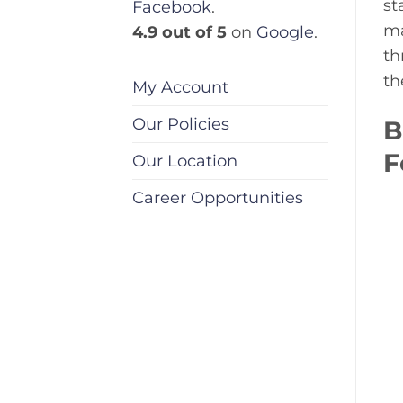
st
Facebook
.
ma
4.9 out of 5
on
Google
.
th
th
My Account
Our Policies
B
F
Our Location
Career Opportunities