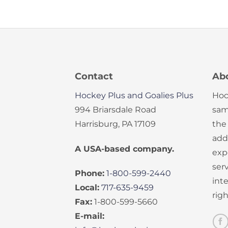
Contact
Ab
Hockey Plus and Goalies Plus
Hoc
994 Briarsdale Road
sam
Harrisburg, PA 17109
the
add
A USA-based company.
exp
serv
Phone:
1-800-599-2440
int
Local:
717-635-9459
rig
Fax:
1-800-599-5660
E-mail: