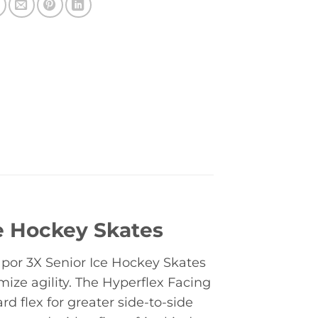
ce Hockey Skates
por 3X Senior Ice Hockey Skates
ize agility. The Hyperflex Facing
d flex for greater side-to-side