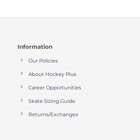
Information
Our Policies
About Hockey Plus
Career Opportunities
Skate Sizing Guide
Returns/Exchanges