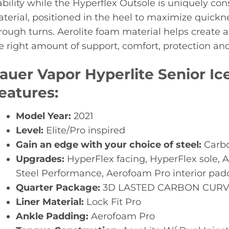
ability while the Hyperflex Outsole is uniquely cons
terial, positioned in the heel to maximize quickne
rough turns. Aerolite foam material helps create a
e right amount of support, comfort, protection and f
auer Vapor Hyperlite Senior I
eatures:
Model Year:
2021
Level:
Elite/Pro inspired
Gain an edge with your choice of steel:
Carbo
Upgrades:
HyperFlex facing, HyperFlex sole, 
Steel Performance, Aerofoam Pro interior pad
Quarter Package:
3D LASTED CARBON CURV
Liner Material:
Lock Fit Pro
Ankle Padding:
Aerofoam Pro