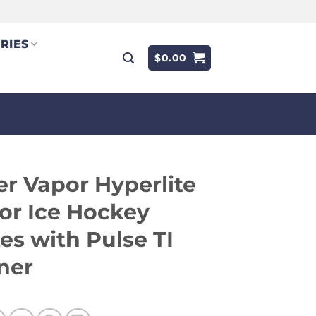
RIES
$
0.00
r Vapor Hyperlite
or Ice Hockey
es with Pulse TI
ner