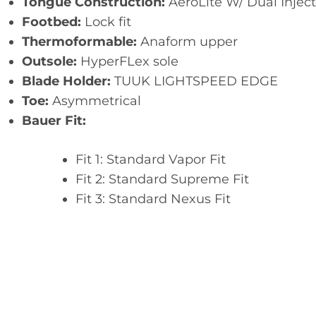
Tongue Construction:
AeroLite W/ Dual Inject
Footbed:
Lock fit
Thermoformable:
Anaform upper
Outsole:
HyperFLex sole
Blade Holder:
TUUK LIGHTSPEED EDGE
Toe:
Asymmetrical
Bauer Fit:
Fit 1: Standard Vapor Fit
Fit 2: Standard Supreme Fit
Fit 3: Standard Nexus Fit