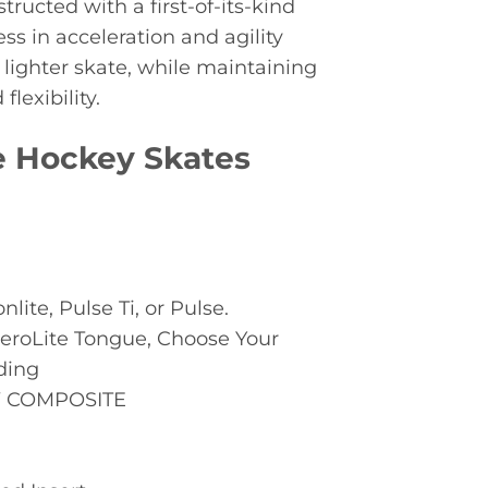
tructed with a first-of-its-kind
ss in acceleration and agility
 lighter skate, while maintaining
lexibility.
ce Hockey Skates
nlite, Pulse Ti, or Pulse.
AeroLite Tongue, Choose Your
ding
 COMPOSITE