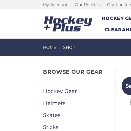
Skip
My Account
Our Policies
Our Locati
to
HOCKEY G
content
CLEARAN
HOME
»
SHOP
BROWSE OUR GEAR
S
Hockey Gear
Helmets
Skates
Sticks