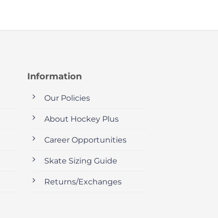
Information
Our Policies
About Hockey Plus
Career Opportunities
Skate Sizing Guide
Returns/Exchanges