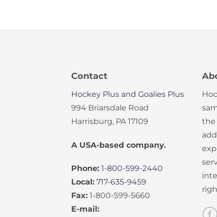
Contact
Ab
Hockey Plus and Goalies Plus
Hoc
994 Briarsdale Road
sam
Harrisburg, PA 17109
the
add
A USA-based company.
exp
serv
Phone:
1-800-599-2440
int
Local:
717-635-9459
rig
Fax:
1-800-599-5660
E-mail: