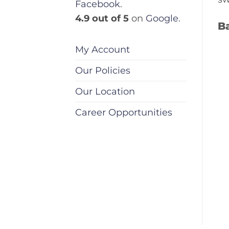
Facebook
.
4.9 out of 5
on
Google
.
Ba
My Account
Our Policies
Our Location
Career Opportunities