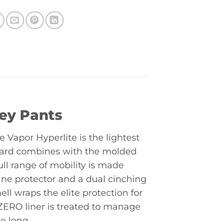
key Pants
e Vapor Hyperlite is the lightest
guard combines with the molded
ull range of mobility is made
ine protector and a dual cinching
l wraps the elite protection for
ERO liner is treated to manage
e long.