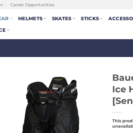
on
Career Opportunities
EAR
HELMETS
SKATES
STICKS
ACCESSO
CE
Baue
Ice 
[Sen
This prod
unavailab