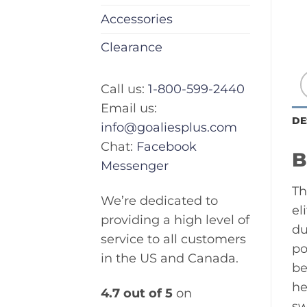
Accessories
Clearance
Call us:
1-800-599-2440
Email us:
DE
info@goaliesplus.com
Chat:
Facebook
B
Messenger
Th
We’re dedicated to
el
providing a high level of
du
service to all customers
po
in the US and Canada.
be
he
4.7 out of 5
on
sw