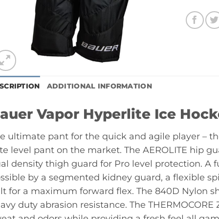
SCRIPTION
ADDITIONAL INFORMATION
auer Vapor Hyperlite Ice Hoc
e ultimate pant for the quick and agile player – th
ite level pant on the market. The AEROLITE hip 
al density thigh guard for Pro level protection. A f
ssible by a segmented kidney guard, a flexible sp
lt for a maximum forward flex. The 840D Nylon shel
avy duty abrasion resistance. The THERMOCORE Z
eat and odors while providing a fresh feel all gam