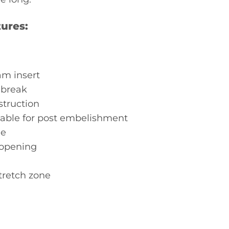
ures:
m insert
 break
struction
ble for post embelishment
le
 opening
tretch zone