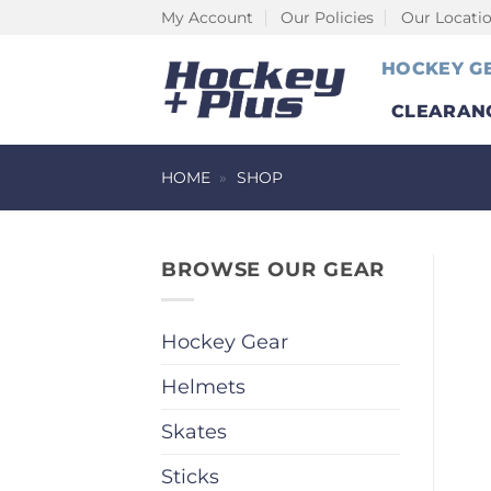
Skip
My Account
Our Policies
Our Locati
to
HOCKEY G
content
CLEARAN
HOME
»
SHOP
BROWSE OUR GEAR
Hockey Gear
Helmets
Skates
Sticks