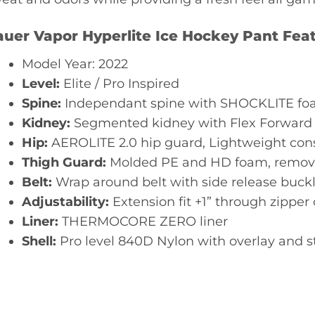
uer Vapor Hyperlite Ice
Hockey Pant Feat
Model Year: 2022
Level:
Elite / Pro Inspired
Spine:
Independant spine with SHOCKLITE foa
Kidney:
Segmented kidney with Flex Forward
Hip:
AEROLITE 2.0 hip guard, Lightweight con
Thigh Guard:
Molded PE and HD foam, remova
Belt:
Wrap around belt with side release buck
Adjustability:
Extension fit +1” through zipper
Liner:
THERMOCORE ZERO liner
Shell:
Pro level 840D Nylon with overlay and s