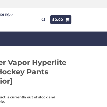
RIES
$
0.00
r Vapor Hyperlite
Hockey Pants
ior]
uct is currently out of stock and
le.