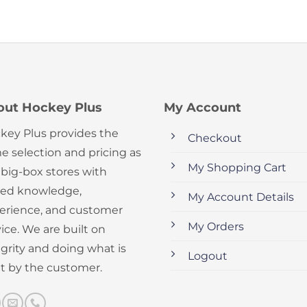
out Hockey Plus
My Account
key Plus provides the
Checkout
e selection and pricing as
My Shopping Cart
 big-box stores with
ed knowledge,
My Account Details
erience, and customer
My Orders
ice. We are built on
egrity and doing what is
Logout
ht by the customer.