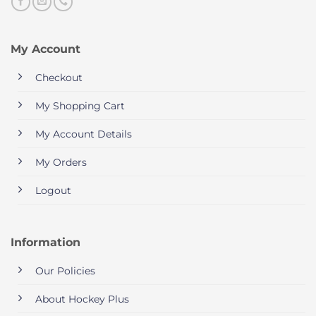
My Account
Checkout
My Shopping Cart
My Account Details
My Orders
Logout
Information
Our Policies
About Hockey Plus