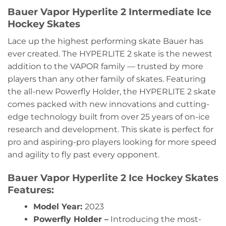
Bauer Vapor Hyperlite 2 Intermediate Ice
Hockey Skates
Lace up the highest performing skate Bauer has
ever created. The HYPERLITE 2 skate is the newest
addition to the VAPOR family — trusted by more
players than any other family of skates. Featuring
the all-new Powerfly Holder, the HYPERLITE 2 skate
comes packed with new innovations and cutting-
edge technology built from over 25 years of on-ice
research and development. This skate is perfect for
pro and aspiring-pro players looking for more speed
and agility to fly past every opponent.
Bauer Vapor Hyperlite 2 Ice Hockey Skates
Features:
Model Year:
2023
Powerfly Holder –
Introducing the most-