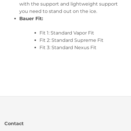
with the support and lightweight support
you need to stand out on the ice.
Bauer Fit:
Fit 1: Standard Vapor Fit
Fit 2: Standard Supreme Fit
Fit 3: Standard Nexus Fit
Contact