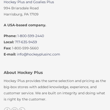
Hockey Plus and Goalies Plus
994 Briarsdale Road
Harrisburg, PA 17109
A USA-based company.
Phone:
1-800-599-2440
Local:
717-635-9459
Fax:
1-800-599-5660
E-mail:
info@hockeyplusinc.com
About Hockey Plus
Hockey Plus provides the same selection and pricing as the
big-box stores with added knowledge, experience, and
customer service. We are built on integrity and doing what
is right by the customer.