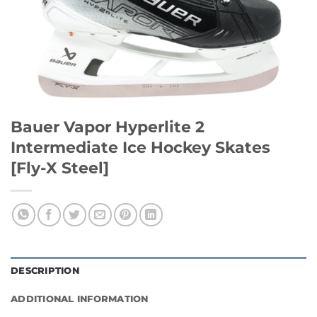
Bauer Vapor Hyperlite 2
Intermediate Ice Hockey Skates
[Fly-X Steel]
DESCRIPTION
ADDITIONAL INFORMATION