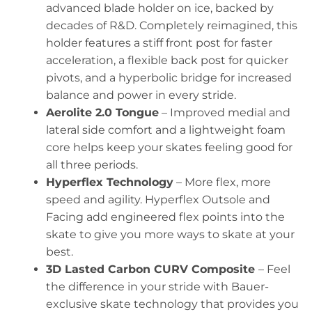
advanced blade holder on ice, backed by
decades of R&D. Completely reimagined, this
holder features a stiff front post for faster
acceleration, a flexible back post for quicker
pivots, and a hyperbolic bridge for increased
balance and power in every stride.
Aerolite 2.0 Tongue
– Improved medial and
lateral side comfort and a lightweight foam
core helps keep your skates feeling good for
all three periods.
Hyperflex Technology
– More flex, more
speed and agility. Hyperflex Outsole and
Facing add engineered flex points into the
skate to give you more ways to skate at your
best.
3D Lasted Carbon CURV Composite
– Feel
the difference in your stride with Bauer-
exclusive skate technology that provides you