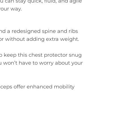
 can stay quick, fluid, and agile
your way.
d a redesigned spine and ribs
or without adding extra weight.
p keep this chest protector snug
u won’t have to worry about your
ceps offer enhanced mobility