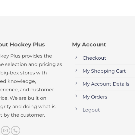
out Hockey Plus
My Account
key Plus provides the
Checkout
e selection and pricing as
My Shopping Cart
 big-box stores with
ed knowledge,
My Account Details
erience, and customer
My Orders
ice. We are built on
egrity and doing what is
Logout
ht by the customer.