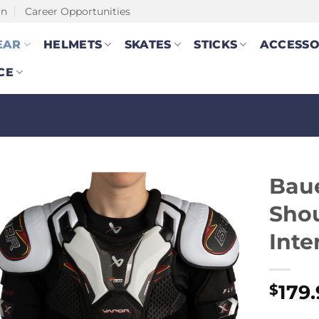
on
Career Opportunities
EAR
HELMETS
SKATES
STICKS
ACCESSO
CE
Baue
Shou
Inte
179
$