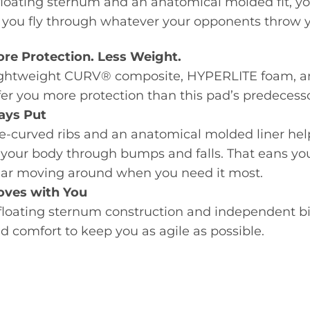
floating sternum and an anatomical molded fit, you
 you fly through whatever your opponents throw 
re Protection. Less Weight.
ghtweight CURV® composite, HYPERLITE foam, an
fer you more protection than this pad’s predecess
ays Put
e-curved ribs and an anatomical molded liner hel
 your body through bumps and falls. That eans yo
ar moving around when you need it most.
ves with You
floating sternum construction and independent bi
d comfort to keep you as agile as possible.