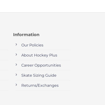
Information
Our Policies
About Hockey Plus
Career Opportunities
Skate Sizing Guide
Returns/Exchanges