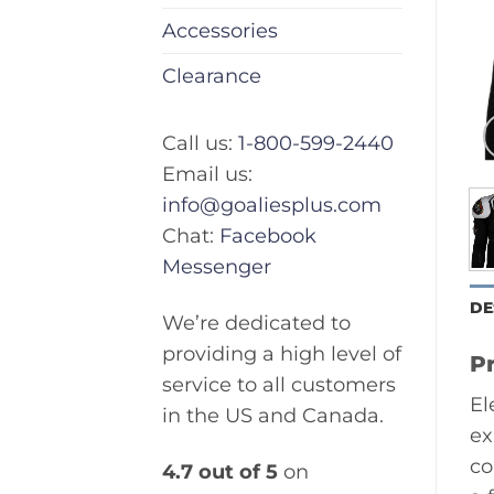
Accessories
Clearance
Call us:
1-800-599-2440
Email us:
info@goaliesplus.com
Chat:
Facebook
Messenger
DE
We’re dedicated to
providing a high level of
P
service to all customers
El
in the US and Canada.
ex
co
4.7 out of 5
on