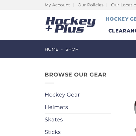
Skip
My Account
Our Policies
Our Locati
to
HOCKEY G
content
CLEARAN
HOME
»
SHOP
BROWSE OUR GEAR
Hockey Gear
Helmets
Skates
Sticks