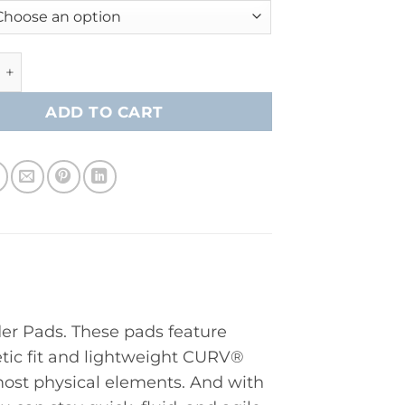
apor FlyPro Shoulder Pad- Intermediate quantity
ADD TO CART
er Pads. These pads feature
tic fit and lightweight CURV®
ost physical elements. And with