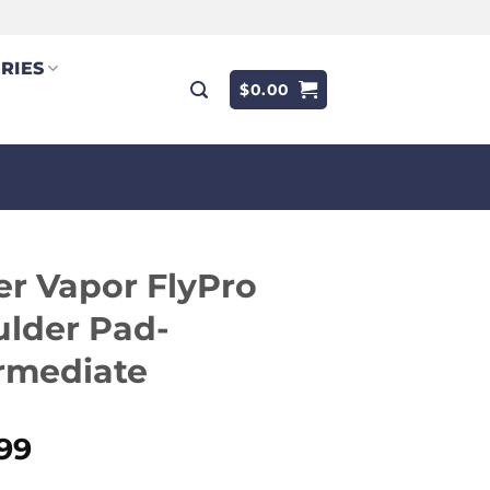
RIES
$
0.00
r Vapor FlyPro
lder Pad-
rmediate
.99