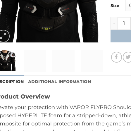
Size
Bauer V
SCRIPTION
ADDITIONAL INFORMATION
roduct Overview
evate your protection with VAPOR FLYPRO Should
posed HYPERLITE foam for a stripped-down, athle
mposite for optimal protection from the game’s m