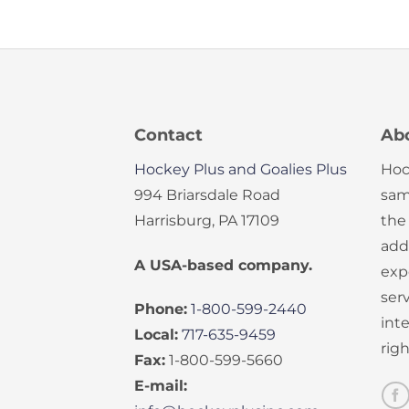
Contact
Ab
Hockey Plus and Goalies Plus
Hoc
994 Briarsdale Road
sam
Harrisburg, PA 17109
the
add
A USA-based company.
exp
serv
Phone:
1-800-599-2440
int
Local:
717-635-9459
rig
Fax:
1-800-599-5660
E-mail: