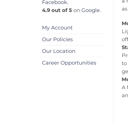
a 
Facebook
.
as
4.9 out of 5
on
Google
.
Mo
My Account
Li
Our Policies
of
St
Our Location
Pr
Career Opportunities
to
ge
Mo
A 
an