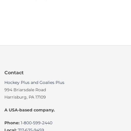
Contact
Hockey Plus and Goalies Plus
994 Briarsdale Road
Harrisburg, PA 17109
A USA-based company.
Phone:
1-800-599-2440
Local:
717-635-9459