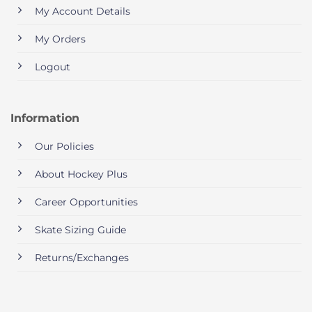
My Account Details
My Orders
Logout
Information
Our Policies
About Hockey Plus
Career Opportunities
Skate Sizing Guide
Returns/Exchanges