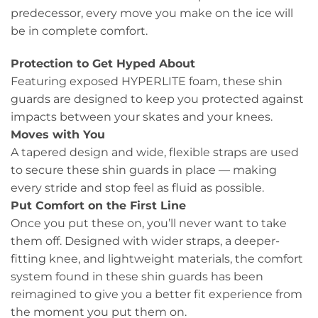
predecessor, every move you make on the ice will
be in complete comfort.
Protection to Get Hyped About
Featuring exposed HYPERLITE foam, these shin
guards are designed to keep you protected against
impacts between your skates and your knees.
Moves with You
A tapered design and wide, flexible straps are used
to secure these shin guards in place — making
every stride and stop feel as fluid as possible.
Put Comfort on the First Line
Once you put these on, you’ll never want to take
them off. Designed with wider straps, a deeper-
fitting knee, and lightweight materials, the comfort
system found in these shin guards has been
reimagined to give you a better fit experience from
the moment you put them on.