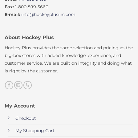
Fax:
1-800-599-5660
E-mail:
info@hockeyplusinc.com
About Hockey Plus
Hockey Plus provides the same selection and pricing as the
big-box stores with added knowledge, experience, and
customer service. We are built on integrity and doing what
is right by the customer.
My Account
Checkout
My Shopping Cart