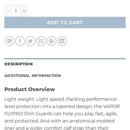
Bauer Vapor FlyPro Shin Guard- Junior quantity
ADD TO CART
DESCRIPTION
ADDITIONAL INFORMATION
Product Overview
Light weight. Light speed. Packing performance-
level protection into a tapered design, the VAPOR
FLYPRO Shin Guards can help you play fast, agile,
and protected. And with an anatomical molded
liner and a wider comfort calf strap than their