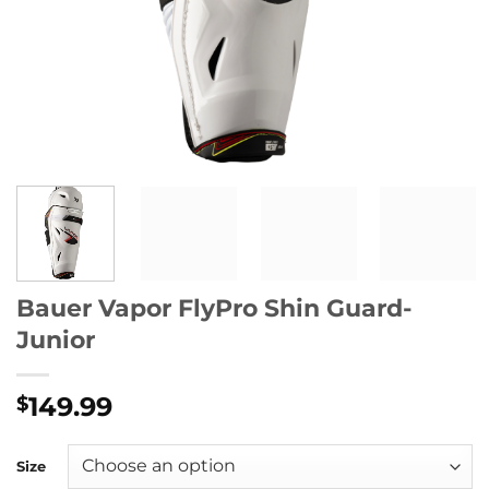
Bauer Vapor FlyPro Shin Guard-
Junior
149.99
$
Size