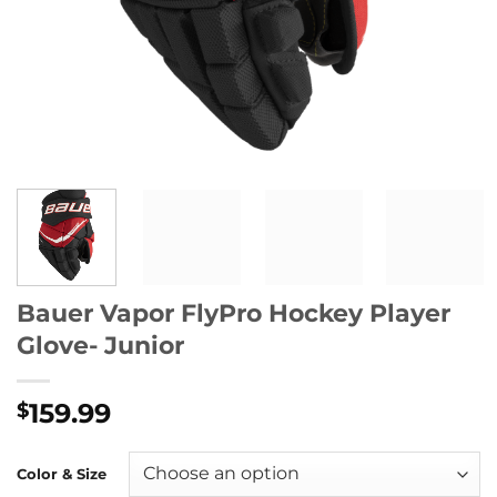
Bauer Vapor FlyPro Hockey Player
Glove- Junior
159.99
$
Color & Size