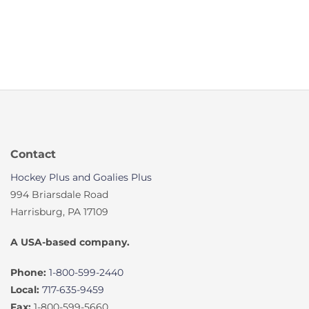
Contact
Hockey Plus and Goalies Plus
994 Briarsdale Road
Harrisburg, PA 17109
A USA-based company.
Phone:
1-800-599-2440
Local:
717-635-9459
Fax:
1-800-599-5660