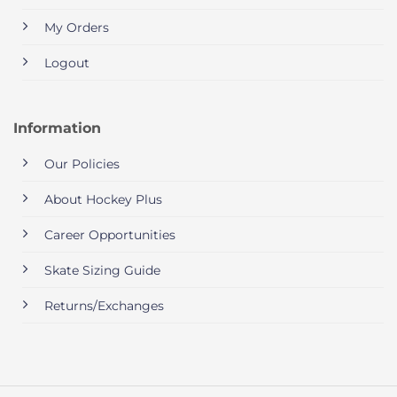
My Orders
Logout
Information
Our Policies
About Hockey Plus
Career Opportunities
Skate Sizing Guide
Returns/Exchanges