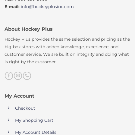
E-mail:
info@hockeyplusinc.com
About Hockey Plus
Hockey Plus provides the same selection and pricing as the
big-box stores with added knowledge, experience, and
customer service. We are built on integrity and doing what
is right by the customer.
My Account
Checkout
My Shopping Cart
My Account Details