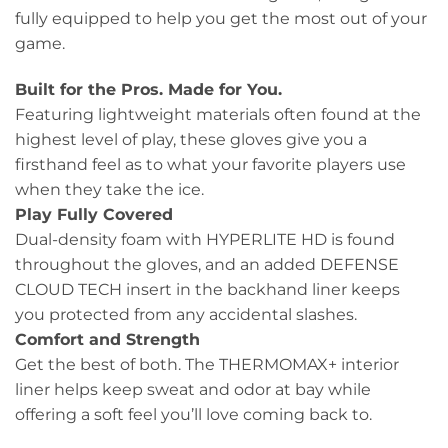
fully equipped to help you get the most out of your
game.
Built for the Pros. Made for You.
Featuring lightweight materials often found at the
highest level of play, these gloves give you a
firsthand feel as to what your favorite players use
when they take the ice.
Play Fully Covered
Dual-density foam with HYPERLITE HD is found
throughout the gloves, and an added DEFENSE
CLOUD TECH insert in the backhand liner keeps
you protected from any accidental slashes.
Comfort and Strength
Get the best of both. The THERMOMAX+ interior
liner helps keep sweat and odor at bay while
offering a soft feel you’ll love coming back to.