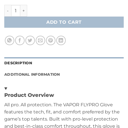
Bauer Vapor FlyPro Hockey Player Glove- Junior quantity
ADD TO CART
DESCRIPTION
ADDITIONAL INFORMATION
Product Overview
All pro. All protection. The VAPOR FLYPRO Glove
features the tech, fit, and comfort preferred by the
game’s top talents. Built with pro-level protection
and best-in-class comfort throughout, this glove is